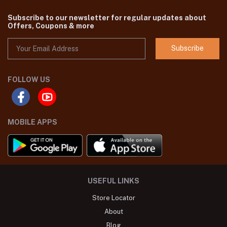
Subscribe to our newsletter for regular updates about
Offers, Coupons & more
Subscribe
FOLLOW US
MOBILE APPS
USEFUL LINKS
Store Locator
About
Blog