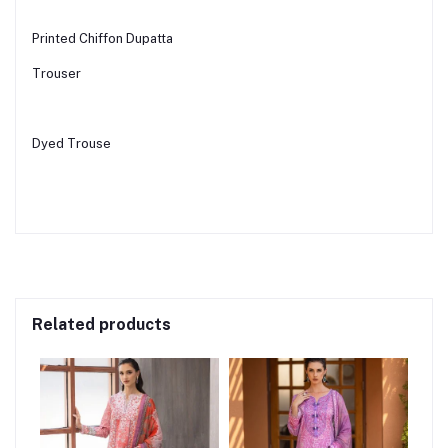
Printed Chiffon Dupatta
Trouser
Dyed Trouse
Related products