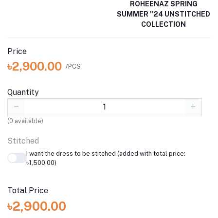
ROHEENAZ SPRING
SUMMER ''24 UNSTITCHED
COLLECTION
Price
৳2,900.00
/PCS
Quantity
(
0
available)
Stitched
I want the dress to be stitched (added with total price:
৳1,500.00)
Total Price
৳2,900.00