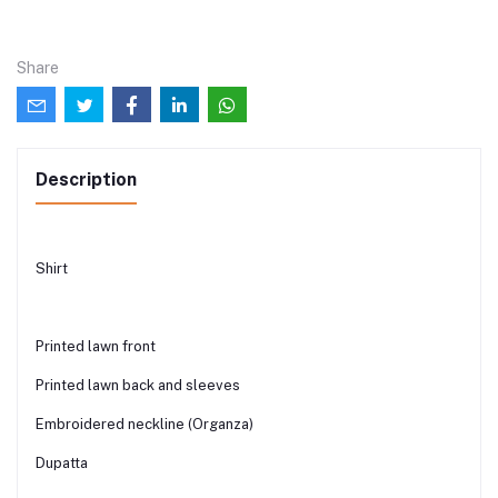
Share
Description
Shirt
Printed lawn front
Printed lawn back and sleeves
Embroidered neckline (Organza)
Dupatta