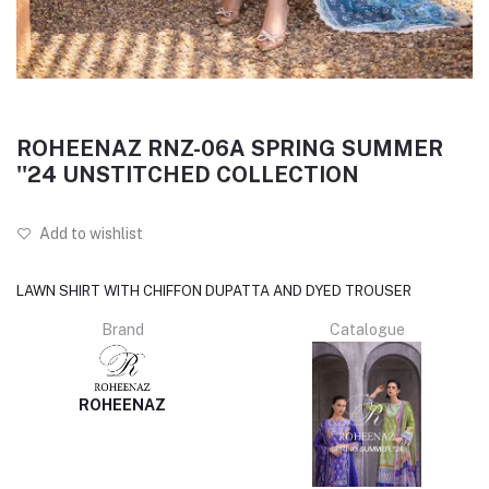
ROHEENAZ RNZ-06A SPRING SUMMER
''24 UNSTITCHED COLLECTION
Add to wishlist
LAWN SHIRT WITH CHIFFON DUPATTA AND DYED TROUSER
Brand
Catalogue
ROHEENAZ