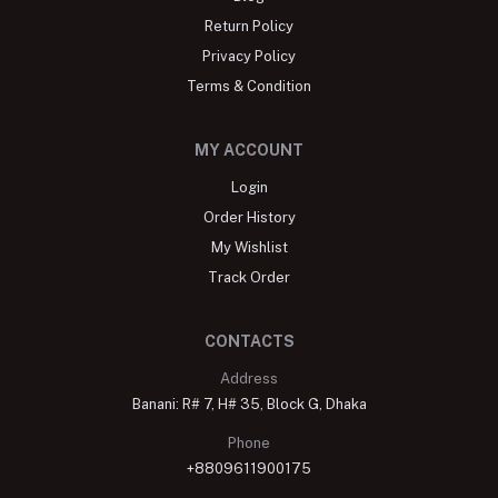
Return Policy
Privacy Policy
Terms & Condition
MY ACCOUNT
Login
Order History
My Wishlist
Track Order
CONTACTS
Address
Banani: R# 7, H# 35, Block G, Dhaka
Phone
+8809611900175