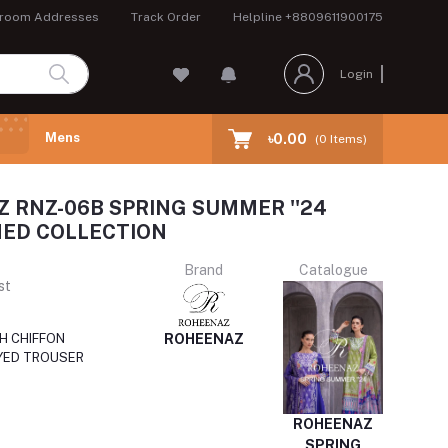
room Addresses
Track Order
Helpline
+8809611900175
Login
Mens
৳0.00
(
0
Items)
 RNZ-06B SPRING SUMMER ''24
ED COLLECTION
Brand
Catalogue
st
ROHEENAZ
H CHIFFON
YED TROUSER
ROHEENAZ
SPRING