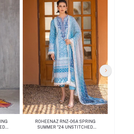
ING
ROHEENAZ RNZ-06A SPRING
ROHE
HED
SUMMER ''24 UNSTITCHED
SUM
COLLECTION