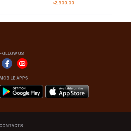
৳2,900.00
FOLLOW US
MOBILE APPS
CONTACTS