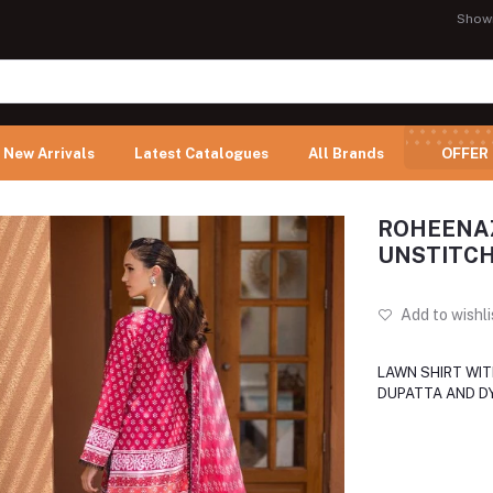
Show
New Arrivals
Latest Catalogues
All Brands
OFFER
ROHEENAZ
UNSTITCH
Add to wishli
LAWN SHIRT WIT
DUPATTA AND D