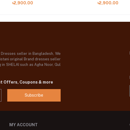
৳2,900.00
৳2,900.00
d Dresses seller in Bangladesh, We
stani original Brand dresses seller
og in SHELAI such as Agha Noor, Gul
ut Offers, Coupons & more
Subscribe
MY ACCOUNT