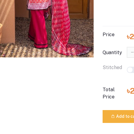
Price
৳
Quantity
Stitched
৳
Total
Price
Add to c