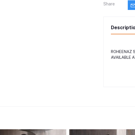
Share
Descripti
ROHEENAZ S
AVAILABLE 