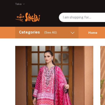
Taka
Categories
(See All)
Home