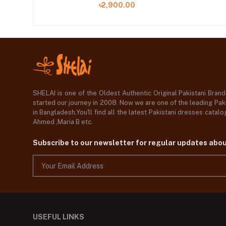
৳2,900.00
SHELAI is one of the Oldest Authentic Original Pakistani Bran
started our journey in 2008. Now we are one of the leading Paki
in Bangladesh,You'll find all the latest Pakistani dresses catal
Ahmed ,Maria B etc.
Subscribe to our newsletter for regular updates abo
USEFUL LINKS