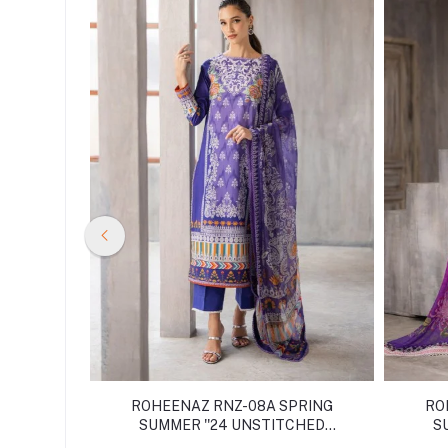
PRING
ROHEENAZ RNZ-08A SPRING
RO
CHED
SUMMER ''24 UNSTITCHED
S
COLLECTION