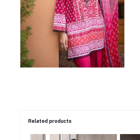
Related products