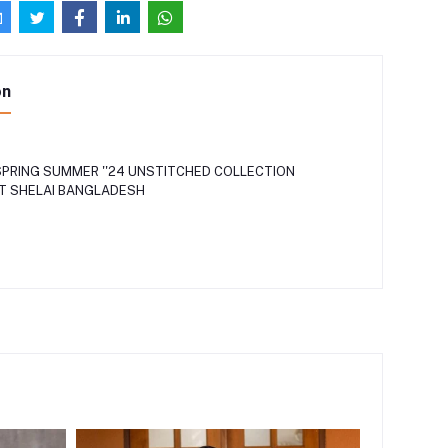
on
PRING SUMMER ''24 UNSTITCHED COLLECTION
AT SHELAI BANGLADESH