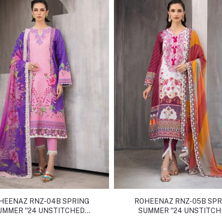
HEENAZ RNZ-04B SPRING
ROHEENAZ RNZ-05B SPR
UMMER ''24 UNSTITCHED
SUMMER ''24 UNSTITC
COLLECTION
COLLECTION