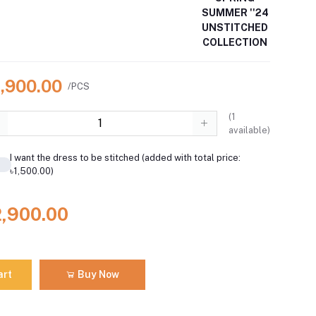
SUMMER ''24
UNSTITCHED
COLLECTION
2,900.00
/PCS
(
1
available)
I want the dress to be stitched (added with total price:
৳1,500.00)
2,900.00
art
Buy Now