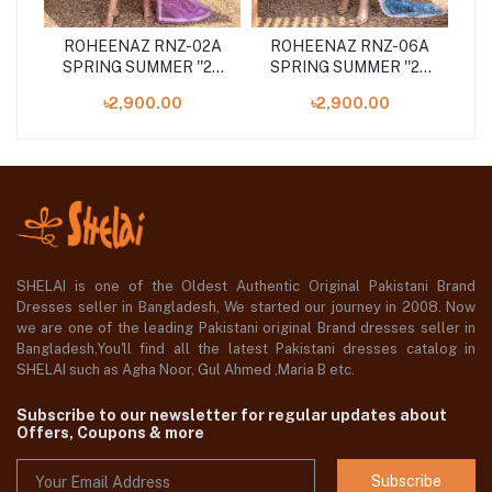
8B
ROHEENAZ RNZ-02A
ROHEENAZ RNZ-06A
R
24
SPRING SUMMER ''24
SPRING SUMMER ''24
S
UNSTITCHED
UNSTITCHED
৳2,900.00
৳2,900.00
COLLECTION
COLLECTION
SHELAI is one of the Oldest Authentic Original Pakistani Brand
Dresses seller in Bangladesh, We started our journey in 2008. Now
we are one of the leading Pakistani original Brand dresses seller in
Bangladesh,You'll find all the latest Pakistani dresses catalog in
SHELAI such as Agha Noor, Gul Ahmed ,Maria B etc.
Subscribe to our newsletter for regular updates about
Offers, Coupons & more
Subscribe