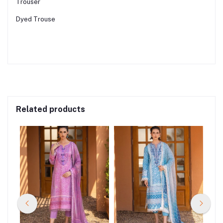
Trouser
Dyed Trouse
Related products