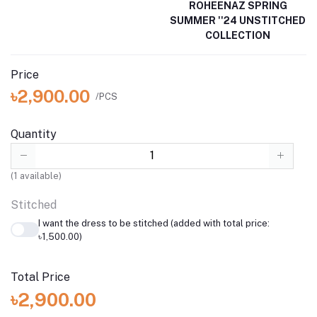
ROHEENAZ SPRING
SUMMER ''24 UNSTITCHED
COLLECTION
Price
৳2,900.00
/PCS
Quantity
(
1
available)
Stitched
I want the dress to be stitched (added with total price:
৳1,500.00)
Total Price
৳2,900.00