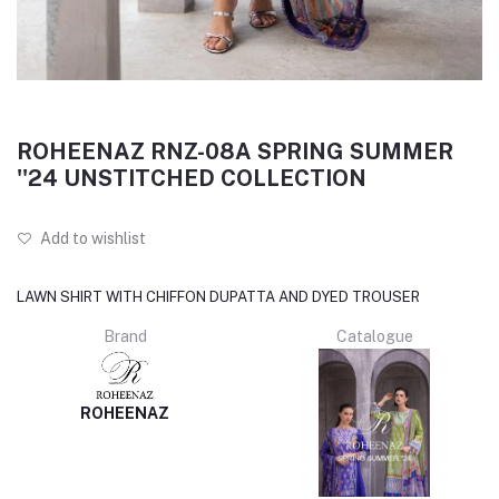
ROHEENAZ RNZ-08A SPRING SUMMER
''24 UNSTITCHED COLLECTION
Add to wishlist
LAWN SHIRT WITH CHIFFON DUPATTA AND DYED TROUSER
Brand
Catalogue
ROHEENAZ