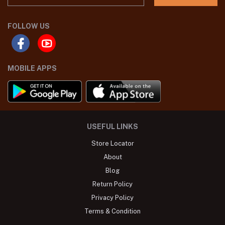
FOLLOW US
MOBILE APPS
USEFUL LINKS
Store Locator
About
Blog
Return Policy
Privacy Policy
Terms & Condition