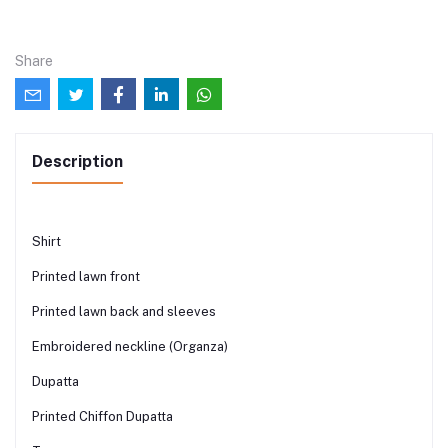
Share
Description
Shirt
Printed lawn front
Printed lawn back and sleeves
Embroidered neckline (Organza)
Dupatta
Printed Chiffon Dupatta