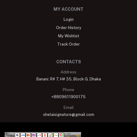
MY ACCOUNT
Login
Order History
My Wishlist
Track Order
CONTACTS
Address
Banani: R# 7, H# 35, Block G, Dhaka
Phone
+8809611900175
Email
shelaisignature@gmail.com