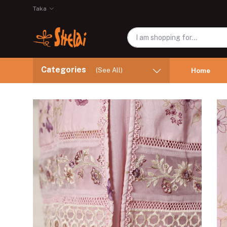
Taka
Categories
(See All)
Home