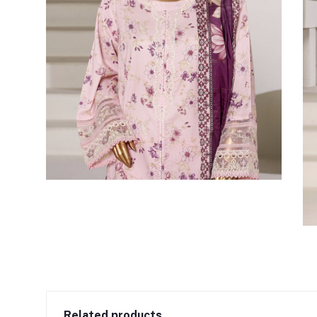
Related products