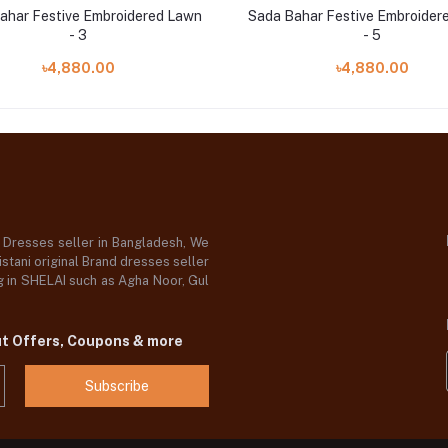
ahar Festive Embroidered Lawn
Sada Bahar Festive Embroider
- 3
- 5
৳4,880.00
৳4,880.00
d Dresses seller in Bangladesh, We
stani original Brand dresses seller
og in SHELAI such as Agha Noor, Gul
ut Offers, Coupons & more
Subscribe