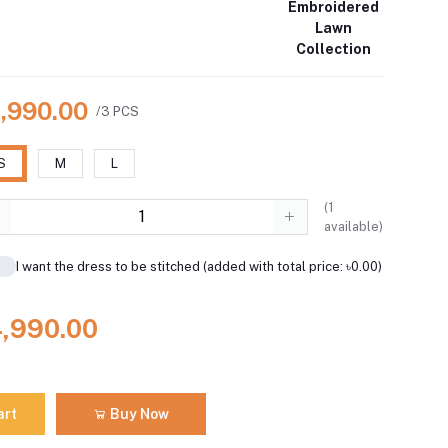
Embroidered
Lawn
Collection
4,990.00
/3 PCS
S
M
L
(
1
available)
I want the dress to be stitched (added with total price: ৳0.00)
4,990.00
art
Buy Now