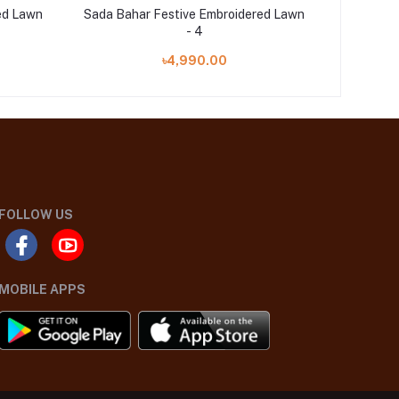
ed Lawn
Sada Bahar Festive Embroidered Lawn
Sada Bah
- 4
৳4,990.00
FOLLOW US
MOBILE APPS