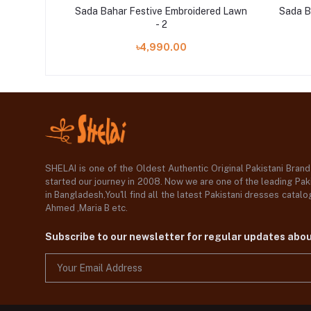
ered Lawn
Sada Bahar Festive Embroidered Lawn
Sada B
- 2
৳4,990.00
SHELAI is one of the Oldest Authentic Original Pakistani Bran
started our journey in 2008. Now we are one of the leading Paki
in Bangladesh,You'll find all the latest Pakistani dresses catal
Ahmed ,Maria B etc.
Subscribe to our newsletter for regular updates abo