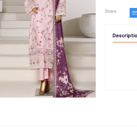
Share
Descripti