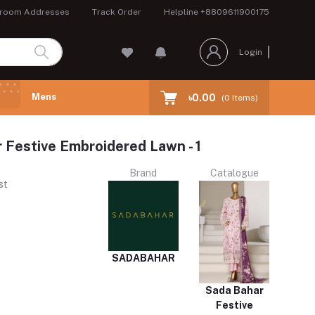
room Addresses
Track Order
Helpline
+8809611900175
Login
Mens
৳0.00
(
0
Items)
 Festive Embroidered Lawn - 1
Brand
Catalogue
st
SADABAHAR
Sada Bahar
Festive