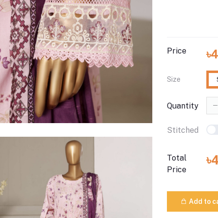
Price
৳
Size
Quantity
Stitched
৳
Total
Price
Add to c