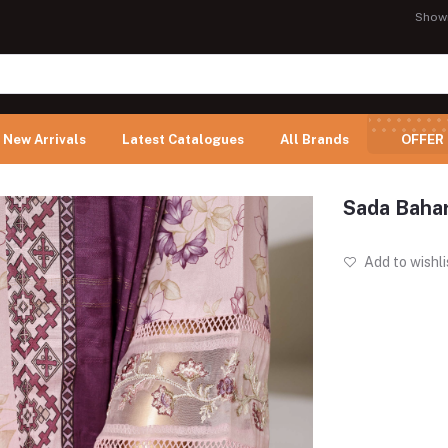
Show
New Arrivals
Latest Catalogues
All Brands
OFFER
Sada Bahar
Add to wishli