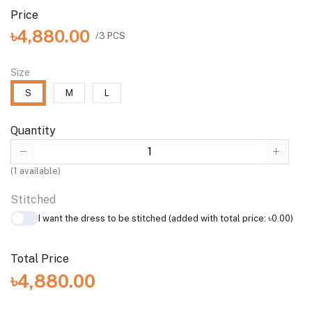
Price
৳4,880.00
/3 PCS
Size
S
M
L
Quantity
(
1
available)
Stitched
I want the dress to be stitched (added with total price: ৳0.00)
Total Price
৳4,880.00