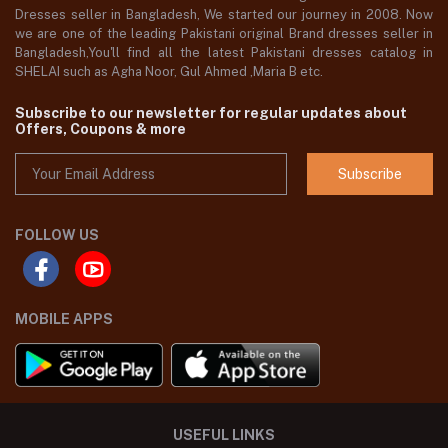
Dresses seller in Bangladesh, We started our journey in 2008. Now
we are one of the leading Pakistani original Brand dresses seller in
Bangladesh,You'll find all the latest Pakistani dresses catalog in
SHELAI such as Agha Noor, Gul Ahmed ,Maria B etc.
Subscribe to our newsletter for regular updates about
Offers, Coupons & more
Subscribe
FOLLOW US
MOBILE APPS
USEFUL LINKS