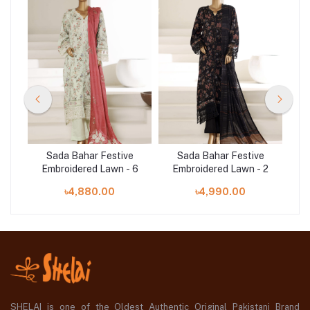
e
Sada Bahar Festive
Sada Bahar Festive
 4
Embroidered Lawn - 6
Embroidered Lawn - 2
E
৳4,880.00
৳4,990.00
SHELAI is one of the Oldest Authentic Original Pakistani Brand