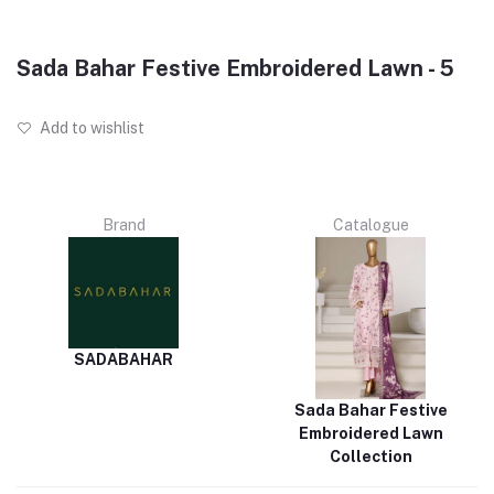
Sada Bahar Festive Embroidered Lawn - 5
Add to wishlist
Brand
Catalogue
SADABAHAR
Sada Bahar Festive
Embroidered Lawn
Collection