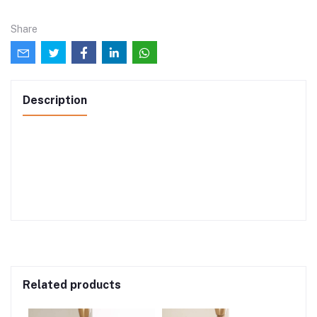
Share
Description
Related products