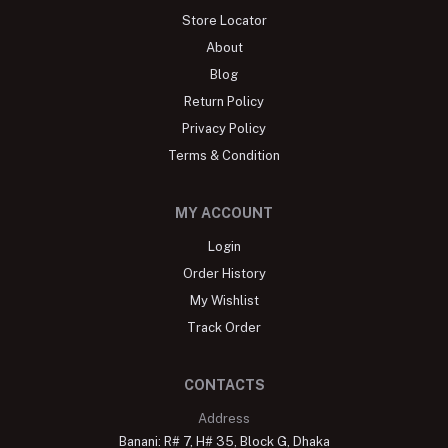
Store Locator
About
Blog
Return Policy
Privacy Policy
Terms & Condition
MY ACCOUNT
Login
Order History
My Wishlist
Track Order
CONTACTS
Address
Banani: R# 7, H# 35, Block G, Dhaka