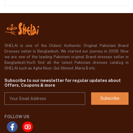
SHELAI is one of the Oldest Authentic Original Pakistani Brand
Dresses seller in Bangladesh, We started our journey in 2008. Now
we are one of the leading Pakistani original Brand dresses seller in
Bangladesh,You'll find all the latest Pakistani dresses catalog in
SHELAI such as Agha Noor, Gul Ahmed ,Maria B etc.
Subscribe to our newsletter for regular updates about
Offers, Coupons & more
Subscribe
FOLLOW US