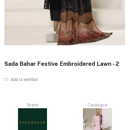
Sada Bahar Festive Embroidered Lawn - 2
Add to wishlist
Brand
Catalogue