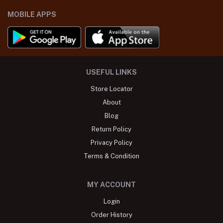
MOBILE APPS
USEFUL LINKS
Store Locator
About
Blog
Return Policy
Privacy Policy
Terms & Condition
MY ACCOUNT
Login
Order History