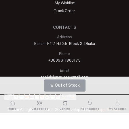
My Wishlist
Track Order
CONTACTS
Address
Banani: R# 7, H# 35, Block G, Dhaka
Phone
+8809611900175
Email
shelaisignature@gmail.com
Out of Stock
Home
Categories
Cart (
0
)
Notifications
My Account
Shelai All rights reserved. 2023 Developed By
Schope Infotech
Limited