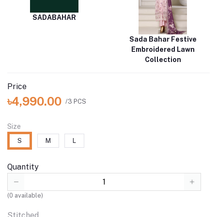
SADABAHAR
Sada Bahar Festive
Embroidered Lawn
Collection
Price
৳4,990.00
/3 PCS
Size
S
M
L
Quantity
(
0
available)
Stitched