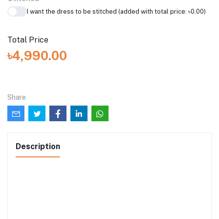
I want the dress to be stitched (added with total price: ৳0.00)
Total Price
৳4,990.00
Share
Description