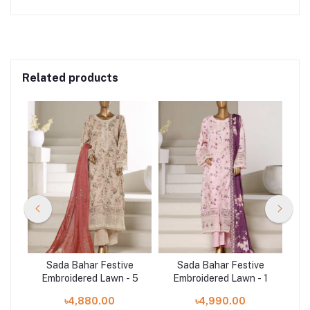
Related products
e
Sada Bahar Festive
Sada Bahar Festive
 4
Embroidered Lawn - 5
Embroidered Lawn - 1
E
৳4,880.00
৳4,990.00