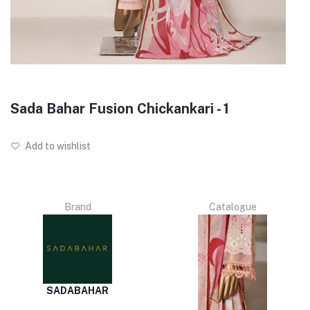
Sada Bahar Fusion Chickankari - 1
Add to wishlist
Brand
Catalogue
SADABAHAR