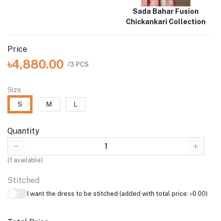
Sada Bahar Fusion
Chickankari Collection
Price
৳4,880.00
/3 PCS
Size
S
M
L
Quantity
(
1
available)
Stitched
I want the dress to be stitched (added with total price: ৳0.00)