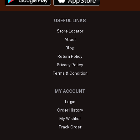
USEFUL LINKS
Store Locator
About
Blog
Return Policy
Privacy Policy
Terms & Condition
MY ACCOUNT
Login
Order History
My Wishlist
Track Order