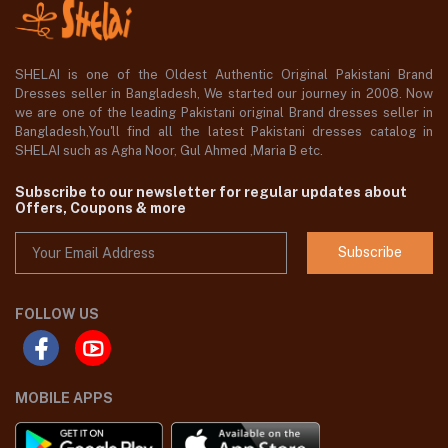
SHELAI is one of the Oldest Authentic Original Pakistani Brand
Dresses seller in Bangladesh, We started our journey in 2008. Now
we are one of the leading Pakistani original Brand dresses seller in
Bangladesh,You'll find all the latest Pakistani dresses catalog in
SHELAI such as Agha Noor, Gul Ahmed ,Maria B etc.
Subscribe to our newsletter for regular updates about
Offers, Coupons & more
Subscribe
FOLLOW US
MOBILE APPS