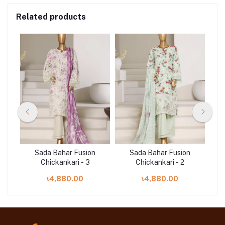
Related products
n
Sada Bahar Fusion
Sada Bahar Fusion
Chickankari - 3
Chickankari - 2
৳4,880.00
৳4,880.00