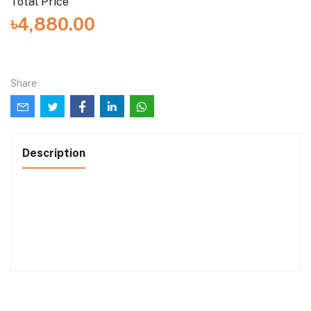
Total Price
৳4,880.00
Share
Description