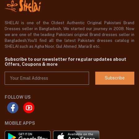
SHELAI is one of the Oldest Authentic Original Pakistani Brand
Dresses seller in Bangladesh, We started our journey in 2008. Now
we are one of the leading Pakistani original Brand dresses seller in
Bangladesh,You'll find all the latest Pakistani dresses catalog in
SHELAI such as Agha Noor, Gul Ahmed ,Maria B etc.
Subscribe to our newsletter for regular updates about
Offers, Coupons & more
Subscribe
FOLLOW US
MOBILE APPS