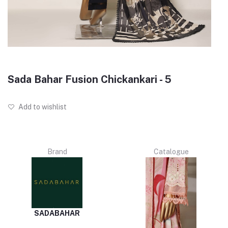
Sada Bahar Fusion Chickankari - 5
Add to wishlist
Brand
Catalogue
SADABAHAR