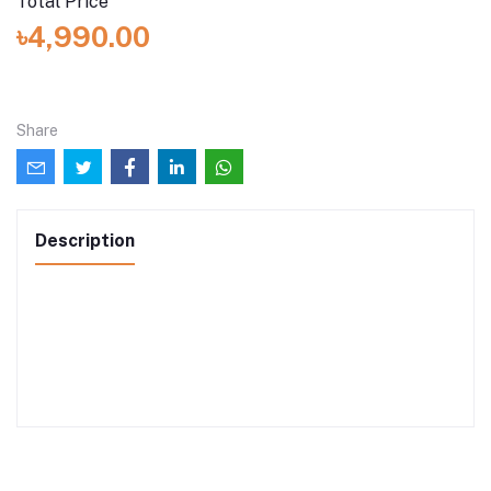
Total Price
৳4,990.00
Share
Description