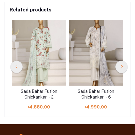
Related products
n
Sada Bahar Fusion
Sada Bahar Fusion
Chickankari - 2
Chickankari - 6
৳4,880.00
৳4,990.00