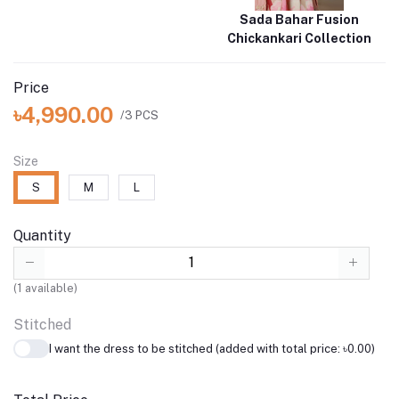
Sada Bahar Fusion
Chickankari Collection
Price
৳4,990.00
/3 PCS
Size
S
M
L
Quantity
(
1
available)
Stitched
I want the dress to be stitched (added with total price: ৳0.00)