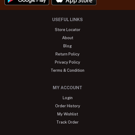
USEFUL LINKS
Store Locator
About
Blog
Return Policy
Privacy Policy
Terms & Condition
MY ACCOUNT
Login
Order History
My Wishlist
Track Order