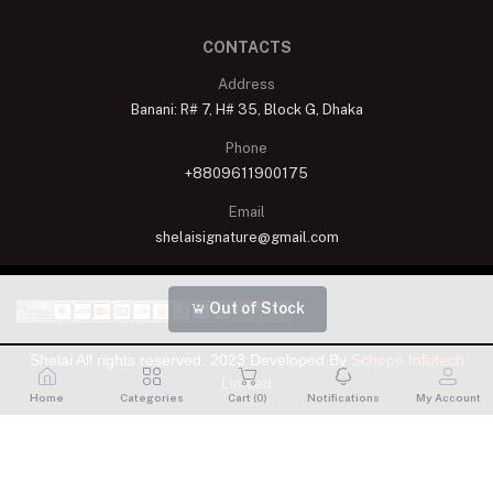
CONTACTS
Address
Banani: R# 7, H# 35, Block G, Dhaka
Phone
+8809611900175
Email
shelaisignature@gmail.com
Out of Stock
Shelai All rights reserved. 2023 Developed By
Schope Infotech
Limited
Home
Categories
Cart (
0
)
Notifications
My Account