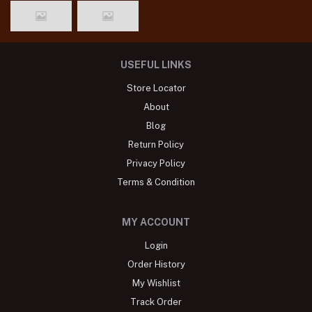
USEFUL LINKS
Store Locator
About
Blog
Return Policy
Privacy Policy
Terms & Condition
MY ACCOUNT
Login
Order History
My Wishlist
Track Order