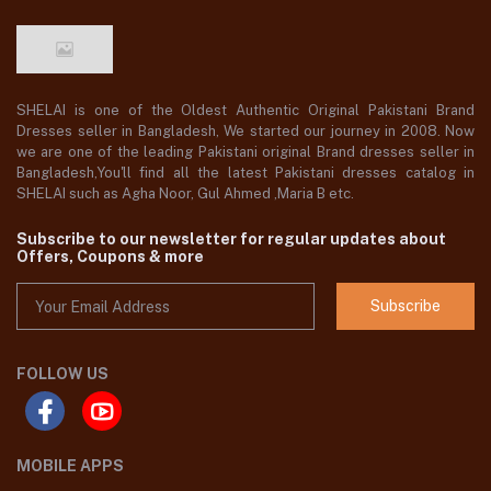
SHELAI is one of the Oldest Authentic Original Pakistani Brand
Dresses seller in Bangladesh, We started our journey in 2008. Now
we are one of the leading Pakistani original Brand dresses seller in
Bangladesh,You'll find all the latest Pakistani dresses catalog in
SHELAI such as Agha Noor, Gul Ahmed ,Maria B etc.
Subscribe to our newsletter for regular updates about
Offers, Coupons & more
Subscribe
FOLLOW US
MOBILE APPS