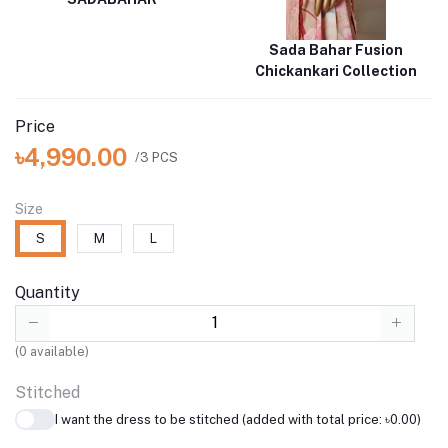
Sada Bahar Fusion
Chickankari Collection
Price
৳4,990.00
/3 PCS
Size
S
M
L
Quantity
(
0
available)
Stitched
I want the dress to be stitched (added with total price: ৳0.00)