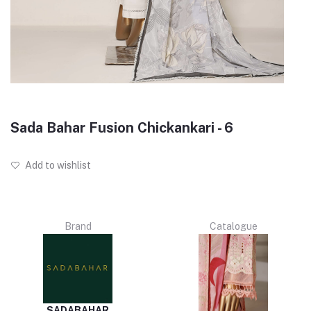
Sada Bahar Fusion Chickankari - 6
Add to wishlist
Brand
Catalogue
SADABAHAR