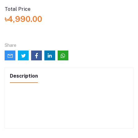
Total Price
৳4,990.00
Share
Description