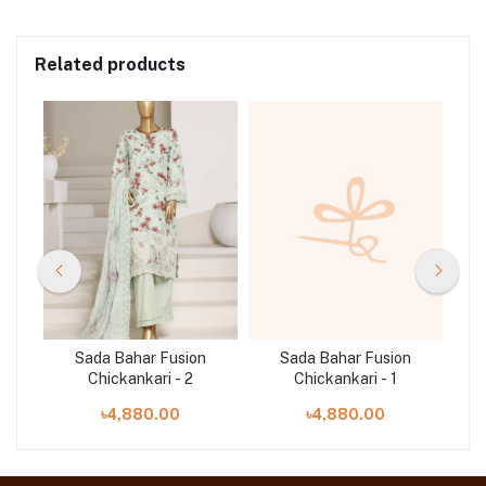
Related products
n
Sada Bahar Fusion
Sada Bahar Fusion
Chickankari - 2
Chickankari - 1
৳4,880.00
৳4,880.00