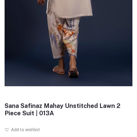
Sana Safinaz Mahay Unstitched Lawn 2
Piece Suit | 013A
Add to wishlist