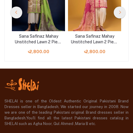
y
Sana Safinaz Mahay
Sana Safinaz Mahay
ece
Unstitched Lawn 2 Piece
Unstitched Lawn 2 Piece
Uns
Suit | 004B
Suit | 004A
৳2,800.00
৳2,800.00
SHELAI is one of the Oldest Authentic Original Pakistani Brand
Dresses seller in Bangladesh, We started our journey in 2008. Now
we are one of the leading Pakistani original Brand dresses seller in
Bangladesh,You'll find all the latest Pakistani dresses catalog in
SHELAI such as Agha Noor, Gul Ahmed ,Maria B etc.