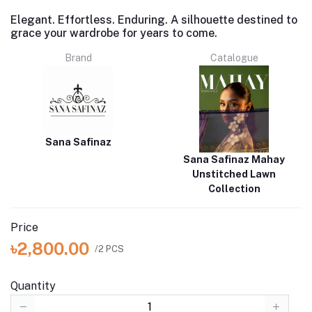
Elegant. Effortless. Enduring. A silhouette destined to
grace your wardrobe for years to come.
Brand
Catalogue
Sana Safinaz
Sana Safinaz Mahay
Unstitched Lawn
Collection
Price
৳2,800.00
/2 PCS
Quantity