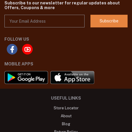
Subscribe to our newsletter for regular updates about
Offers, Coupons & more
Subscribe
FOLLOW US
MOBILE APPS
USEFUL LINKS
Store Locator
About
Blog
Return Policy