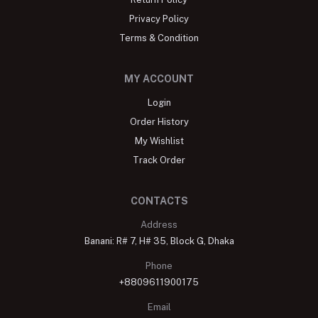
Privacy Policy
Terms & Condition
MY ACCOUNT
Login
Order History
My Wishlist
Track Order
CONTACTS
Address
Banani: R# 7, H# 35, Block G, Dhaka
Phone
+8809611900175
Email