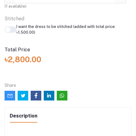
(
1
available)
Stitched
I want the dress to be stitched (added with total price:
৳1,500.00)
Total Price
৳2,800.00
Share
Description