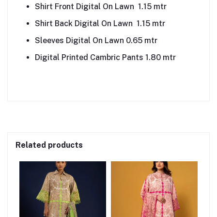
Shirt Front Digital On Lawn 1.15 mtr
Shirt Back Digital On Lawn 1.15 mtr
Sleeves Digital On Lawn 0.65 mtr
Digital Printed Cambric Pants 1.80 mtr
Related products