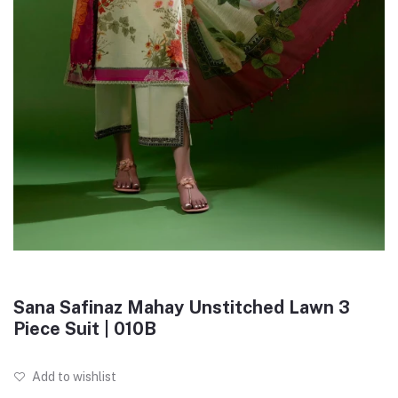
Sana Safinaz Mahay Unstitched Lawn 3
Piece Suit | 010B
Add to wishlist