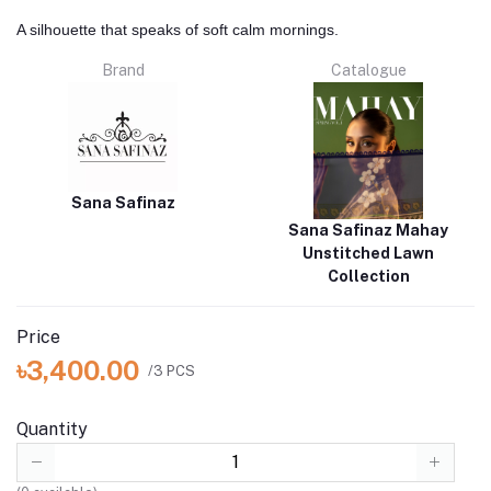
A silhouette that speaks of soft calm mornings.
Brand
Catalogue
Sana Safinaz
Sana Safinaz Mahay
Unstitched Lawn
Collection
Price
৳3,400.00
/3 PCS
Quantity