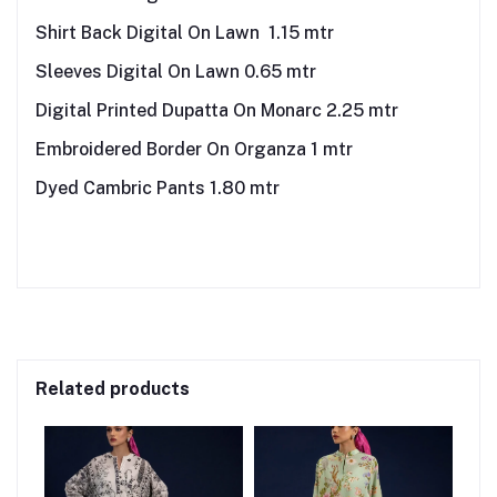
Shirt Back Digital On Lawn 1.15 mtr
Sleeves Digital On Lawn 0.65 mtr
Digital Printed Dupatta On Monarc 2.25 mtr
Embroidered Border On Organza 1 mtr
Dyed Cambric Pants 1.80 mtr
Related products