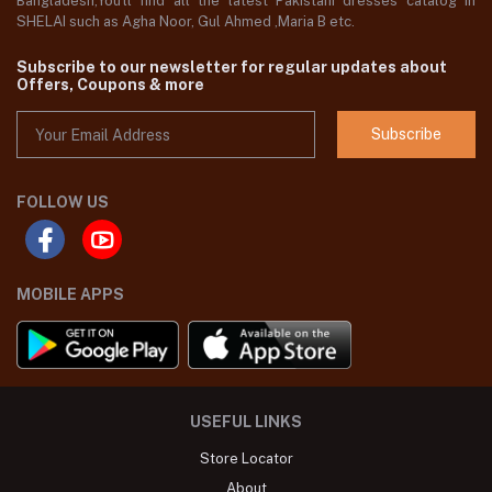
Bangladesh,You'll find all the latest Pakistani dresses catalog in
SHELAI such as Agha Noor, Gul Ahmed ,Maria B etc.
Subscribe to our newsletter for regular updates about
Offers, Coupons & more
Subscribe
FOLLOW US
MOBILE APPS
USEFUL LINKS
Store Locator
About