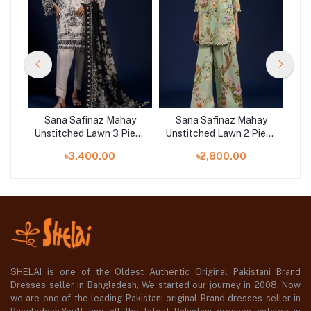
y
Sana Safinaz Mahay
Sana Safinaz Mahay
ece
Unstitched Lawn 3 Piece
Unstitched Lawn 2 Piece
Uns
Suit | 001A
Suit | 014B
৳3,400.00
৳2,800.00
SHELAI is one of the Oldest Authentic Original Pakistani Brand
Dresses seller in Bangladesh, We started our journey in 2008. Now
we are one of the leading Pakistani original Brand dresses seller in