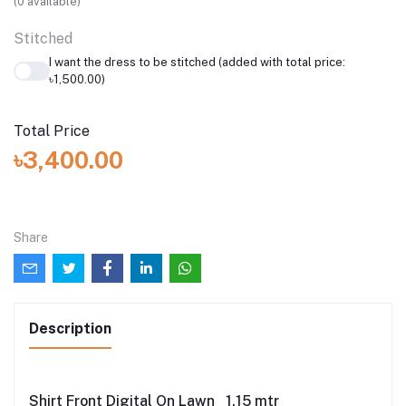
(
0
available)
Stitched
I want the dress to be stitched (added with total price:
৳1,500.00)
Total Price
৳3,400.00
Share
Description
Shirt Front Digital On Lawn 1.15 mtr