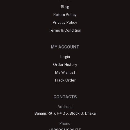
Blog
Return Policy
Privacy Policy
Terms & Condition
MY ACCOUNT
Login
Order History
My Wishlist
Track Order
CONTACTS
Address
Banani: R# 7, H# 35, Block G, Dhaka
Phone