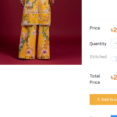
Price
৳
Quantity
Stitched
৳
Total
Price
Add to c