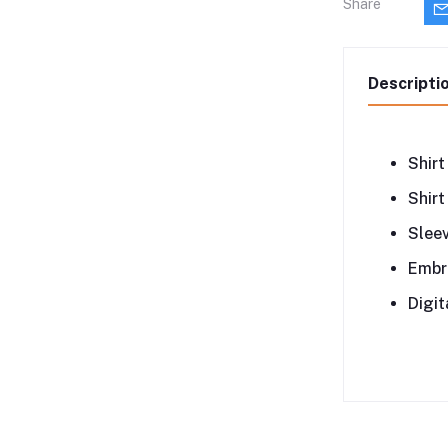
Share
Descripti
Shirt
Shirt
Sleev
Embr
Digit