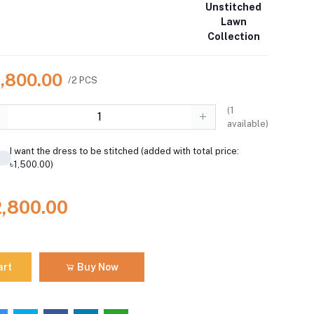
Unstitched
Lawn
Collection
2,800.00
/2 PCS
(
1
available)
I want the dress to be stitched (added with total price:
৳1,500.00)
2,800.00
art
Buy Now