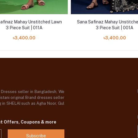
afinaz Mahay Unstitched Lawn
Sana Safinaz Mahay Unstitch
3 Piece Suit | 011A
3 Piece Suit | 001A
৳3,400.00
৳3,400.00
d Dresses seller in Bangladesh, We
stani original Brand dresses seller
og in SHELAI such as Agha Noor, Gul
ut Offers, Coupons & more
Subscribe