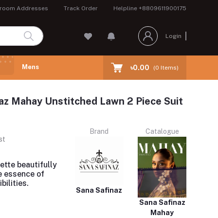
room Addresses
Track Order
Helpline
+8809611900175
Login
Mens
৳0.00
(
0
Items)
az Mahay Unstitched Lawn 2 Piece Suit
Brand
Catalogue
st
uette beautifully
e essence of
bilities.
Sana Safinaz
Sana Safinaz
Mahay