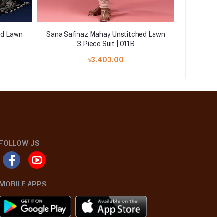
ed Lawn
Sana Safinaz Mahay Unstitched Lawn
Sana Saf
3 Piece Suit | 011B
৳3,400.00
FOLLOW US
MOBILE APPS