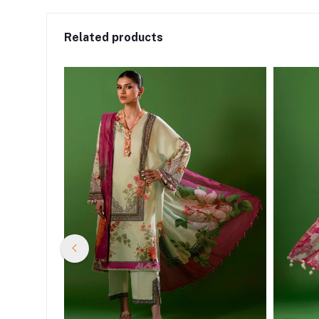
Related products