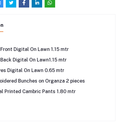
on
 Front Digital On Lawn 1.15 mtr
 Back Digital On Lawn1.15 mtr
es Digital On Lawn 0.65 mtr
oidered Bunches on Organza 2 pieces
al Printed Cambric Pants 1.80 mtr