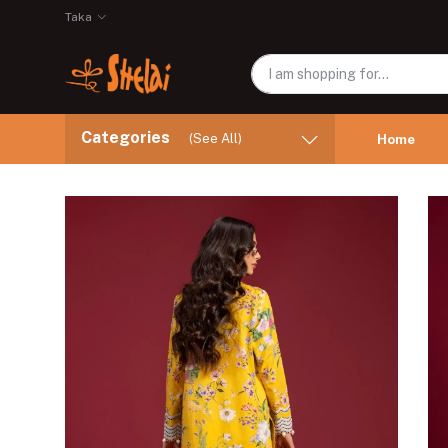
Taka
Categories
(See All)
Home