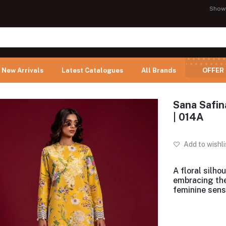
Show
New Arrivals
Latest Catalogues
All Brands
OFFER
Sana Safin
| 014A
Add to wishli
A floral silho
embracing th
feminine sensi