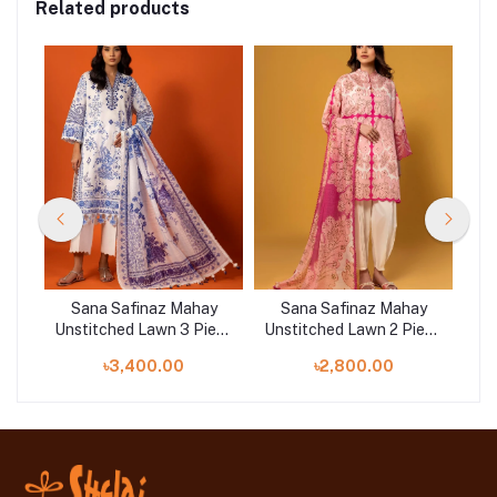
Related products
y
Sana Safinaz Mahay
Sana Safinaz Mahay
ece
Unstitched Lawn 3 Piece
Unstitched Lawn 2 Piece
Uns
Suit | 001B
Suit | 004A
৳3,400.00
৳2,800.00