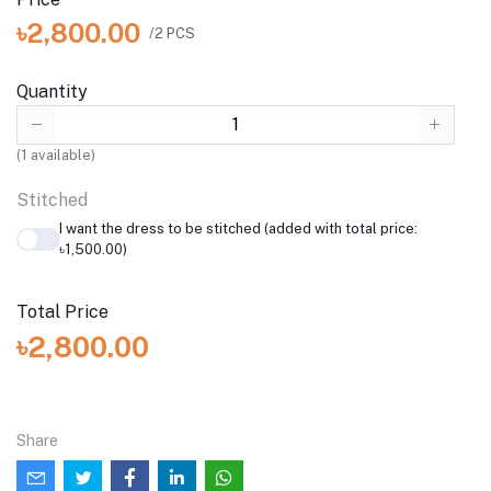
৳2,800.00
/2 PCS
Quantity
(
1
available)
Stitched
I want the dress to be stitched (added with total price:
৳1,500.00)
Total Price
৳2,800.00
Share