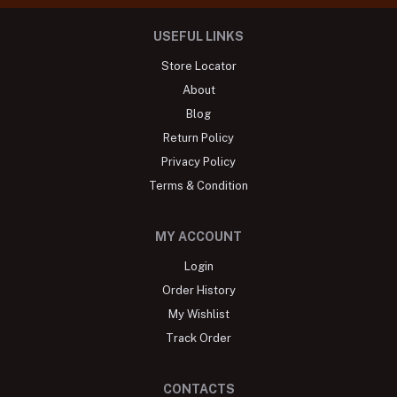
USEFUL LINKS
Store Locator
About
Blog
Return Policy
Privacy Policy
Terms & Condition
MY ACCOUNT
Login
Order History
My Wishlist
Track Order
CONTACTS