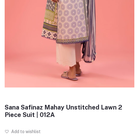
Sana Safinaz Mahay Unstitched Lawn 2
Piece Suit | 012A
Add to wishlist