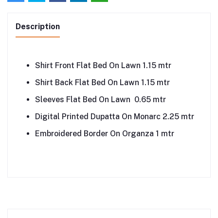
Description
Shirt Front Flat Bed On Lawn 1.15 mtr
Shirt Back Flat Bed On Lawn 1.15 mtr
Sleeves Flat Bed On Lawn 0.65 mtr
Digital Printed Dupatta On Monarc 2.25 mtr
Embroidered Border On Organza 1 mtr