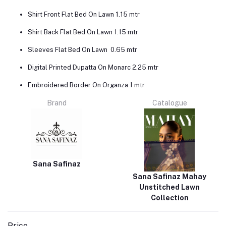
Shirt Front Flat Bed On Lawn 1.15 mtr
Shirt Back Flat Bed On Lawn 1.15 mtr
Sleeves Flat Bed On Lawn 0.65 mtr
Digital Printed Dupatta On Monarc 2.25 mtr
Embroidered Border On Organza 1 mtr
Brand
Catalogue
Sana Safinaz
Sana Safinaz Mahay
Unstitched Lawn
Collection
Price