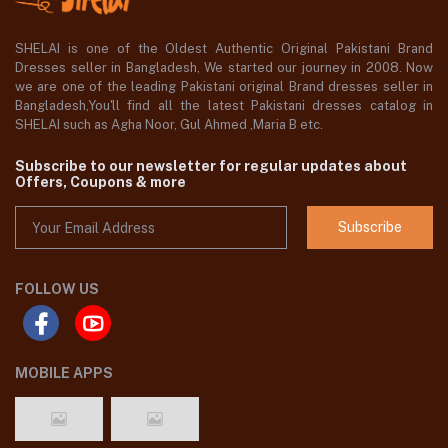
SHELAI is one of the Oldest Authentic Original Pakistani Brand
Dresses seller in Bangladesh, We started our journey in 2008. Now
we are one of the leading Pakistani original Brand dresses seller in
Bangladesh,You'll find all the latest Pakistani dresses catalog in
SHELAI such as Agha Noor, Gul Ahmed ,Maria B etc.
Subscribe to our newsletter for regular updates about
Offers, Coupons & more
Subscribe
FOLLOW US
MOBILE APPS