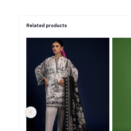
Related products