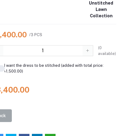
Unstitched
Lawn
Collection
3,400.00
/3 PCS
(
0
available)
I want the dress to be stitched (added with total price:
৳1,500.00)
3,400.00
ock