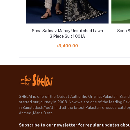
ched Lawn
Sana Safinaz Mahay Unstitched Lawn
Sana S
3 Piece Suit | 001A
৳3,400.00
SHELAI is one of the Oldest Authentic Original Pakistani Bran
started our journey in 2008. Now we are one of the leading Paki
in Bangladesh,You'll find all the latest Pakistani dresses catal
Ahmed ,Maria B etc.
Subscribe to our newsletter for regular updates abo