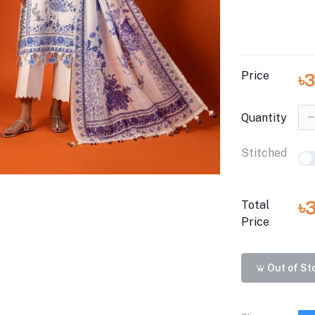
Price
৳
Quantity
Stitched
৳
Total
Price
Out of St