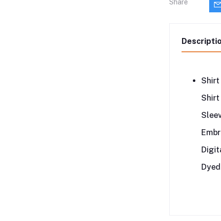
Share
Descripti
Shirt
Shirt
Slee
Embro
Digit
Dyed