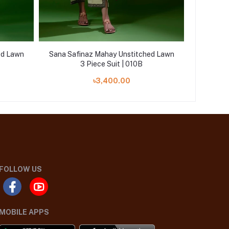
ed Lawn
Sana Safinaz Mahay Unstitched Lawn
Sana Saf
3 Piece Suit | 010B
৳3,400.00
FOLLOW US
MOBILE APPS