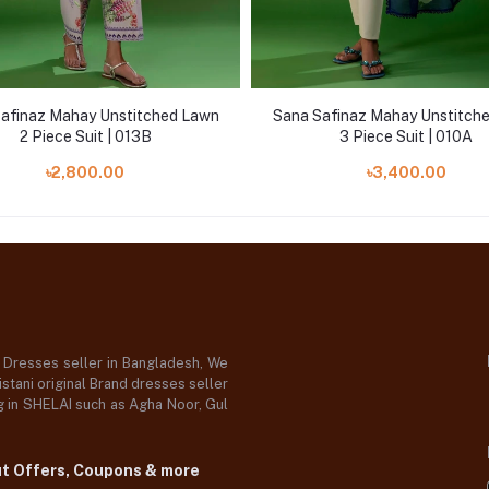
afinaz Mahay Unstitched Lawn
Sana Safinaz Mahay Unstitch
2 Piece Suit | 013B
3 Piece Suit | 010A
৳2,800.00
৳3,400.00
d Dresses seller in Bangladesh, We
stani original Brand dresses seller
og in SHELAI such as Agha Noor, Gul
ut Offers, Coupons & more