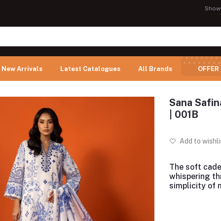
Show
New Arrivals
Latest Catalogues
All Brands
OFFER
Sana Safin
| 001B
Add to wishli
The soft cade
whispering th
simplicity of