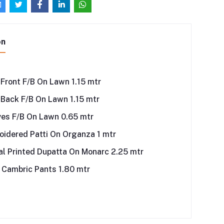
on
 Front F/B On Lawn 1.15 mtr
 Back F/B On Lawn 1.15 mtr
ves F/B On Lawn 0.65 mtr
idered Patti On Organza 1 mtr
al Printed Dupatta On Monarc 2.25 mtr
 Cambric Pants 1.80 mtr