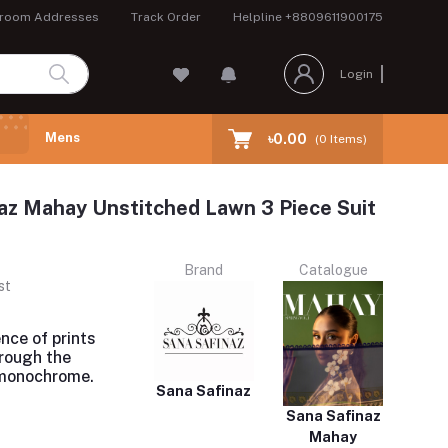
room Addresses
Track Order
Helpline
+8809611900175
Login
Mens
৳0.00
(
0
Items)
az Mahay Unstitched Lawn 3 Piece Suit
Brand
Catalogue
st
nce of prints
rough the
 monochrome.
Sana Safinaz
Sana Safinaz
Mahay