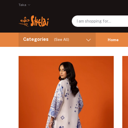
Taka
Categories
(See All)
Home