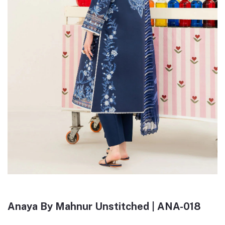
Anaya By Mahnur Unstitched | ANA-018