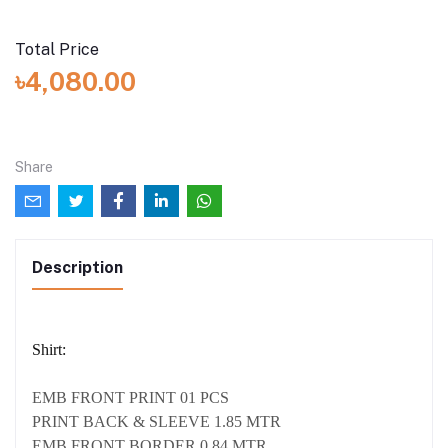
Total Price
৳4,080.00
Share
Description
Shirt:
EMB FRONT PRINT 01 PCS
PRINT BACK & SLEEVE 1.85 MTR
EMB FRONT BORDER 0.84 MTR