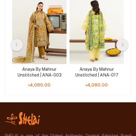
Anaya By Mahnur
Anaya By Mahnur
07
Unstitched | ANA-003
Unstitched | ANA-017
U
৳4,080.00
৳4,080.00
SHELAI is one of the Oldest Authentic Original Pakistani Brand