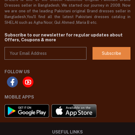
Dresses seller in Bangladesh, We started our journey in 2008. Now
we are one of the leading Pakistani original Brand dresses seller in
Bangladesh,You'll find all the latest Pakistani dresses catalog in
SHELAI such as Agha Noor, Gul Ahmed ,Maria B etc.
Subscribe to our newsletter for regular updates about
Offers, Coupons & more
Subscribe
FOLLOW US
MOBILE APPS
USEFUL LINKS