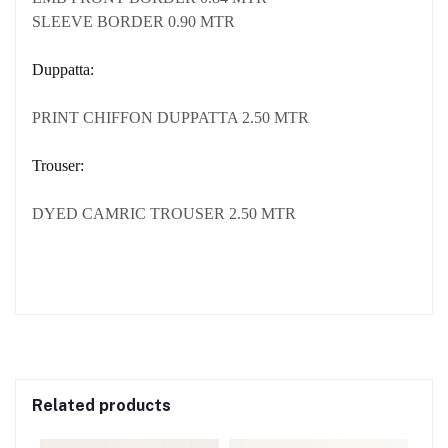
SLEEVE BORDER 0.90 MTR
Duppatta:
PRINT CHIFFON DUPPATTA 2.50 MTR
Trouser:
DYED CAMRIC TROUSER 2.50 MTR
Related products