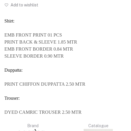
Add to wishlist
Shirt:
EMB FRONT PRINT 01 PCS
PRINT BACK & SLEEVE 1.85 MTR
EMB FRONT BORDER 0.84 MTR
SLEEVE BORDER 0.90 MTR
Duppatta:
PRINT CHIFFON DUPPATTA 2.50 MTR
Trouser:
DYED CAMRIC TROUSER 2.50 MTR
Brand
Catalogue