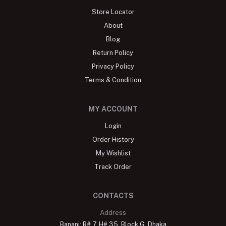
Store Locator
About
Blog
Return Policy
Privacy Policy
Terms & Condition
MY ACCOUNT
Login
Order History
My Wishlist
Track Order
CONTACTS
Address
Banani: R# 7, H# 35, Block G, Dhaka