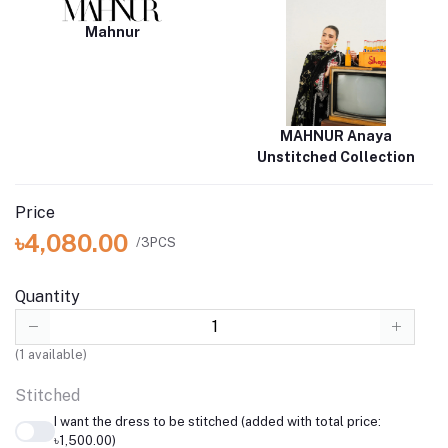
Mahnur
MAHNUR Anaya
Unstitched Collection
Price
৳4,080.00
/3PCS
Quantity
(
1
available)
Stitched
I want the dress to be stitched (added with total price:
৳1,500.00)