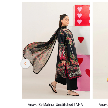
d | ANA-
Anaya By Mahnur Unstitched | ANA-
Anaya