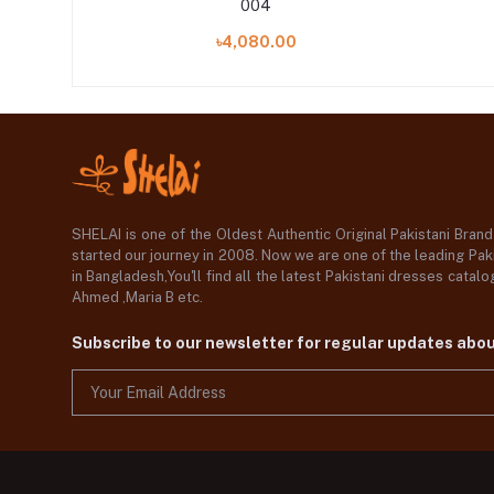
004
৳4,080.00
SHELAI is one of the Oldest Authentic Original Pakistani Bran
started our journey in 2008. Now we are one of the leading Paki
in Bangladesh,You'll find all the latest Pakistani dresses catal
Ahmed ,Maria B etc.
Subscribe to our newsletter for regular updates abo