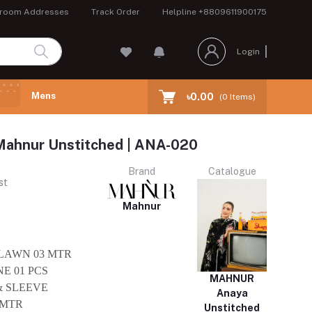
room Addresses
Track Order
Helpline
+8809611900175
Login
Mens
৳0.00
(
0
Items)
Mahnur Unstitched | ANA-020
Brand
Catalogue
st
Mahnur
 LAWN 03 MTR
E 01 PCS
MAHNUR
& SLEEVE
Anaya
 MTR
Unstitched