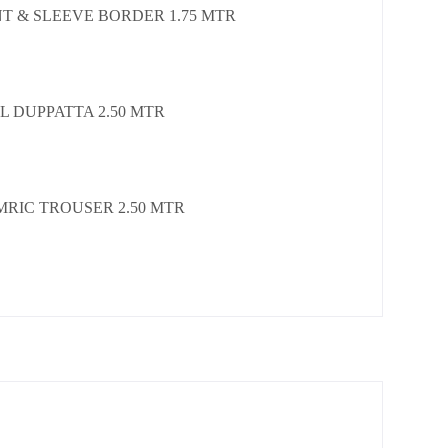
T & SLEEVE BORDER 1.75 MTR
L DUPPATTA 2.50 MTR
MRIC TROUSER 2.50 MTR