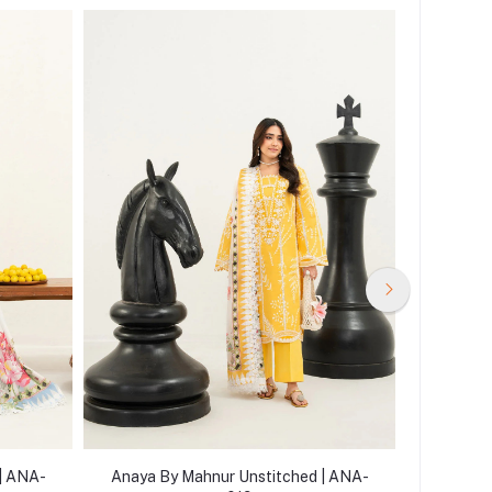
| ANA-
Anaya By Mahnur Unstitched | ANA-
Anaya B