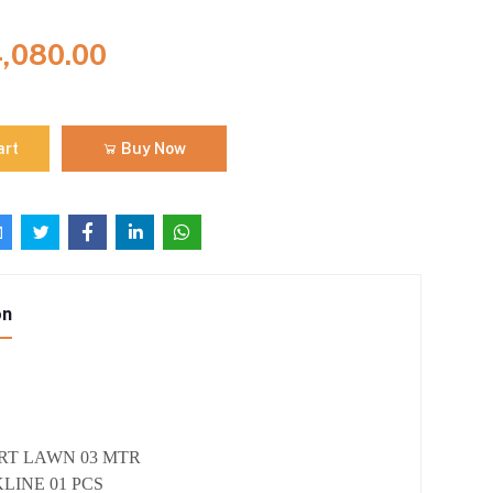
4,080.00
art
Buy Now
on
IRT LAWN 03 MTR
LINE 01 PCS