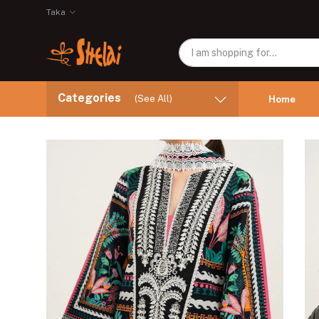
Taka
Categories
(See All)
Home