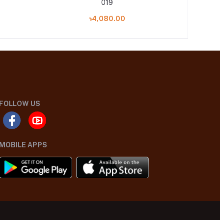
019
৳4,080.00
FOLLOW US
MOBILE APPS