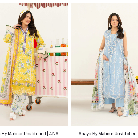
 By Mahnur Unstitched | ANA-
Anaya By Mahnur Unstitched 