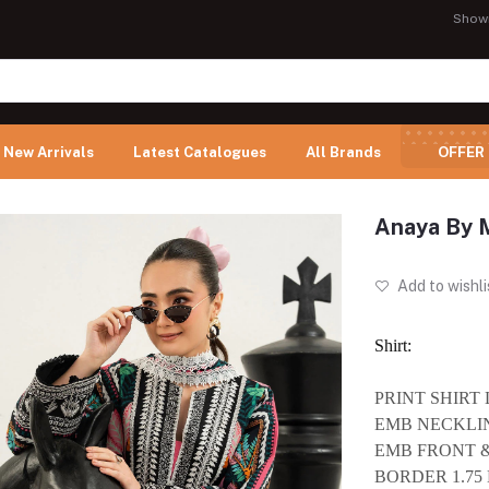
Show
New Arrivals
Latest Catalogues
All Brands
OFFER
Anaya By 
Add to wishli
Shirt:
PRINT SHIRT
EMB NECKLIN
EMB FRONT 
BORDER 1.75