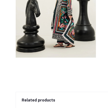
Related products