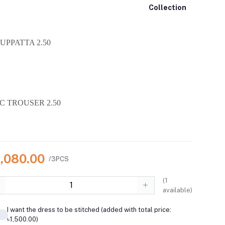
Collection
UPPATTA 2.50
C TROUSER 2.50
4,080.00
/3PCS
(
1
available)
I want the dress to be stitched (added with total price:
৳1,500.00)