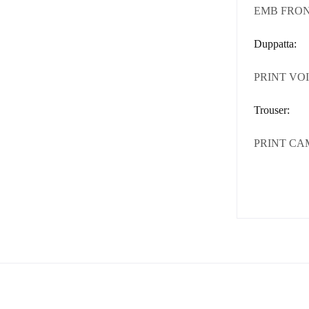
EMB FRON
Duppatta:
PRINT VOI
Trouser:
PRINT CA