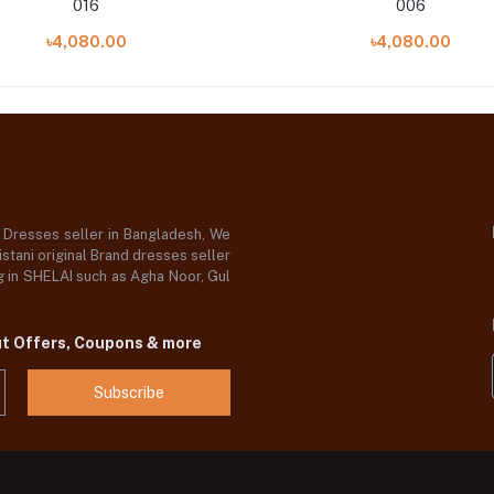
016
006
৳4,080.00
৳4,080.00
d Dresses seller in Bangladesh, We
stani original Brand dresses seller
og in SHELAI such as Agha Noor, Gul
ut Offers, Coupons & more
Subscribe