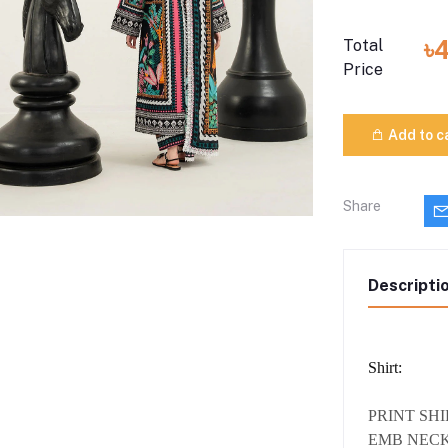
৳
Total
Price
Add to c
Share
Descripti
Shirt:
PRINT SH
EMB NECK