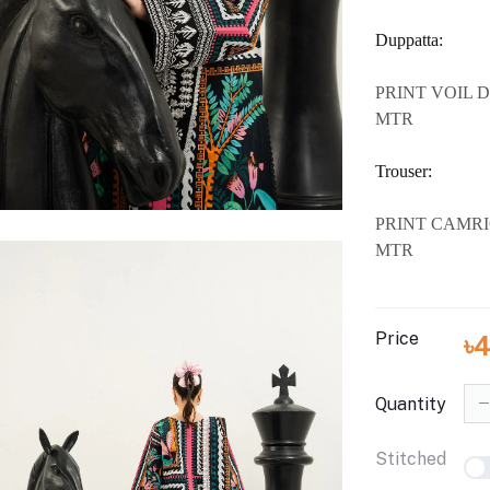
Duppatta:
PRINT VOIL D
MTR
Trouser:
PRINT CAMRI
MTR
Price
৳
Quantity
Stitched