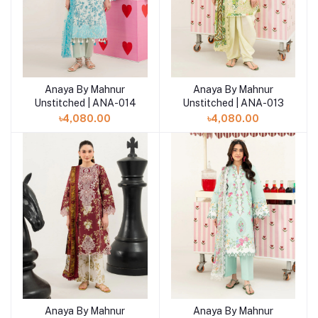
Anaya By Mahnur
Anaya By Mahnur
Add to cart
Add to cart
Unstitched | ANA-014
Unstitched | ANA-013
৳4,080.00
৳4,080.00
Anaya By Mahnur
Anaya By Mahnur
Add to cart
Add to cart