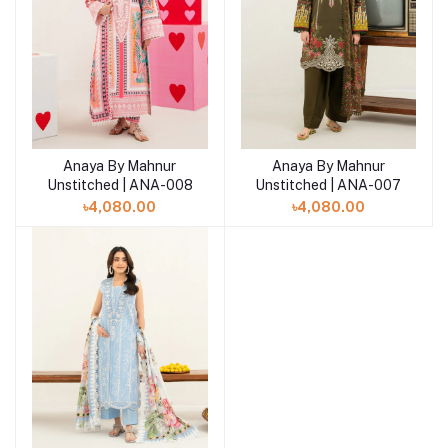
Anaya By Mahnur
Anaya By Mahnur
Add to cart
Add to cart
Unstitched | ANA-008
Unstitched | ANA-007
৳4,080.00
৳4,080.00