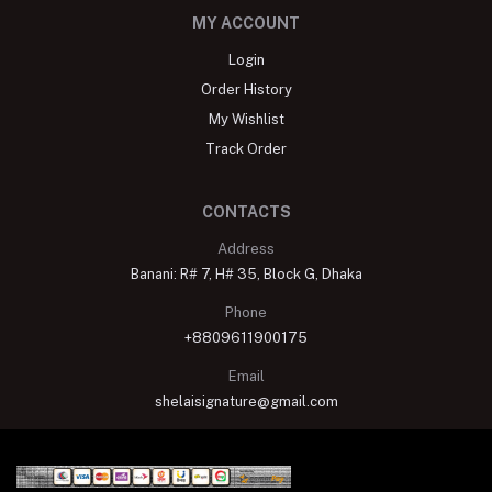
MY ACCOUNT
Login
Order History
My Wishlist
Track Order
CONTACTS
Address
Banani: R# 7, H# 35, Block G, Dhaka
Phone
+8809611900175
Email
shelaisignature@gmail.com