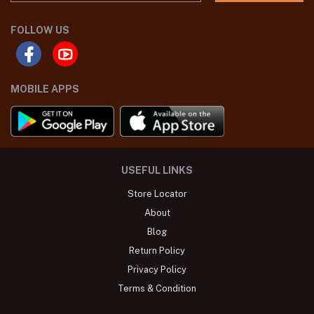
FOLLOW US
MOBILE APPS
USEFUL LINKS
Store Locator
About
Blog
Return Policy
Privacy Policy
Terms & Condition