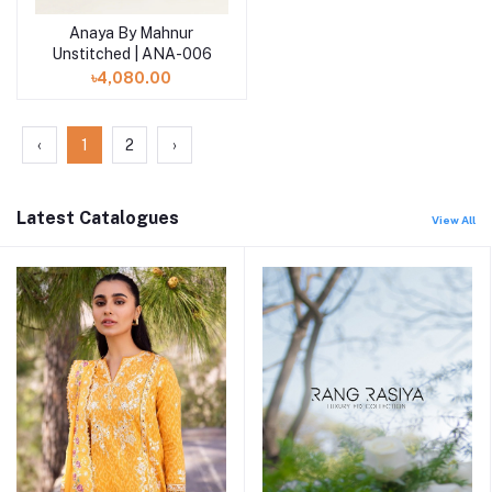
Anaya By Mahnur
Add to cart
Unstitched | ANA-006
৳4,080.00
‹
1
2
›
Latest Catalogues
View All