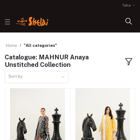
Taka
Home
"All categories"
Catalogue: MAHNUR Anaya
Unstitched Collection
Sort by