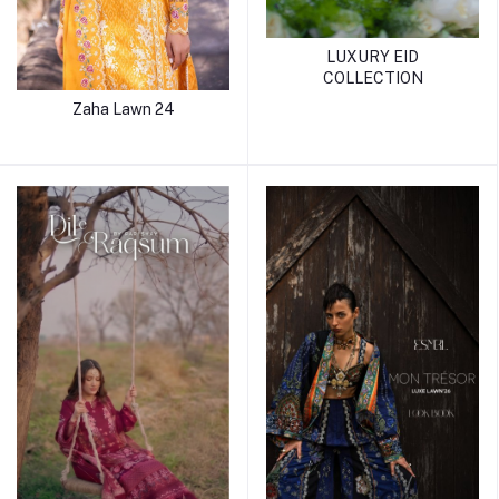
LUXURY EID
COLLECTION
Zaha Lawn 24