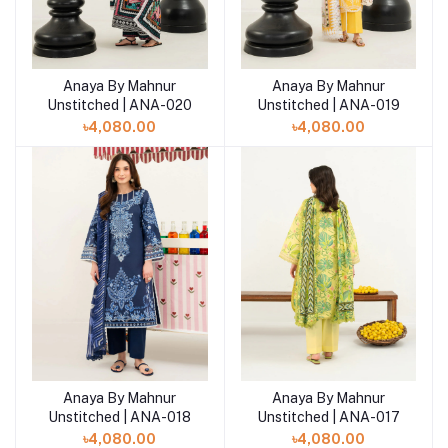
Anaya By Mahnur
Anaya By Mahnur
Add to cart
Add to cart
Unstitched | ANA-020
Unstitched | ANA-019
৳4,080.00
৳4,080.00
Anaya By Mahnur
Anaya By Mahnur
Add to cart
Add to cart
Unstitched | ANA-018
Unstitched | ANA-017
৳4,080.00
৳4,080.00