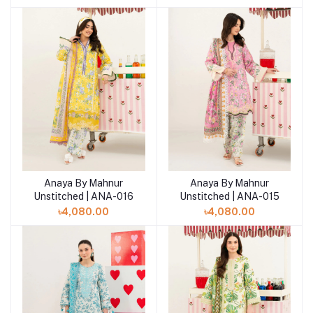
Anaya By Mahnur
Anaya By Mahnur
Add to cart
Add to cart
Unstitched | ANA-016
Unstitched | ANA-015
৳4,080.00
৳4,080.00