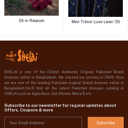
Dil-e-Raqsum
Mon Trésor Luxe Lawn '26
SHELAI is one of the Oldest Authentic Original Pakistani Brand
Dresses seller in Bangladesh, We started our journey in 2008. Now
we are one of the leading Pakistani original Brand dresses seller in
Bangladesh,You'll find all the latest Pakistani dresses catalog in
SHELAI such as Agha Noor, Gul Ahmed ,Maria B etc.
Subscribe to our newsletter for regular updates about
Offers, Coupons & more
Subscribe