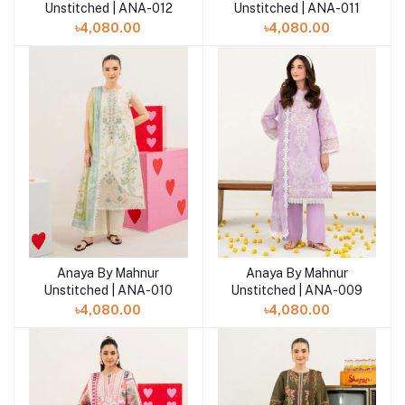
Unstitched | ANA-012
Unstitched | ANA-011
৳4,080.00
৳4,080.00
Anaya By Mahnur
Anaya By Mahnur
Add to cart
Add to cart
Unstitched | ANA-010
Unstitched | ANA-009
৳4,080.00
৳4,080.00