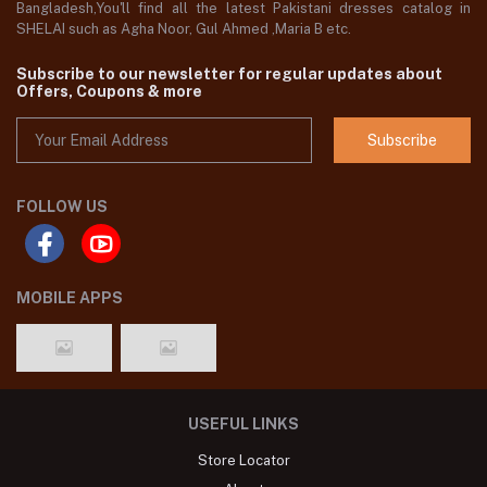
Bangladesh,You'll find all the latest Pakistani dresses catalog in
SHELAI such as Agha Noor, Gul Ahmed ,Maria B etc.
Subscribe to our newsletter for regular updates about
Offers, Coupons & more
Subscribe
FOLLOW US
MOBILE APPS
USEFUL LINKS
Store Locator