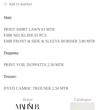
Add to wishlist
Shirt:
PRINT SHIRT LAWN 03 MTR
EMB NECKLINE 01 PCS
EMB FRONT & SIDE & SLEEVE BORDER 3.80 MTR
Duppatta:
PRINT VOIL DUPPATTA 2.50 MTR
Trouser:
DYED CAMRIC TROUSER 2.50 MTR
Brand
Catalogue