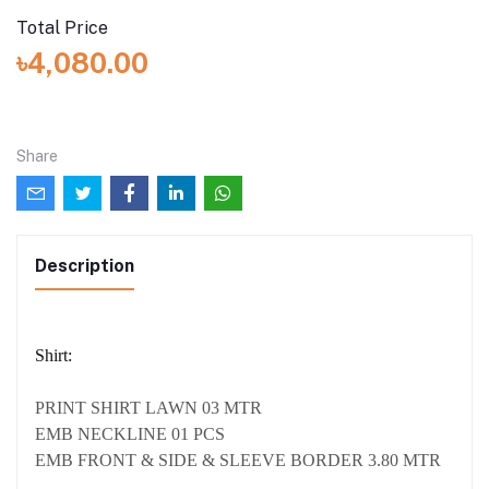
Total Price
৳4,080.00
Share
Description
Shirt:
PRINT SHIRT LAWN 03 MTR
EMB NECKLINE 01 PCS
EMB FRONT & SIDE & SLEEVE BORDER 3.80 MTR