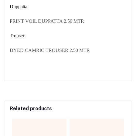
Duppatta:
PRINT VOIL DUPPATTA 2.50 MTR
Trouser:
DYED CAMRIC TROUSER 2.50 MTR
Related products