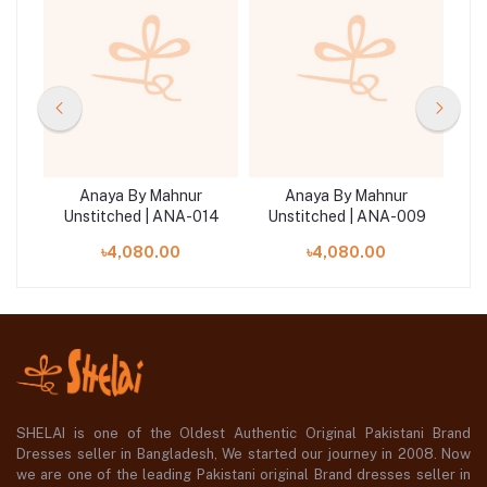
Anaya By Mahnur
Anaya By Mahnur
20
Unstitched | ANA-014
Unstitched | ANA-009
U
৳4,080.00
৳4,080.00
SHELAI is one of the Oldest Authentic Original Pakistani Brand
Dresses seller in Bangladesh, We started our journey in 2008. Now
we are one of the leading Pakistani original Brand dresses seller in