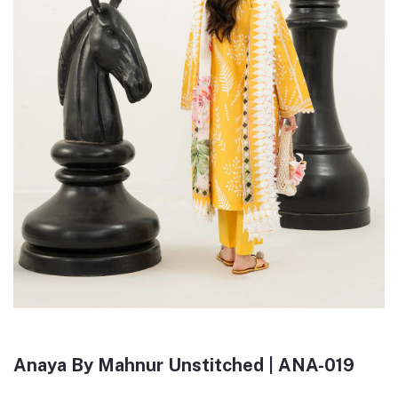
Anaya By Mahnur Unstitched | ANA-019