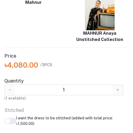
Mahnur
MAHNUR Anaya
Unstitched Collection
Price
৳4,080.00
/3PCS
Quantity
(
1
available)
Stitched
I want the dress to be stitched (added with total price:
৳1,500.00)