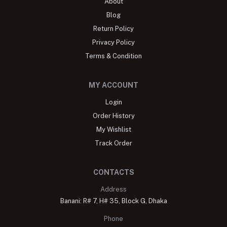
About
Blog
Return Policy
Privacy Policy
Terms & Condition
MY ACCOUNT
Login
Order History
My Wishlist
Track Order
CONTACTS
Address
Banani: R# 7, H# 35, Block G, Dhaka
Phone