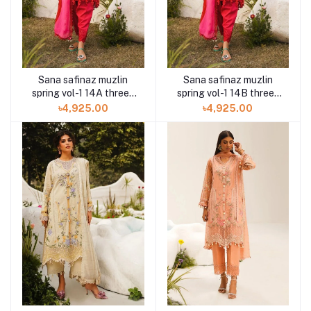
Sana safinaz muzlin
Sana safinaz muzlin
spring vol-1 14A three-
spring vol-1 14B three-
piece at Shelai
piece at Shelai
৳4,925.00
৳4,925.00