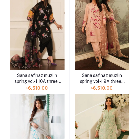
Sana safinaz muzlin
Sana safinaz muzlin
spring vol-1 10A three-
spring vol-1 9A three-
piece at Shelai
piece at Shelai
৳6,510.00
৳6,510.00