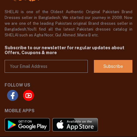
SHELAI is one of the Oldest Authentic Original Pakistani Brand
Dresses seller in Bangladesh, We started our journey in 2008. Now
we are one of the leading Pakistani original Brand dresses seller in
Bangladesh,You'll find all the latest Pakistani dresses catalog in
SHELAI such as Agha Noor, Gul Ahmed ,Maria B etc.
Subscribe to our newsletter for regular updates about
Offers, Coupons & more
Subscribe
FOLLOW US
MOBILE APPS