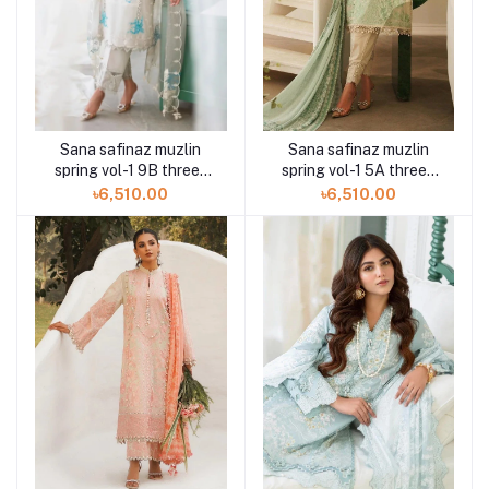
Sana safinaz muzlin
Sana safinaz muzlin
spring vol-1 9B three-
spring vol-1 5A three-
piece at Shelai
piece at Shelai
৳6,510.00
৳6,510.00