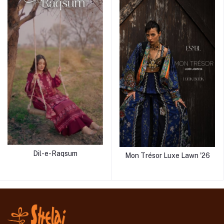
Dil-e-Raqsum
Mon Trésor Luxe Lawn '26