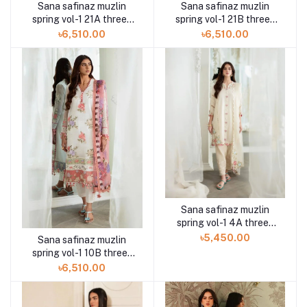
Sana safinaz muzlin
Sana safinaz muzlin
spring vol-1 21A three-
spring vol-1 21B three-
piece at Shelai
piece at Shelai
৳6,510.00
৳6,510.00
Sana safinaz muzlin
spring vol-1 4A three-
piece at Shelai
৳5,450.00
Sana safinaz muzlin
spring vol-1 10B three-
piece at Shelai
৳6,510.00