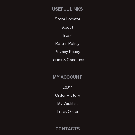
USEFUL LINKS
Store Locator
About
Blog
Return Policy
Privacy Policy
Terms & Condition
MY ACCOUNT
Login
Order History
My Wishlist
Track Order
CONTACTS