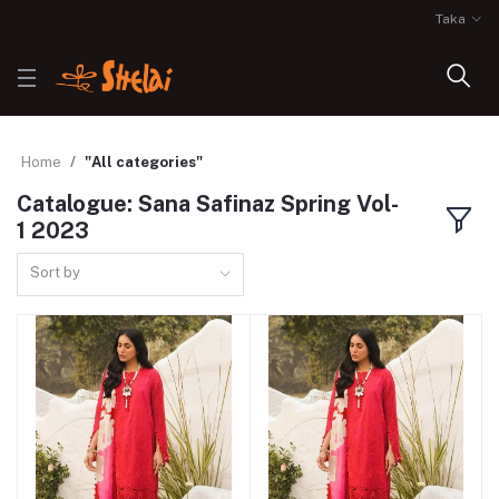
Taka
Home
"All categories"
Catalogue: Sana Safinaz Spring Vol-
1 2023
Sort by