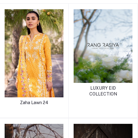
LUXURY EID
COLLECTION
Zaha Lawn 24