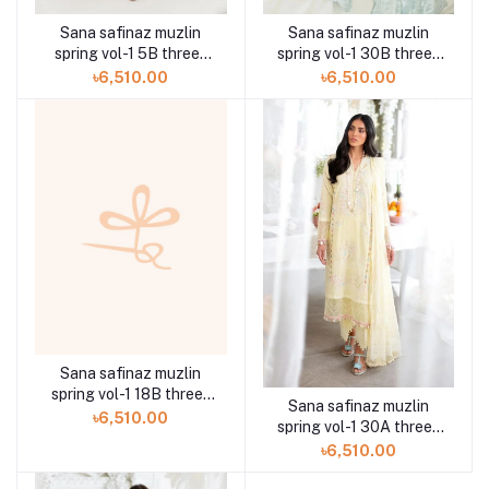
Sana safinaz muzlin
Sana safinaz muzlin
spring vol-1 5B three-
spring vol-1 30B three-
piece at Shelai
piece at Shelai
৳6,510.00
৳6,510.00
Sana safinaz muzlin
spring vol-1 18B three-
Sana safinaz muzlin
piece at Shelai
৳6,510.00
spring vol-1 30A three-
piece at Shelai
৳6,510.00