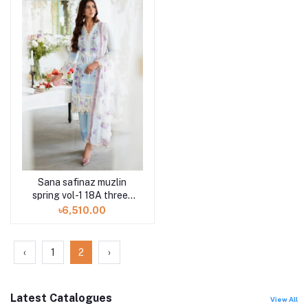
Sana safinaz muzlin
spring vol-1 18A three-
piece at Shelai
৳6,510.00
‹
1
2
›
Latest Catalogues
View All