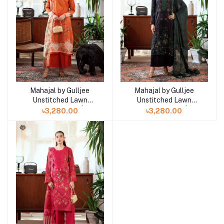
Mahajal by Gulljee
Mahajal by Gulljee
Add to cart
Add to cart
Unstitched Lawn
Unstitched Lawn
Collection 25 |
Collection 25 |
৳3,280.00
৳3,280.00
GMHJ2510A7
GMHJ2510A6