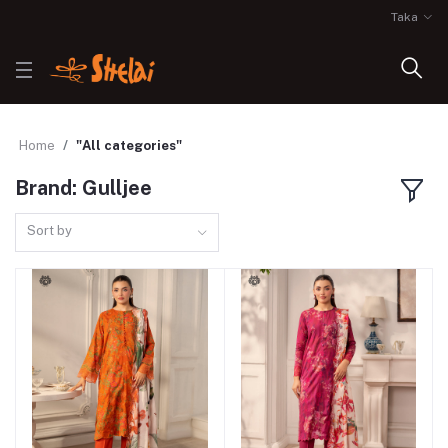
Taka
Home
"All categories"
Brand: Gulljee
Sort by