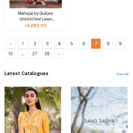
Mahajal by Gulljee
Unstitched Lawn
Collection 25 |
৳3,280.00
GMHJ2510A5
‹
1
2
3
4
5
6
7
8
9
10
...
27
28
›
Latest Catalogues
View All