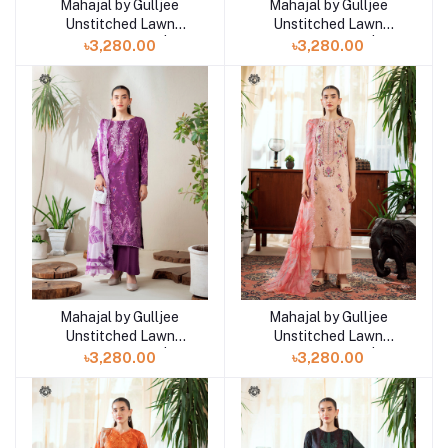
Mahajal by Gulljee
Mahajal by Gulljee
Add to cart
Add to cart
Unstitched Lawn
Unstitched Lawn
Collection 25 |
Collection 25 |
৳3,280.00
৳3,280.00
GMHJ2510A11
GMHJ2510A10
Mahajal by Gulljee
Mahajal by Gulljee
Add to cart
Add to cart
Unstitched Lawn
Unstitched Lawn
Collection 25 |
Collection 25 |
৳3,280.00
৳3,280.00
GMHJ2510A9
GMHJ2510A8