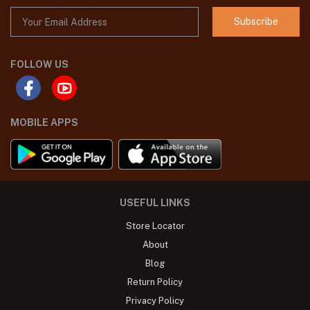
Subscribe
FOLLOW US
MOBILE APPS
USEFUL LINKS
Store Locator
About
Blog
Return Policy
Privacy Policy