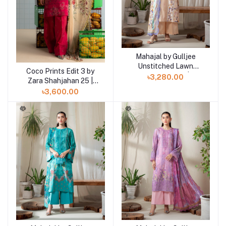
Mahajal by Gulljee
Add to cart
Unstitched Lawn
Coco Prints Edit 3 by
Add to cart
Collection 25 |
৳3,280.00
Zara Shahjahan 25 |
GMHJ2510A12
Kina-6B
৳3,600.00