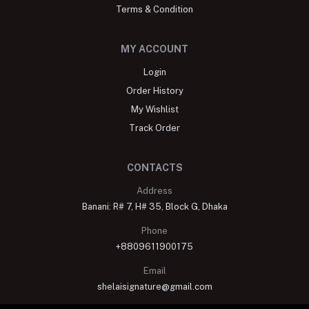
Terms & Condition
MY ACCOUNT
Login
Order History
My Wishlist
Track Order
CONTACTS
Address
Banani: R# 7, H# 35, Block G, Dhaka
Phone
+8809611900175
Email
shelaisignature@gmail.com