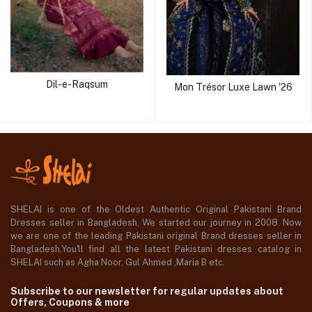
Dil-e-Raqsum
Mon Trésor Luxe Lawn '26
SHELAI is one of the Oldest Authentic Original Pakistani Brand
Dresses seller in Bangladesh, We started our journey in 2008. Now
we are one of the leading Pakistani original Brand dresses seller in
Bangladesh,You'll find all the latest Pakistani dresses catalog in
SHELAI such as Agha Noor, Gul Ahmed ,Maria B etc.
Subscribe to our newsletter for regular updates about
Offers, Coupons & more