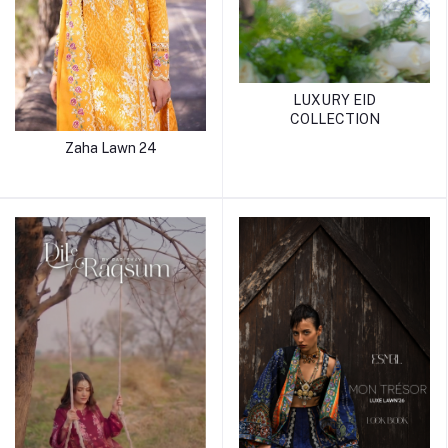
LUXURY EID
COLLECTION
Zaha Lawn 24