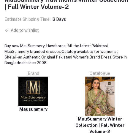
| Fall Winter Volume- 2
Estimate Shipping Time:
3 Days
Add to wishlist
Buy now MauSummery-Hawthorns, All the latest Pakistani
MauSummery branded dresses Catalog available for women at
Shelai - an Authentic Original Pakistani Women's Brand Dress Store in
Bangladesh since 2008
Brand
Catalogue
Mausummery
MauSummery Winter
Collection | Fall Winter
Volume- 2