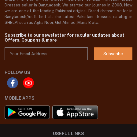
Dresses seller in Bangladesh, We started our journey in 2008. Now
we are one of the leading Pakistani original Brand dresses seller in
Bangladesh,You'll find all the latest Pakistani dresses catalog in
SHELAI such as Agha Noor, Gul Ahmed ,Maria B etc.
Subscribe to our newsletter for regular updates about
Offers, Coupons & more
Subscribe
FOLLOW US
MOBILE APPS
USEFUL LINKS