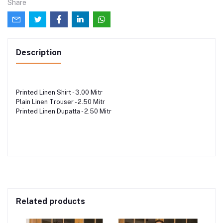
Share
Description
Printed Linen Shirt - 3.00 Mitr
Plain Linen Trouser - 2.50 Mitr
Printed Linen Dupatta - 2.50 Mitr
Related products