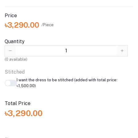
Price
৳3,290.00
/Piece
Quantity
(
0
available)
Stitched
I want the dress to be stitched (added with total price:
৳1,500.00)
Total Price
৳3,290.00