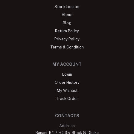
Store Locator
About
Blog
Return Policy
Privacy Policy
Terms & Condition
MY ACCOUNT
Login
Order History
My Wishlist
Track Order
CONTACTS
Address
Banani: R# 7, H# 35, Block G, Dhaka