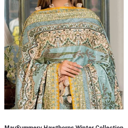
MauSummery Hawthorns Winter Collection