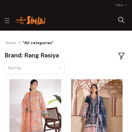
Taka
Home
"All categories"
Brand: Rang Rasiya
Sort by