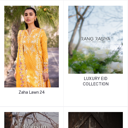
LUXURY EID
COLLECTION
Zaha Lawn 24