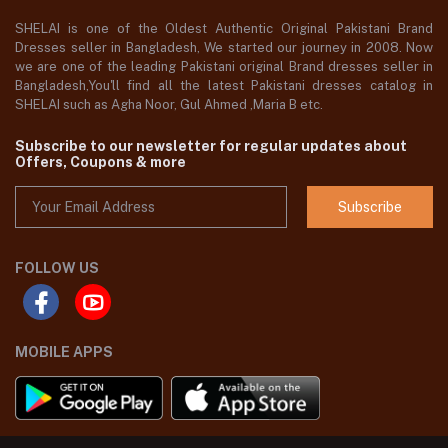
SHELAI is one of the Oldest Authentic Original Pakistani Brand
Dresses seller in Bangladesh, We started our journey in 2008. Now
we are one of the leading Pakistani original Brand dresses seller in
Bangladesh,You'll find all the latest Pakistani dresses catalog in
SHELAI such as Agha Noor, Gul Ahmed ,Maria B etc.
Subscribe to our newsletter for regular updates about
Offers, Coupons & more
Subscribe
FOLLOW US
MOBILE APPS