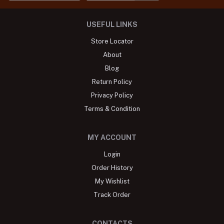
USEFUL LINKS
Store Locator
About
Blog
Return Policy
Privacy Policy
Terms & Condition
MY ACCOUNT
Login
Order History
My Wishlist
Track Order
CONTACTS