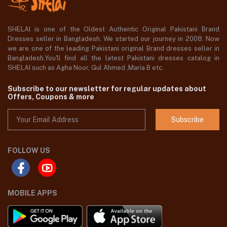
SHELAI is one of the Oldest Authentic Original Pakistani Brand
Dresses seller in Bangladesh, We started our journey in 2008. Now
we are one of the leading Pakistani original Brand dresses seller in
Bangladesh,You'll find all the latest Pakistani dresses catalog in
SHELAI such as Agha Noor, Gul Ahmed ,Maria B etc.
Subscribe to our newsletter for regular updates about
Offers, Coupons & more
Subscribe
FOLLOW US
MOBILE APPS