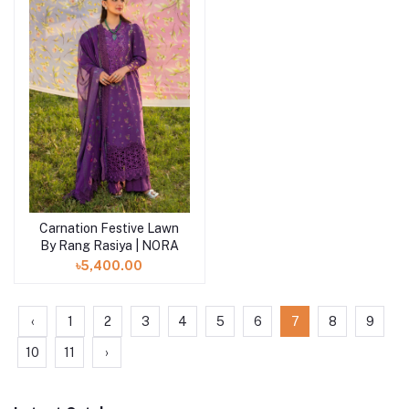
Carnation Festive Lawn
By Rang Rasiya | NORA
৳5,400.00
‹
1
2
3
4
5
6
7
8
9
10
11
›