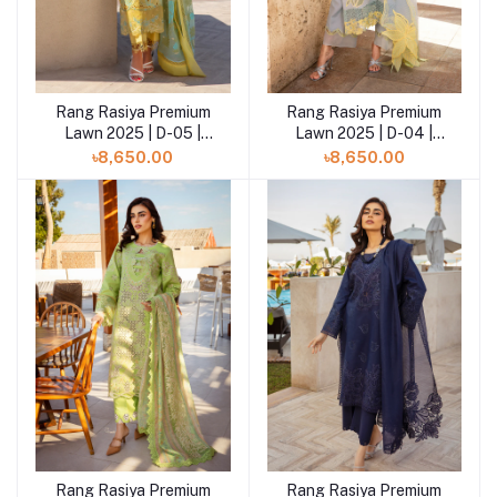
Rang Rasiya Premium
Rang Rasiya Premium
Add to cart
Add to cart
Lawn 2025 | D-05 |
Lawn 2025 | D-04 |
Minal
Elnaz
৳8,650.00
৳8,650.00
Rang Rasiya Premium
Rang Rasiya Premium
Add to cart
Add to cart