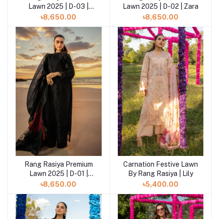
Lawn 2025 | D-03 |
Lawn 2025 | D-02 | Zara
Elaheh
৳8,650.00
৳8,650.00
Rang Rasiya Premium
Carnation Festive Lawn
Add to cart
Lawn 2025 | D-01 |
By Rang Rasiya | Lily
Rameen
৳8,650.00
৳5,400.00