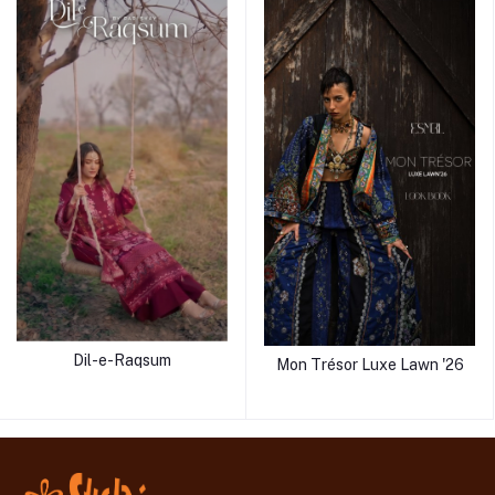
Dil-e-Raqsum
Mon Trésor Luxe Lawn '26