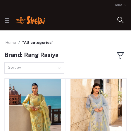
Taka
Home
"All categories"
Brand: Rang Rasiya
Sort by