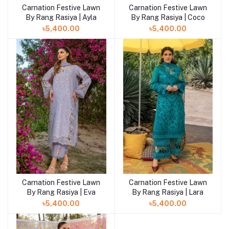
Carnation Festive Lawn
Carnation Festive Lawn
By Rang Rasiya | Ayla
By Rang Rasiya | Coco
৳5,400.00
৳5,400.00
Carnation Festive Lawn
Carnation Festive Lawn
By Rang Rasiya | Eva
By Rang Rasiya | Lara
৳5,400.00
৳5,400.00