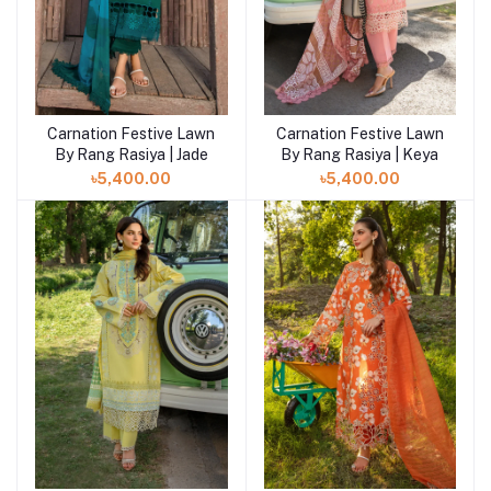
Carnation Festive Lawn
Carnation Festive Lawn
By Rang Rasiya | Jade
By Rang Rasiya | Keya
৳5,400.00
৳5,400.00