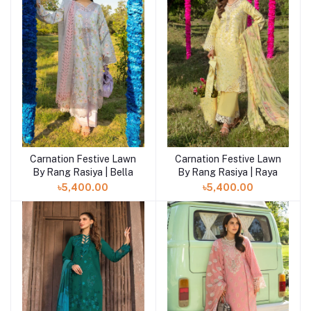
Carnation Festive Lawn
Carnation Festive Lawn
By Rang Rasiya | Bella
By Rang Rasiya | Raya
৳5,400.00
৳5,400.00