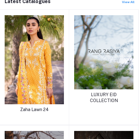
Latest Catalogues
View All
LUXURY EID
COLLECTION
Zaha Lawn 24