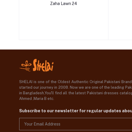
Zaha Lawn 24
SHELAI is one of the Oldest Authentic Original Pakistani Bran
started our journey in 2008. Now we are one of the leading Paki
in Bangladesh,You'll find all the latest Pakistani dresses catal
Ahmed ,Maria B etc.
Subscribe to our newsletter for regular updates abo