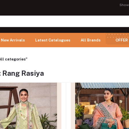
Show
New Arrivals
Latest Catalogues
All Brands
OFFER
All categories"
: Rang Rasiya