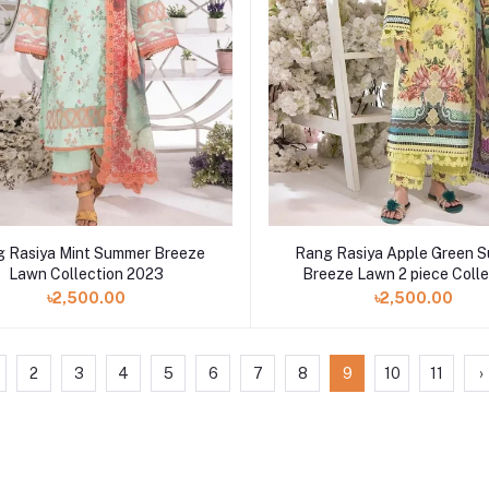
 Rasiya Mint Summer Breeze
Rang Rasiya Apple Green 
Lawn Collection 2023
Breeze Lawn 2 piece Colle
2023
৳2,500.00
৳2,500.00
2
3
4
5
6
7
8
9
10
11
›