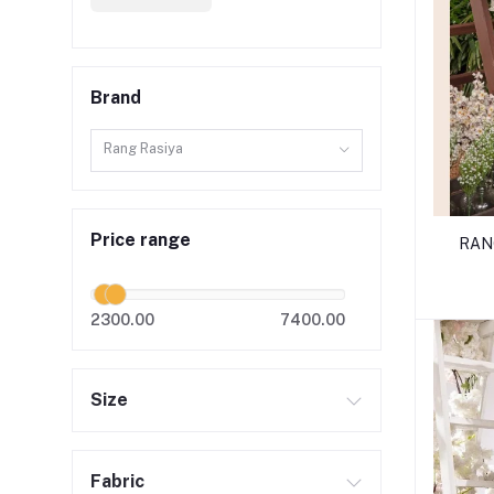
Brand
Rang Rasiya
Price range
RANG
2300.00
7400.00
Size
Fabric