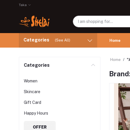
Taka
Categories
(See All)
Home
Home
"
Categories
Brand
Women
Skincare
Gift Card
Happy Hours
OFFER