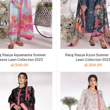
g Rasiya Aquamarine Summer
Rang Rasiya Azure Summer
eeze Lawn Collection 2023
Lawn Collection 202
৳2,500.00
৳2,500.00