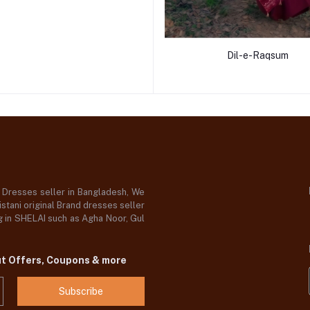
Dil-e-Raqsum
d Dresses seller in Bangladesh, We
stani original Brand dresses seller
og in SHELAI such as Agha Noor, Gul
ut Offers, Coupons & more
Subscribe