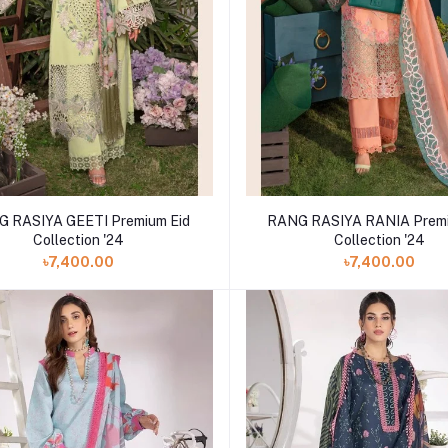
 RASIYA GEETI Premium Eid
RANG RASIYA RANIA Premi
Collection '24
Collection '24
৳7,400.00
৳7,400.00