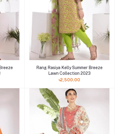
 Breeze
Rang Rasiya Kelly Summer Breeze
3
Lawn Collection 2023
৳2,500.00