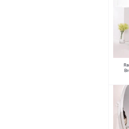
Ra
Br