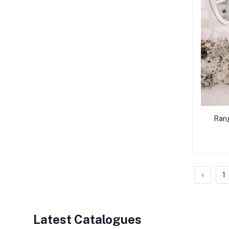
Rang
‹
1
Latest Catalogues