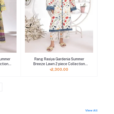
Summer
Rang Rasiya Gardenia Summer
ction
Breeze Lawn 2 piece Collection
2023
৳2,300.00
View All