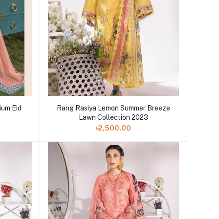
um Eid
Rang Rasiya Lemon Summer Breeze
Lawn Collection 2023
৳2,500.00