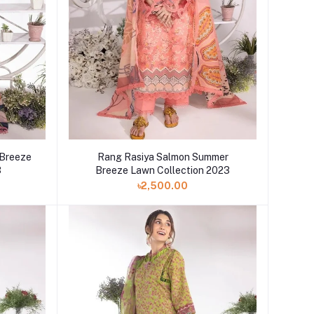
 Breeze
Rang Rasiya Salmon Summer
3
Breeze Lawn Collection 2023
৳2,500.00