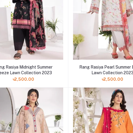
ng Rasiya Midnight Summer
Rang Rasiya Pearl Summer
eeze Lawn Collection 2023
Lawn Collection 202
৳2,500.00
৳2,500.00