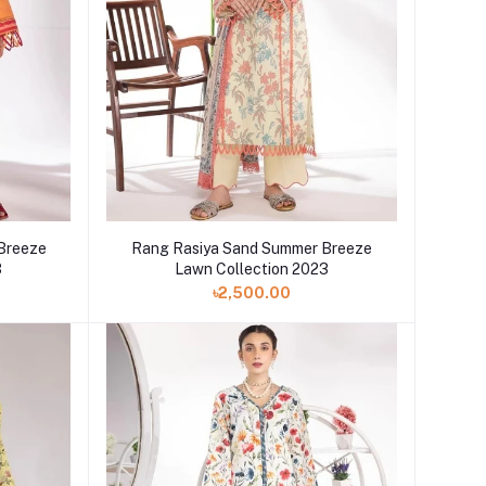
 Breeze
Rang Rasiya Sand Summer Breeze
3
Lawn Collection 2023
৳2,500.00