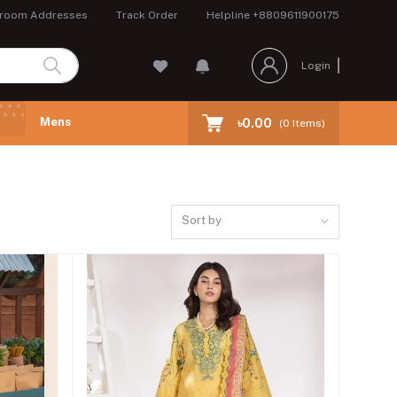
room Addresses
Track Order
Helpline
+8809611900175
Login
Mens
৳0.00
(
0
Items)
Sort by