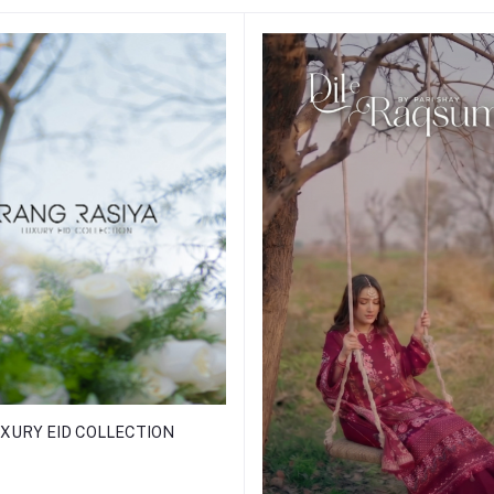
XURY EID COLLECTION