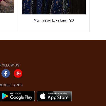
Mon Trésor Luxe Lawn '26
FOLLOW US
MOBILE APPS