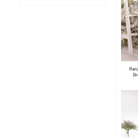
Ran
Br