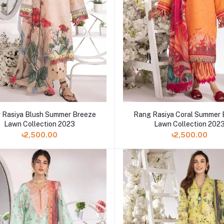
 Rasiya Blush Summer Breeze
Rang Rasiya Coral Summer
Lawn Collection 2023
Lawn Collection 202
৳2,500.00
৳2,500.00