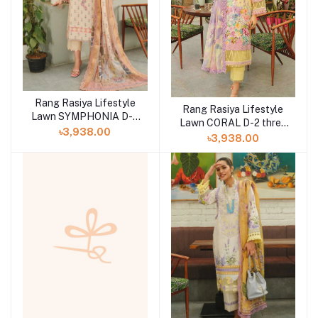
Rang Rasiya Lifestyle
Rang Rasiya Lifestyle
Lawn SYMPHONIA D-3
Lawn CORAL D-2 three
three piece at Shelai
৳3,938.00
piece at Shelai
৳3,938.00