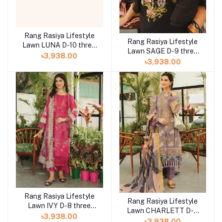
Rang Rasiya Lifestyle
Rang Rasiya Lifestyle
Lawn LUNA D-10 three
Lawn SAGE D-9 three
piece at Shelai
৳3,938.00
piece at Shelai
৳3,938.00
Rang Rasiya Lifestyle
Rang Rasiya Lifestyle
Lawn IVY D-8 three
Lawn CHARLETT D-6
piece at Shelai
৳3,938.00
three piece at Shelai
৳3,938.00