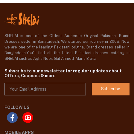
SHELAI is one of the Oldest Authentic Original Pakistani Brand
Dresses seller in Bangladesh, We started our journey in 2008. Now
we are one of the leading Pakistani original Brand dresses seller in
Bangladesh,You'll find all the latest Pakistani dresses catalog in
SHELAI such as Agha Noor, Gul Ahmed ,Maria B etc.
Subscribe to our newsletter for regular updates about
Offers, Coupons & more
Subscribe
FOLLOW US
MOBILE APPS