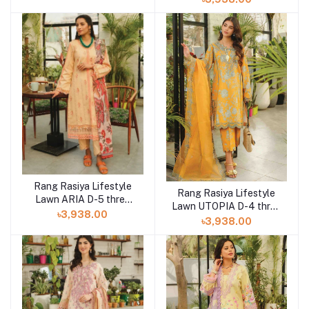
Rang Rasiya Lifestyle
Rang Rasiya Lifestyle
Lawn ARIA D-5 three
Lawn UTOPIA D-4 three
piece at Shelai
৳3,938.00
piece at Shelai
৳3,938.00