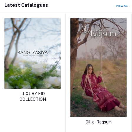
Latest Catalogues
View All
LUXURY EID
COLLECTION
Dil-e-Raqsum