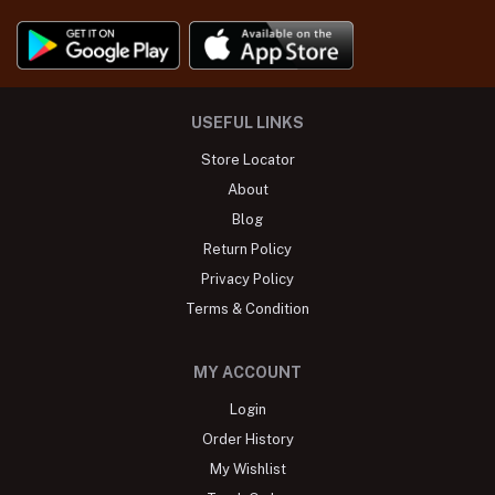
USEFUL LINKS
Store Locator
About
Blog
Return Policy
Privacy Policy
Terms & Condition
MY ACCOUNT
Login
Order History
My Wishlist