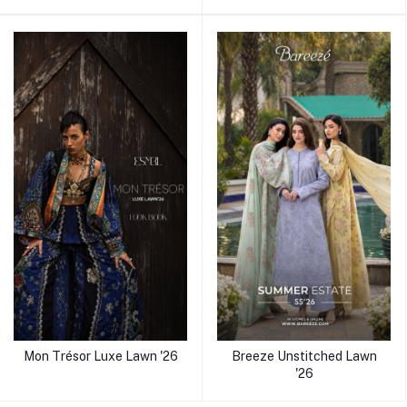
Mon Trésor Luxe Lawn '26
Breeze Unstitched Lawn
'26