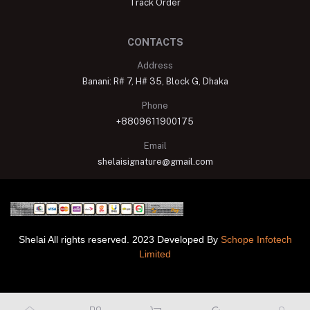
Track Order
CONTACTS
Address
Banani: R# 7, H# 35, Block G, Dhaka
Phone
+8809611900175
Email
shelaisignature@gmail.com
Shelai All rights reserved. 2023 Developed By
Schope Infotech
Limited