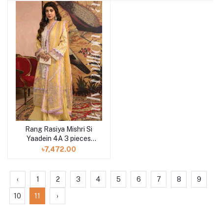
Rang Rasiya Mishri Si
Yaadein 4A 3 pieces
available in Shelai
৳7,472.00
‹
1
2
3
4
5
6
7
8
9
10
11
›