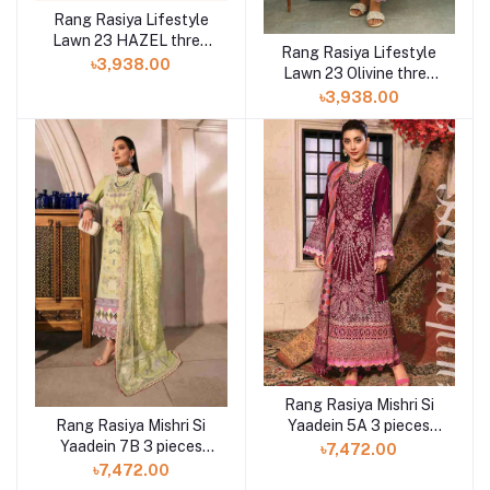
Rang Rasiya Lifestyle
Lawn 23 HAZEL three
Rang Rasiya Lifestyle
piece at Shelai
৳3,938.00
Lawn 23 Olivine three
piece at Shelai
৳3,938.00
Rang Rasiya Mishri Si
Rang Rasiya Mishri Si
Yaadein 5A 3 pieces
Yaadein 7B 3 pieces
available in Shelai
৳7,472.00
available in Shelai
৳7,472.00