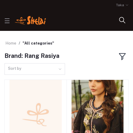
Taka
Home
"All categories"
Brand: Rang Rasiya
Sort by