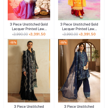
3 Piece Unstitched Gold
3 Piece Unstitched Gold
Add to cart
Add to cart
Lacquer Printed Lawn
Lacquer Printed Lawn
Suit CL-52411 B
Suit CL-52177 A
৳3,990.00
৳3,391.50
৳3,990.00
৳3,391.50
-15%
-15%
3 Piece Unstitched
3 Piece Unstitched
Add to cart
Add to cart