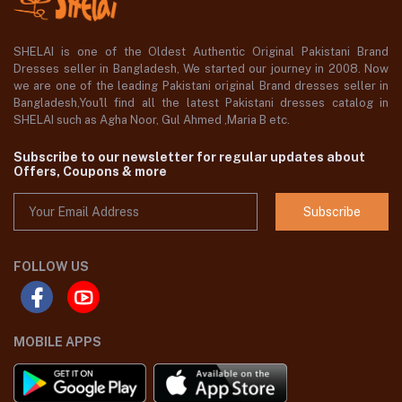
SHELAI is one of the Oldest Authentic Original Pakistani Brand
Dresses seller in Bangladesh, We started our journey in 2008. Now
we are one of the leading Pakistani original Brand dresses seller in
Bangladesh,You'll find all the latest Pakistani dresses catalog in
SHELAI such as Agha Noor, Gul Ahmed ,Maria B etc.
Subscribe to our newsletter for regular updates about
Offers, Coupons & more
Subscribe
FOLLOW US
MOBILE APPS