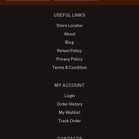
USEFUL LINKS
Store Locator
About
Blog
Return Policy
Privacy Policy
Terms & Condition
MY ACCOUNT
Login
Order History
My Wishlist
Track Order
CONTACTS