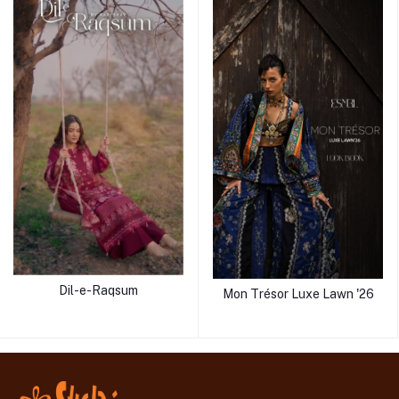
Dil-e-Raqsum
Mon Trésor Luxe Lawn '26