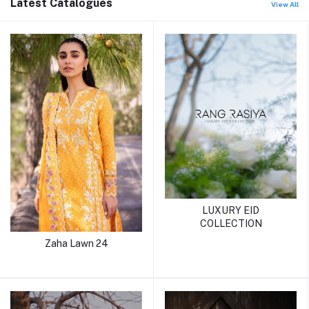
Latest Catalogues
View All
LUXURY EID
COLLECTION
Zaha Lawn 24