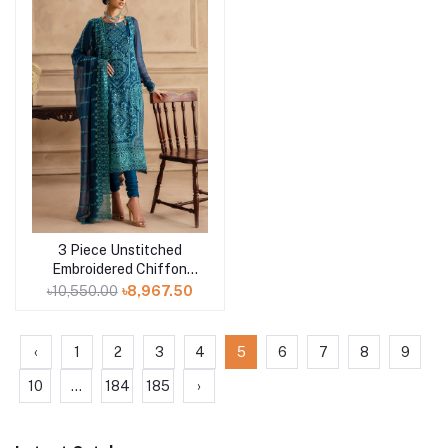
3 Piece Unstitched
Add to cart
Embroidered Chiffon
Suit with Embroidered
৳10,550.00
৳8,967.50
Chiffon Dupatta LE-
52004
‹
1
2
3
4
5
6
7
8
9
10
...
184
185
›