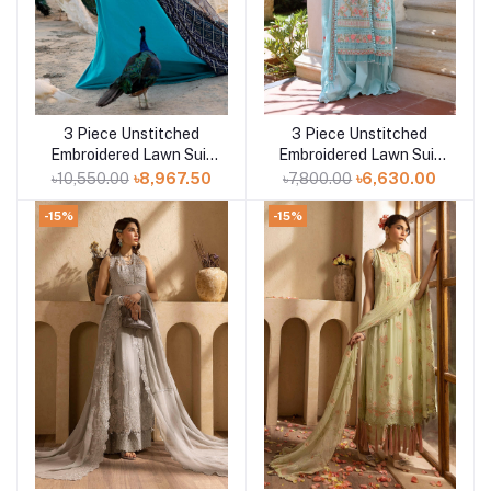
3 Piece Unstitched
3 Piece Unstitched
Add to cart
Add to cart
Embroidered Lawn Suit
Embroidered Lawn Suit
with Zari Sequins
with Embroidered
৳10,550.00
৳8,967.50
৳7,800.00
৳6,630.00
Embroidered Chiffon
Chiffon Dupatta PM-
Dupatta BM-52021
52019
-15%
-15%