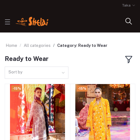
Taka
Home
All categories
Category: Ready to Wear
Ready to Wear
Sort by
-15%
-15%