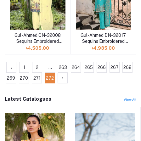
Gul-Ahmed CN-32008
Gul-Ahmed DN-32017
Sequins Embroidered
Sequins Embroidered
Lawn Digital Printed
Lawn Unstitched Suit
৳4,505.00
৳4,935.00
‹
1
2
...
263
264
265
266
267
268
269
270
271
272
›
Latest Catalogues
View All