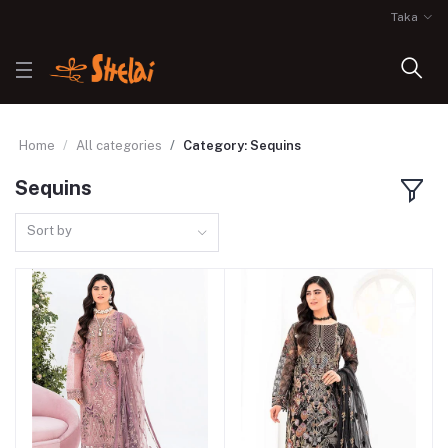
Taka
Home
All categories
Category: Sequins
Sequins
Sort by