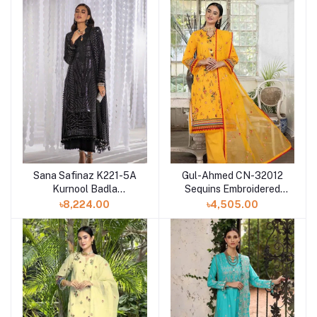
Sana Safinaz K221-5A
Gul-Ahmed CN-32012
Kurnool Badla
Sequins Embroidered
Collection Three Piece
Lawn Digital Printed
৳8,224.00
৳4,505.00
Suit
Suit