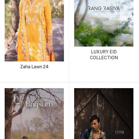
LUXURY EID
COLLECTION
Zaha Lawn 24