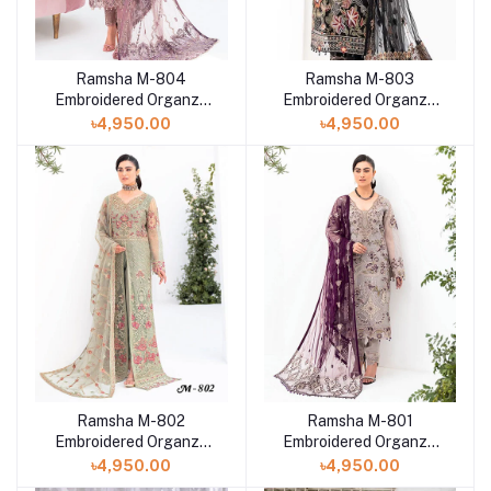
Ramsha M-804
Ramsha M-803
Embroidered Organza
Embroidered Organza
front with sequence
front with sequence
৳4,950.00
৳4,950.00
three-piece
three-piece
Ramsha M-802
Ramsha M-801
Embroidered Organza
Embroidered Organza
front with sequence
front with sequence
৳4,950.00
৳4,950.00
three-piece
three-piece