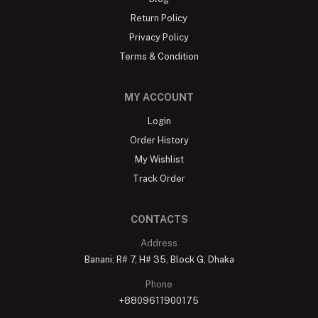
Return Policy
Privacy Policy
Terms & Condition
MY ACCOUNT
Login
Order History
My Wishlist
Track Order
CONTACTS
Address
Banani: R# 7, H# 35, Block G, Dhaka
Phone
+8809611900175