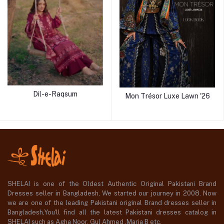
Dil-e-Raqsum
Mon Trésor Luxe Lawn '26
SHELAI is one of the Oldest Authentic Original Pakistani Brand
Dresses seller in Bangladesh, We started our journey in 2008. Now
we are one of the leading Pakistani original Brand dresses seller in
Bangladesh,You'll find all the latest Pakistani dresses catalog in
SHELAI such as Agha Noor, Gul Ahmed ,Maria B etc.