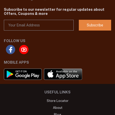
Subscribe to our newsletter for regular updates about
Offers, Coupons & more
Subscribe
FOLLOW US
MOBILE APPS
USEFUL LINKS
Store Locator
About
Blog