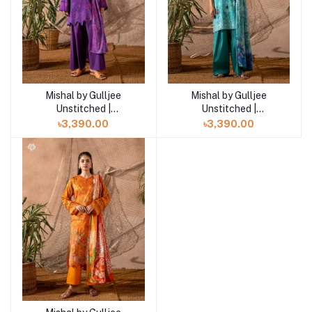
Mishal by Gulljee
Mishal by Gulljee
Add to cart
Add to cart
Unstitched |
Unstitched |
GMIS2513A11
GMIS2513A10
৳3,390.00
৳3,390.00