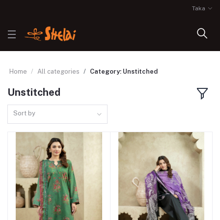
Taka
Home
All categories
Category: Unstitched
Unstitched
Sort by