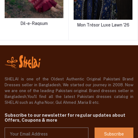
Dil-e-Raqsum
Mon Trésor Luxe Lawn '26
SHELAI is one of the Oldest Authentic Original Pakistani Brand
Dresses seller in Bangladesh, We started our journey in 2008. Now
we are one of the leading Pakistani original Brand dresses seller in
Bangladesh,You'll find all the latest Pakistani dresses catalog in
SHELAI such as Agha Noor, Gul Ahmed ,Maria B etc.
Subscribe to our newsletter for regular updates about
Offers, Coupons & more
Subscribe