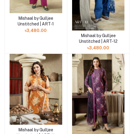
Mishaal by Gulljee
Add to cart
Unstitched | ART-1
৳3,480.00
Mishaal by Gulljee
Add to cart
Unstitched | ART-12
৳3,480.00
Mishaal by Gulljee
Add to cart