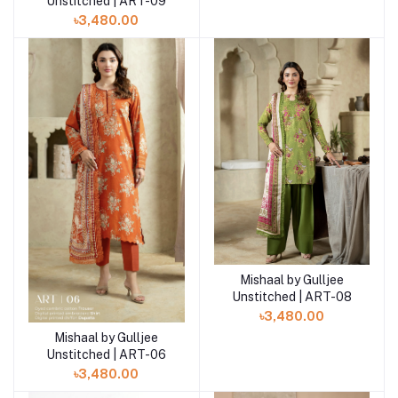
Unstitched | ART-09
৳3,480.00
Mishaal by Gulljee
Add to cart
Unstitched | ART-08
৳3,480.00
Mishaal by Gulljee
Add to cart
Unstitched | ART-06
৳3,480.00