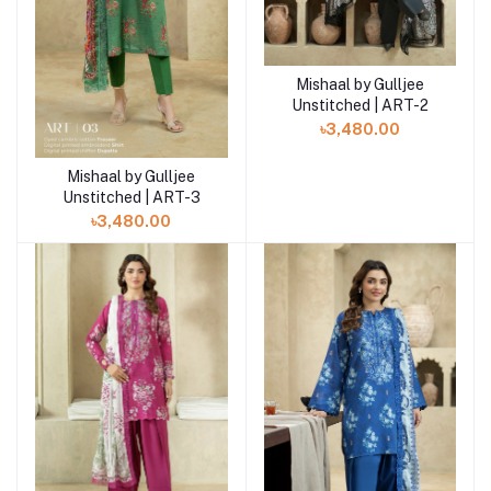
Mishaal by Gulljee
Add to cart
Unstitched | ART-2
৳3,480.00
Mishaal by Gulljee
Add to cart
Unstitched | ART-3
৳3,480.00