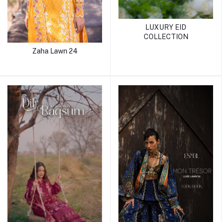
LUXURY EID
COLLECTION
Zaha Lawn 24