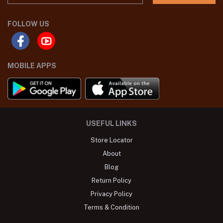
FOLLOW US
MOBILE APPS
USEFUL LINKS
Store Locator
About
Blog
Return Policy
Privacy Policy
Terms & Condition