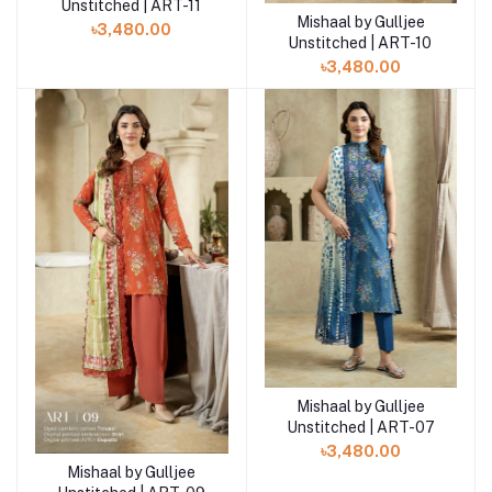
Unstitched | ART-11
Mishaal by Gulljee
Add to cart
৳3,480.00
Unstitched | ART-10
৳3,480.00
Mishaal by Gulljee
Add to cart
Unstitched | ART-07
৳3,480.00
Mishaal by Gulljee
Add to cart