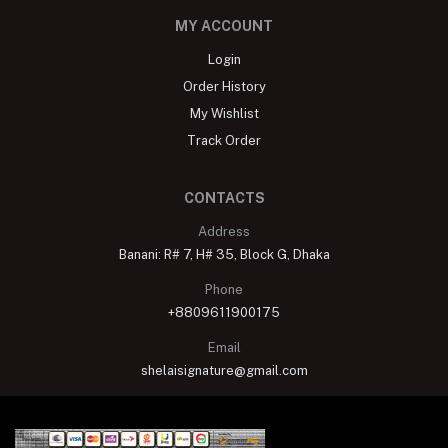
MY ACCOUNT
Login
Order History
My Wishlist
Track Order
CONTACTS
Address
Banani: R# 7, H# 35, Block G, Dhaka
Phone
+8809611900175
Email
shelaisignature@gmail.com