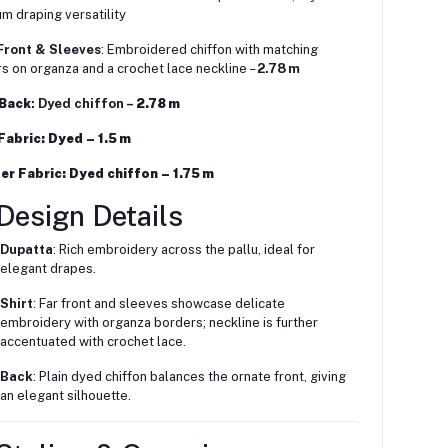
m draping versatility
Front & Sleeves
: Embroidered chiffon with matching
s on organza and a crochet lace neckline –
2.78 m
 Back
: Dyed chiffon –
2.78 m
 Fabric
: Dyed –
1.5 m
er Fabric
: Dyed chiffon –
1.75 m
Design Details
Dupatta
: Rich embroidery across the pallu, ideal for
elegant drapes.
Shirt
: Far front and sleeves showcase delicate
embroidery with organza borders; neckline is further
accentuated with crochet lace.
Back
: Plain dyed chiffon balances the ornate front, giving
an elegant silhouette.