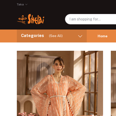
Taka
Categories
(See All)
Home