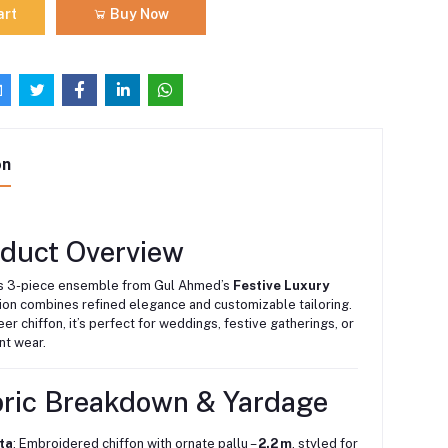
art
Buy Now
on
oduct Overview
us 3-piece ensemble from Gul Ahmed’s
Festive Luxury
ion combines refined elegance and customizable tailoring.
eer chiffon, it’s perfect for weddings, festive gatherings, or
t wear.
bric Breakdown & Yardage
ta
: Embroidered chiffon with ornate pallu –
2.2 m
, styled for