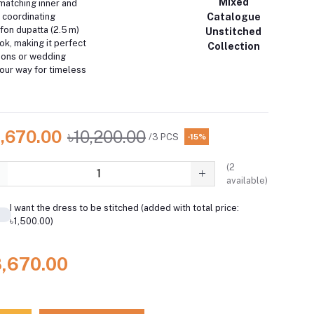
Mixed
matching inner and
Catalogue
A coordinating
fon dupatta (2.5 m)
Unstitched
k, making it perfect
Collection
sions or wedding
your way for timeless
8,670.00
৳10,200.00
/3 PCS
-15%
(
2
available)
I want the dress to be stitched (added with total price:
৳1,500.00)
8,670.00