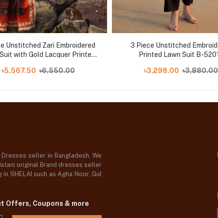
ce Unstitched Zari Embroidered
3 Piece Unstitched Embroi
Suit with Gold Lacquer Printed
Printed Lawn Suit B-520
Lawn Dupatta CL-52443
৳5,567.50
৳6,550.00
৳3,298.00
৳3,880.00
d Dresses seller in Bangladesh, We
stani original Brand dresses seller
og in SHELAI such as Agha Noor, Gul
ut Offers, Coupons & more