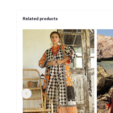
Related products