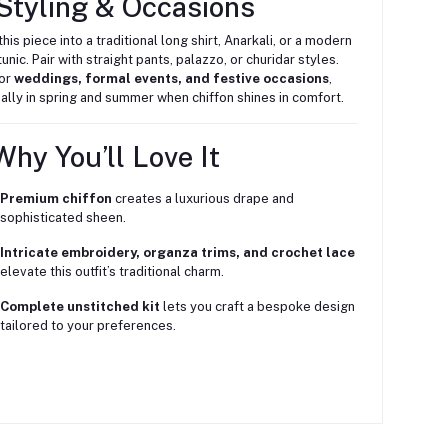
Styling & Occasions
this piece into a traditional long shirt, Anarkali, or a modern
unic. Pair with straight pants, palazzo, or churidar styles.
for
weddings, formal events, and festive occasions
,
ally in spring and summer when chiffon shines in comfort.
hy You’ll Love It
Premium chiffon
creates a luxurious drape and
sophisticated sheen.
Intricate embroidery, organza trims, and crochet lace
elevate this outfit’s traditional charm.
Complete unstitched kit
lets you craft a bespoke design
tailored to your preferences.