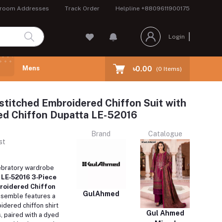
room Addresses
Track Order
Helpline
+8809611900175
Login
Mens
৳0.00
(
0
Items)
stitched Embroidered Chiffon Suit with
ed Chiffon Dupatta LE-52016
Brand
Catalogue
st
ebratory wardrobe
s
LE‑52016 3‑Piece
roidered Chiffon
GulAhmed
ensemble features a
idered chiffon shirt
Gul Ahmed
, paired with a dyed