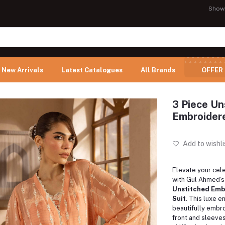
Show
New Arrivals
Latest Catalogues
All Brands
OFFER
3 Piece Un
Embroider
Add to wishli
Elevate your cel
with Gul Ahmed’
Unstitched Emb
Suit
. This luxe 
beautifully embro
front and sleeves