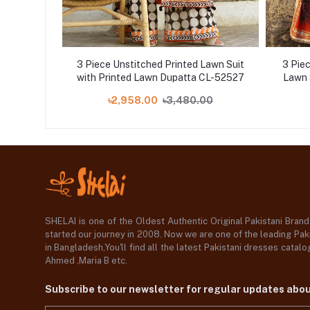
 Printed
3 Piece Unstitched Printed Lawn Suit
3 Pie
ed Paper
with Printed Lawn Dupatta CL-52527
Lawn 
2001
00
৳2,958.00
৳3,480.00
SHELAI is one of the Oldest Authentic Original Pakistani Bran
started our journey in 2008. Now we are one of the leading Paki
in Bangladesh,You'll find all the latest Pakistani dresses catal
Ahmed ,Maria B etc.
Subscribe to our newsletter for regular updates abo