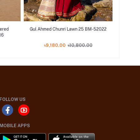
dered
Gul Ahmed Chunri Lawn 25 BM-52022
Gul Ah
16
৳9,180.00
৳10,800.00
৳
FOLLOW US
MOBILE APPS