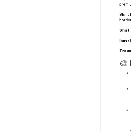
premiu
Shirt 
border
Shirt
Inner
Trous
🎨 