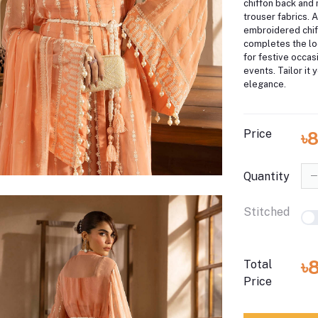
chiffon back and 
trouser fabrics. 
embroidered chif
completes the loo
for festive occa
events. Tailor it 
elegance.
Price
৳
Quantity
Stitched
৳
Total
Price