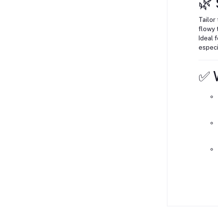
🌿 
Tailor 
flowy t
Ideal 
especi
✅ W