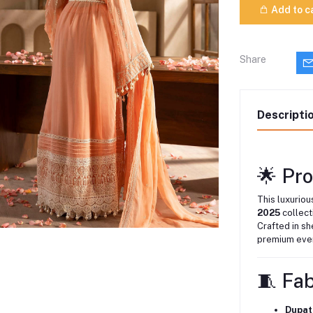
Add to c
Share
Descripti
🌟 Pr
This luxurio
2025
collect
Crafted in sh
premium even
🧵 Fa
Dupat