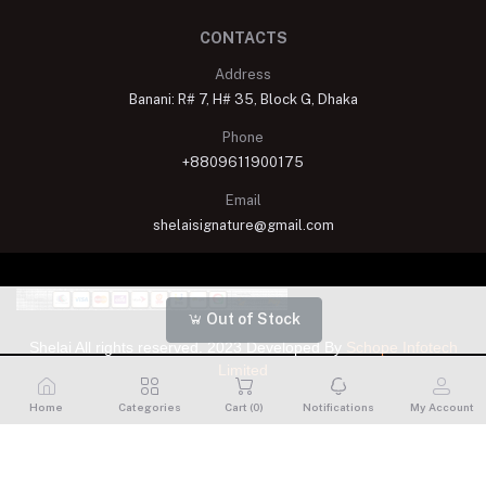
CONTACTS
Address
Banani: R# 7, H# 35, Block G, Dhaka
Phone
+8809611900175
Email
shelaisignature@gmail.com
Out of Stock
Shelai All rights reserved. 2023 Developed By
Schope Infotech
Limited
Home
Categories
Cart (
0
)
Notifications
My Account