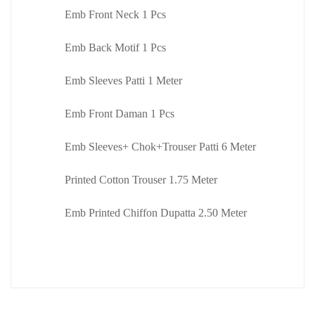
Emb Front Neck 1 Pcs
Emb Back Motif 1 Pcs
Emb Sleeves Patti 1 Meter
Emb Front Daman 1 Pcs
Emb Sleeves+ Chok+Trouser Patti 6 Meter
Printed Cotton Trouser 1.75 Meter
Emb Printed Chiffon Dupatta 2.50 Meter