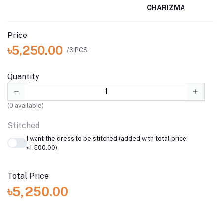
CHARIZMA
Price
৳5,250.00
/3 PCS
Quantity
(
0
available)
Stitched
I want the dress to be stitched (added with total price:
৳1,500.00)
Total Price
৳5,250.00