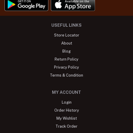
USEFUL LINKS
Store Locator
About
Blog
Return Policy
Privacy Policy
Terms & Condition
MY ACCOUNT
Login
Order History
My Wishlist
Track Order