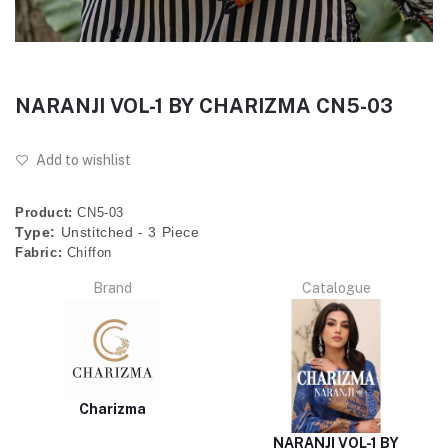
NARANJI VOL-1 BY CHARIZMA CN5-03
Add to wishlist
Product:
CN5-03
Type:
Unstitched - 3 Piece
Fabric:
Chiffon
Brand
Catalogue
Charizma
NARANJI VOL-1 BY