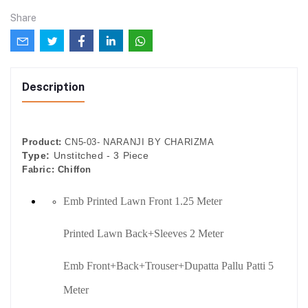
Share
Description
Product:
CN5-03- NARANJI BY CHARIZMA
Type:
Unstitched - 3 Piece
Fabric:
Chiffon
Emb Printed Lawn Front 1.25 Meter
Printed Lawn Back+Sleeves 2 Meter
Emb Front+Back+Trouser+Dupatta Pallu Patti 5
Meter