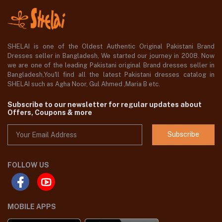
SHELAI is one of the Oldest Authentic Original Pakistani Brand
Dresses seller in Bangladesh, We started our journey in 2008. Now
we are one of the leading Pakistani original Brand dresses seller in
Bangladesh,You'll find all the latest Pakistani dresses catalog in
SHELAI such as Agha Noor, Gul Ahmed ,Maria B etc.
Subscribe to our newsletter for regular updates about
Offers, Coupons & more
Subscribe
FOLLOW US
MOBILE APPS