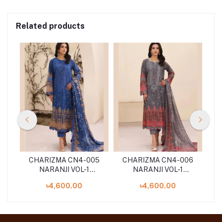
Related products
08
CHARIZMA CN4-005
CHARIZMA CN4-006
C
NARANJI VOL-1
NARANJI VOL-1
'24
UNSTITCHED 3PCS ''24
UNSTITCHED 3PCS ''24
UN
৳4,600.00
৳4,600.00
COLLECTION
COLLECTION