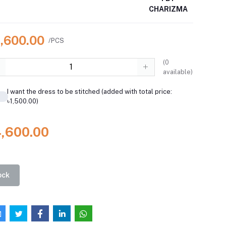
CHARIZMA
4,600.00
/PCS
(
0
available)
I want the dress to be stitched (added with total price:
৳1,500.00)
4,600.00
ock