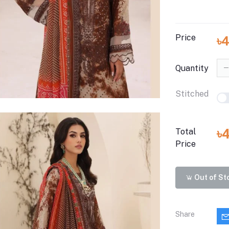
Price
৳
Quantity
Stitched
৳
Total
Price
Out of St
Share