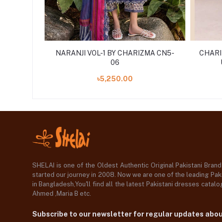
JI VOL-1
NARANJI VOL-1 BY CHARIZMA CN5-
CHARI
'24
06
৳5,250.00
SHELAI is one of the Oldest Authentic Original Pakistani Bran
started our journey in 2008. Now we are one of the leading Paki
in Bangladesh,You'll find all the latest Pakistani dresses catal
Ahmed ,Maria B etc.
Subscribe to our newsletter for regular updates abo