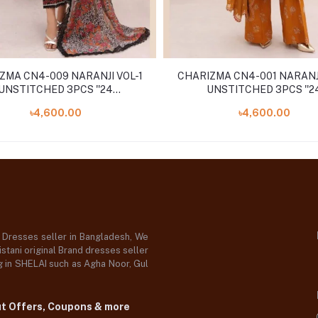
ZMA CN4-009 NARANJI VOL-1
CHARIZMA CN4-001 NARANJI
UNSTITCHED 3PCS ''24
UNSTITCHED 3PCS ''2
COLLECTION
COLLECTION
৳4,600.00
৳4,600.00
d Dresses seller in Bangladesh, We
stani original Brand dresses seller
og in SHELAI such as Agha Noor, Gul
ut Offers, Coupons & more