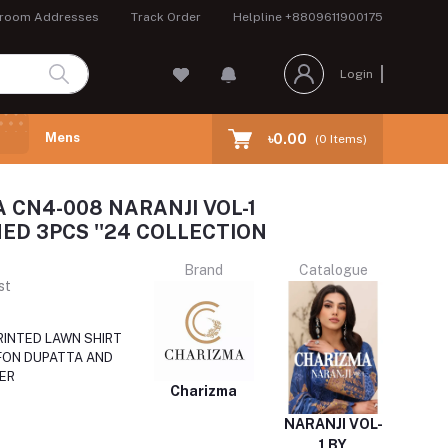
room Addresses
Track Order
Helpline
+8809611900175
Login
Mens
৳0.00
(
0
Items)
 CN4-008 NARANJI VOL-1
ED 3PCS ''24 COLLECTION
Brand
Catalogue
st
RINTED LAWN SHIRT
FON DUPATTA AND
ER
Charizma
NARANJI VOL-
1 BY