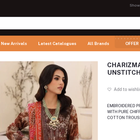
Show
New Arrivals
Latest Catalogues
All Brands
OFFER
CHARIZMA
UNSTITCH
Add to wishli
EMBROIDERED P
WITH PURE CHIF
COTTON TROUS