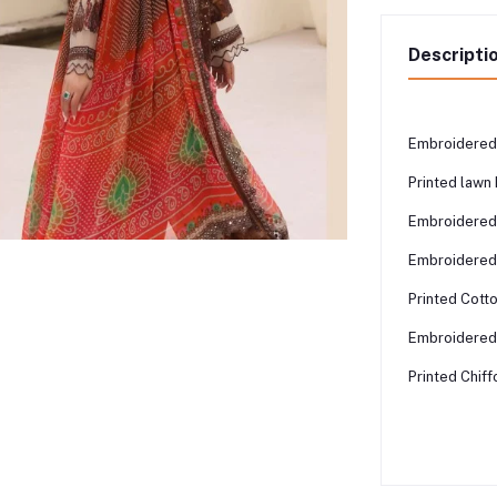
Descripti
Embroidered 
Printed law
Embroidered
Embroidered 
Printed Cott
Embroidered 
Printed Chif