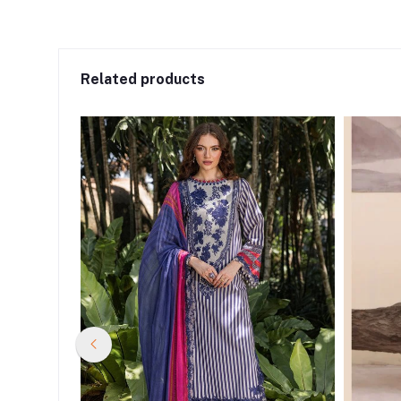
Related products