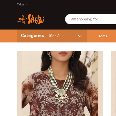
Taka
Categories
(See All)
Home