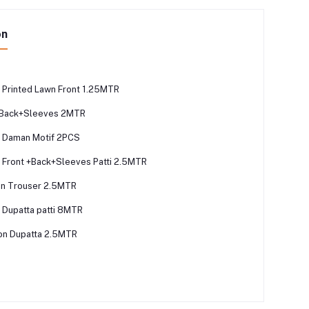
on
Printed Lawn Front 1.25MTR
n Back+Sleeves 2MTR
 Daman Motif 2PCS
Front +Back+Sleeves Patti 2.5MTR
on Trouser 2.5MTR
Dupatta patti 8MTR
fon Dupatta 2.5MTR