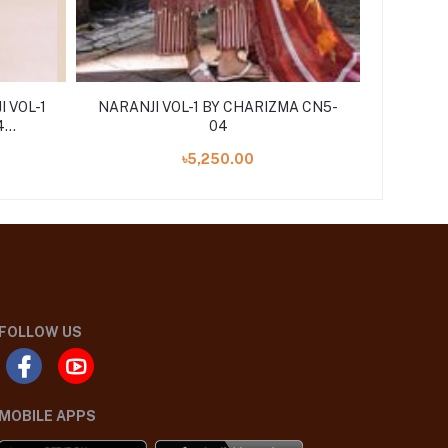
 VOL-1
NARANJI VOL-1 BY CHARIZMA CN5-
NARANJI
4
04
৳5,250.00
FOLLOW US
MOBILE APPS