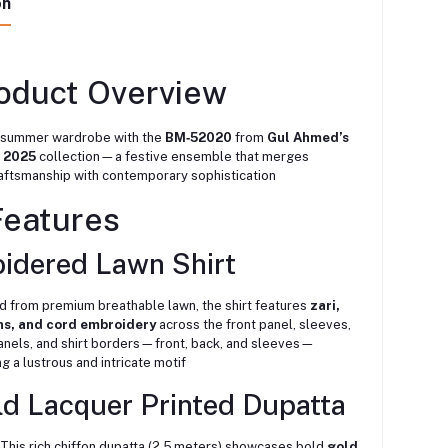
on
roduct Overview
 summer wardrobe with the
BM‑52020
from
Gul Ahmed’s
 2025
collection—a festive ensemble that merges
raftsmanship with contemporary sophistication
Features
idered Lawn Shirt
d from premium breathable lawn, the shirt features
zari,
ns, and cord embroidery
across the front panel, sleeves,
anels, and shirt borders—front, back, and sleeves—
ng a lustrous and intricate motif
ld Lacquer Printed Dupatta
This rich chiffon dupatta (2.5 meters) showcases bold
gold