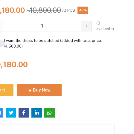
,180.00
৳10,800.00
/3 PCS
-15%
(
3
available)
I want the dress to be stitched (added with total price:
৳1,500.00)
9,180.00
art
Buy Now