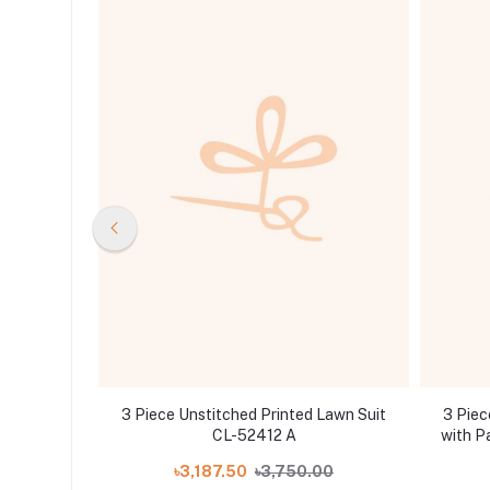
oidered
3 Piece Unstitched Printed Lawn Suit
3 Piec
 Sequins
CL-52412 A
with P
tta LE-
.00
৳3,187.50
৳3,750.00