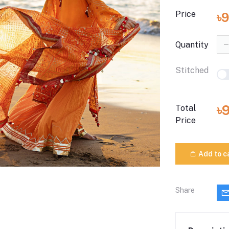
Price
৳9
Quantity
Stitched
৳
Total
Price
Add to c
Share