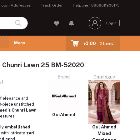
room Addresses
Track Order
Helpline
+8809611900175
Login
Mens
৳0.00
(
0
Items)
 Chunri Lawn 25 BM-52020
Brand
Catalogue
st
of elegance and
s 3‑piece unstitched
med’s Chunri Lawn
GulAhmed
features:
Gul Ahmed
lly
embellished
with intricate
zari,
Mixed
nd cord
Catalogue