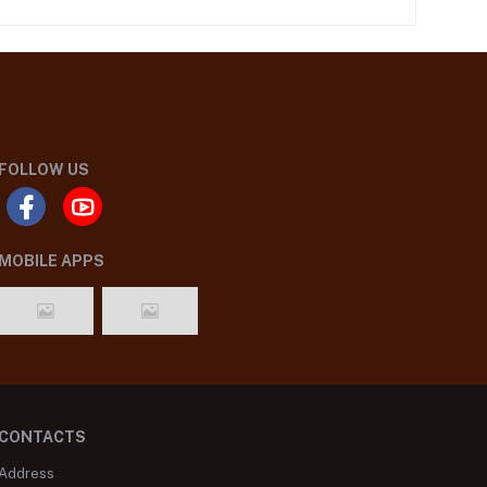
FOLLOW US
MOBILE APPS
CONTACTS
Address