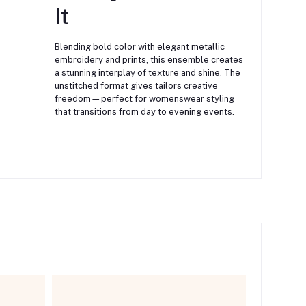
It
Blending bold color with elegant metallic
embroidery and prints, this ensemble creates
a stunning interplay of texture and shine. The
unstitched format gives tailors creative
freedom—perfect for womenswear styling
that transitions from day to evening events.