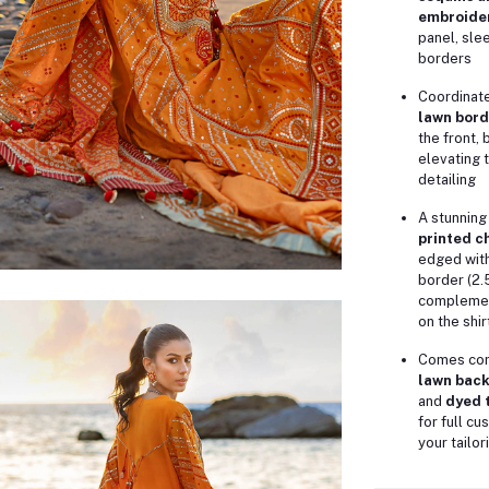
embroide
panel, sle
borders
Coordinat
lawn bord
the front,
elevating 
detailing
A stunnin
printed c
edged with
border (2.
complemen
on the shir
Comes com
lawn back
and
dyed t
for full c
your tailo