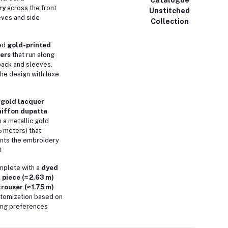
ry
across the front
Unstitched
eves and side
Collection
ed
gold-printed
ers
that run along
 back and sleeves,
the design with luxe
g
gold lacquer
hiffon dupatta
 a metallic gold
5 meters) that
ts the embroidery
t
plete with a
dyed
 piece (≈ 2.63 m)
rouser (≈ 1.75 m)
ustomization based on
ring preferences