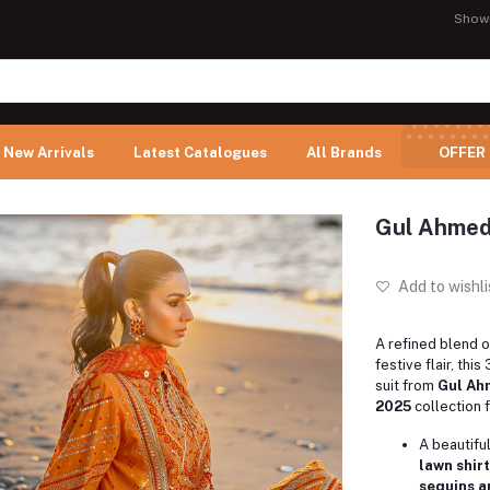
Show
New Arrivals
Latest Catalogues
All Brands
OFFER
Gul Ahmed
Add to wishli
A refined blend 
festive flair, thi
suit from
Gul Ah
2025
collection 
A beautifu
lawn shirt
sequins a