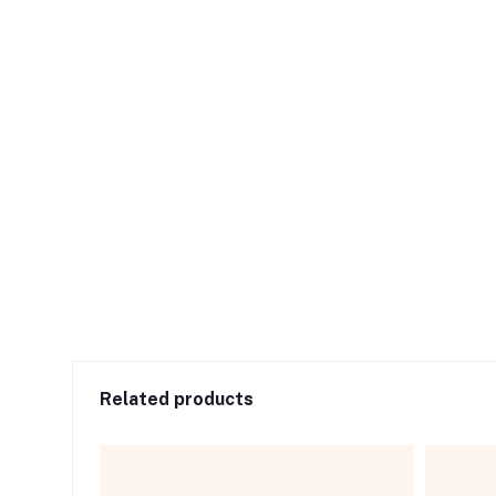
Related products