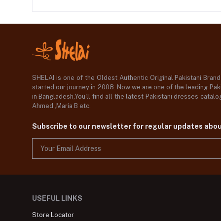
SHELAI is one of the Oldest Authentic Original Pakistani Bran
started our journey in 2008. Now we are one of the leading Paki
in Bangladesh,You'll find all the latest Pakistani dresses catal
Ahmed ,Maria B etc.
Subscribe to our newsletter for regular updates abo
USEFUL LINKS
Store Locator