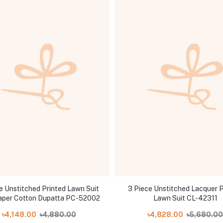
e Unstitched Printed Lawn Suit
3 Piece Unstitched Lacquer P
aper Cotton Dupatta PC-52002
Lawn Suit CL-42311
৳4,148.00
৳4,880.00
৳4,828.00
৳5,680.00