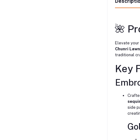
Descripti
🌺 P
Elevate your
Chunri Lawn
traditional c
Key 
Embro
Crafte
sequi
side p
creati
Go