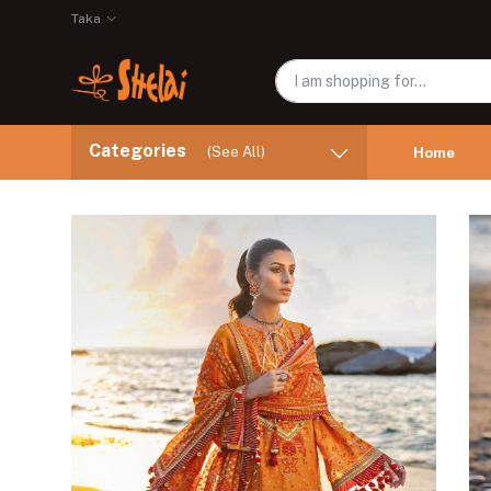
Taka
Categories
(See All)
Home