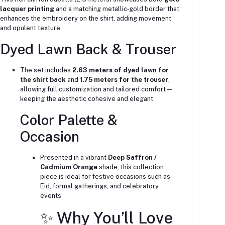
lacquer printing
and a matching metallic‑gold border that
enhances the embroidery on the shirt, adding movement
and opulent texture
Dyed Lawn Back & Trouser
The set includes
2.63 meters of dyed lawn for
the shirt back
and
1.75 meters for the trouser
,
allowing full customization and tailored comfort—
keeping the aesthetic cohesive and elegant
Color Palette &
Occasion
Presented in a vibrant
Deep Saffron /
Cadmium Orange
shade, this collection
piece is ideal for festive occasions such as
Eid, formal gatherings, and celebratory
events
✨ Why You’ll Love