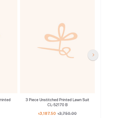
rinted
3 Piece Unstitched Printed Lawn Suit
Gul A
CL-52170 B
Col
৳3,187.50
৳3,750.00
৳