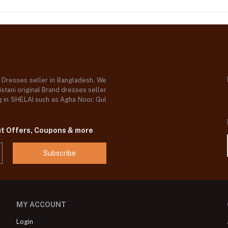
d Dresses seller in Bangladesh, We
stani original Brand dresses seller
og in SHELAI such as Agha Noor, Gul
ut Offers, Coupons & more
Subscribe
MY ACCOUNT
Login