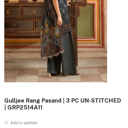
Gulljee Rang Pasand | 3 PC UN-STITCHED
| GRP2514A11
Add to wishlist