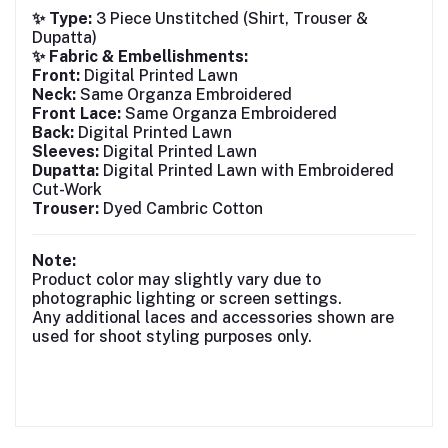
✨ Type:
3 Piece Unstitched (Shirt, Trouser &
Dupatta)
✨ Fabric & Embellishments:
Front:
Digital Printed Lawn
Neck:
Same Organza Embroidered
Front Lace:
Same Organza Embroidered
Back:
Digital Printed Lawn
Sleeves:
Digital Printed Lawn
Dupatta:
Digital Printed Lawn with Embroidered
Cut-Work
Trouser:
Dyed Cambric Cotton
Note:
Product color may slightly vary due to
photographic lighting or screen settings.
Any additional laces and accessories shown are
used for shoot styling purposes only.