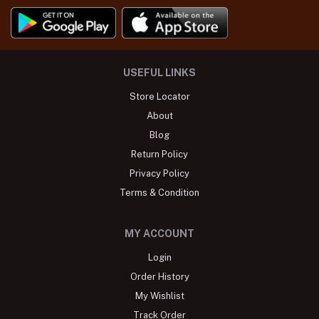
USEFUL LINKS
Store Locator
About
Blog
Return Policy
Privacy Policy
Terms & Condition
MY ACCOUNT
Login
Order History
My Wishlist
Track Order