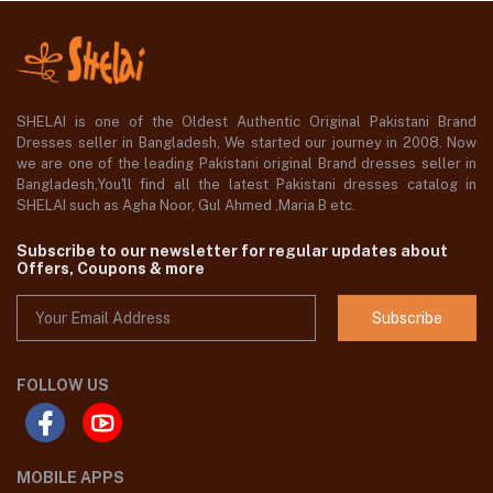
SHELAI is one of the Oldest Authentic Original Pakistani Brand
Dresses seller in Bangladesh, We started our journey in 2008. Now
we are one of the leading Pakistani original Brand dresses seller in
Bangladesh,You'll find all the latest Pakistani dresses catalog in
SHELAI such as Agha Noor, Gul Ahmed ,Maria B etc.
Subscribe to our newsletter for regular updates about
Offers, Coupons & more
Subscribe
FOLLOW US
MOBILE APPS