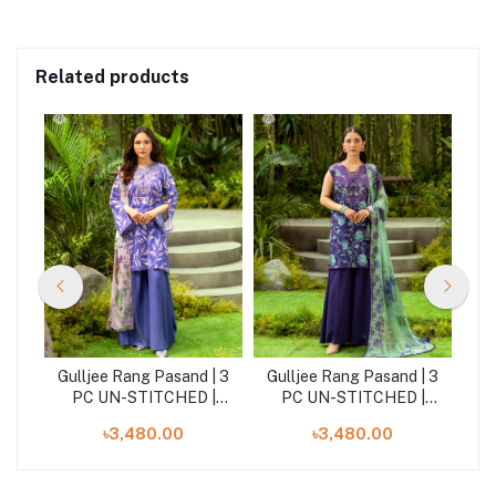
Related products
| 3
Gulljee Rang Pasand | 3
Gulljee Rang Pasand | 3
Gu
|
PC UN-STITCHED |
PC UN-STITCHED |
GRP2516A6
GRP2516A4
৳3,480.00
৳3,480.00