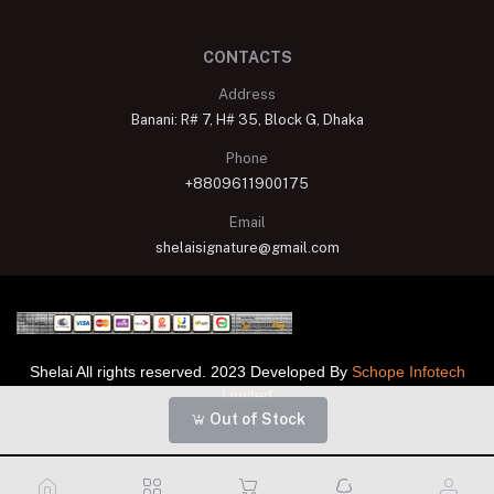
CONTACTS
Address
Banani: R# 7, H# 35, Block G, Dhaka
Phone
+8809611900175
Email
shelaisignature@gmail.com
Shelai All rights reserved. 2023 Developed By
Schope Infotech
Limited
Out of Stock