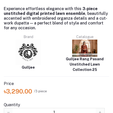
Experience effortless elegance with this
3-piece
unstitched digital printed lawn ensemble
, beautifully
accented with embroidered organza details and a cut-
work dupatta — a perfect blend of style and comfort
for any occasion.
Brand
Catalogue
Gulljee Rang Pasand
Unstitched Lawn
Gulljee
Collection 25
Price
৳3,290.00
/3 piece
Quantity