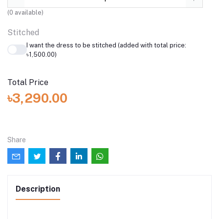
(
0
available)
Stitched
I want the dress to be stitched (added with total price:
৳1,500.00)
Total Price
৳3,290.00
Share
Description