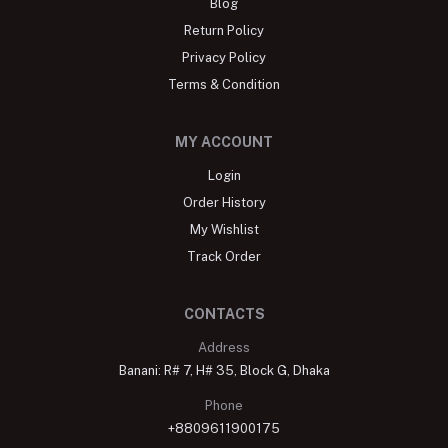
Blog
Return Policy
Privacy Policy
Terms & Condition
MY ACCOUNT
Login
Order History
My Wishlist
Track Order
CONTACTS
Address
Banani: R# 7, H# 35, Block G, Dhaka
Phone
+8809611900175