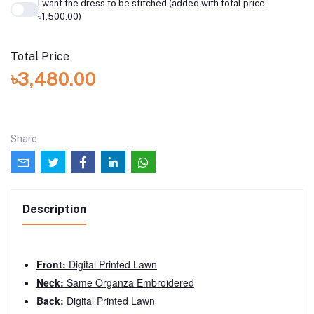
I want the dress to be stitched (added with total price:
৳1,500.00)
Total Price
৳3,480.00
Share
Description
Front:
Digital Printed Lawn
Neck:
Same Organza Embroidered
Back:
Digital Printed Lawn