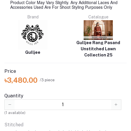
Product Color May Vary Slightly. Any Additional Laces And
Accessories Used Are For Shoot Styling Purposes Only
Brand
Catalogue
Gulljee Rang Pasand
Unstitched Lawn
Gulljee
Collection 25
Price
৳3,480.00
/3 piece
Quantity
(
1
available)
Stitched