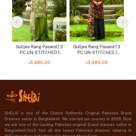
| 3
Gulljee Rang Pasand | 3
Gulljee Rang Pasand | 3
Gu
|
PC UN-STITCHED |
PC UN-STITCHED |
GRP2516A11
GRP2516A2
৳3,480.00
৳3,480.00
SHELAI is one of the Oldest Authentic Original Pakistani Brand
Dresses seller in Bangladesh, We started our journey in 2008. Now
we are one of the leading Pakistani original Brand dresses seller in
Bangladesh,You'll find all the latest Pakistani dresses catalog in