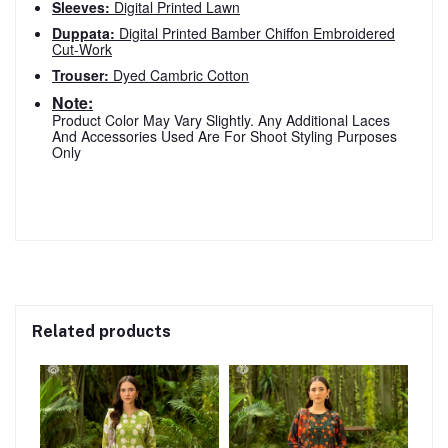
Sleeves:
Digital Printed Lawn
Duppata:
Digital Printed Bamber Chiffon Embroidered
Cut-Work
Trouser:
Dyed Cambric Cotton
Note:
Product Color May Vary Slightly. Any Additional Laces
And Accessories Used Are For Shoot Styling Purposes
Only
Related products