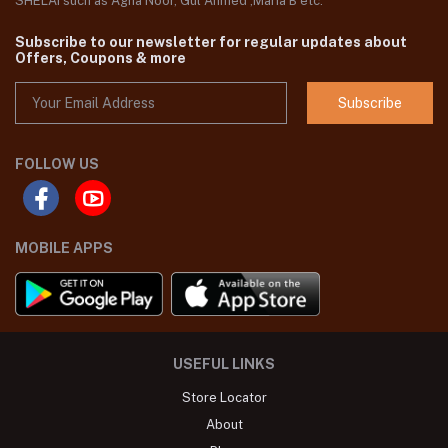
SHELAI such as Agha Noor, Gul Ahmed ,Maria B etc.
Subscribe to our newsletter for regular updates about
Offers, Coupons & more
Subscribe
FOLLOW US
MOBILE APPS
USEFUL LINKS
Store Locator
About