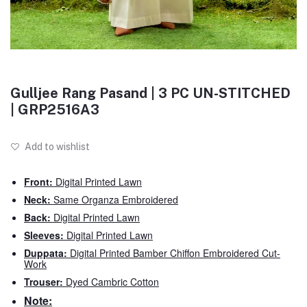
Gulljee Rang Pasand | 3 PC UN-STITCHED
| GRP2516A3
Add to wishlist
Front:
Digital Printed Lawn
Neck:
Same Organza Embroidered
Back:
Digital Printed Lawn
Sleeves:
Digital Printed Lawn
Duppata:
Digital Printed Bamber Chiffon Embroidered Cut-
Work
Trouser:
Dyed Cambric Cotton
Note: