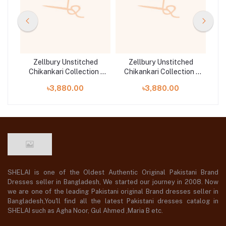
d
Zellbury Unstitched
Zellbury Unstitched
n |
Chikankari Collection |
Chikankari Collection |
Ch
D-30703
D-30709
৳3,880.00
৳3,880.00
SHELAI is one of the Oldest Authentic Original Pakistani Brand
Dresses seller in Bangladesh, We started our journey in 2008. Now