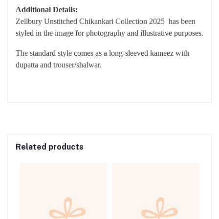
SLEEVES WITH EXTRA EMBROIDERED BORDERS
DUPATTA: DIGITAL PRINTED MONAR DUPATTA
TROUSER: DYED CAMBRIC TROUSER
Additional Details:
Zellbury Unstitched Chikankari Collection 2025 has been
styled in the image for photography and illustrative purposes.
The standard style comes as a long-sleeved kameez with
dupatta and trouser/shalwar.
Related products