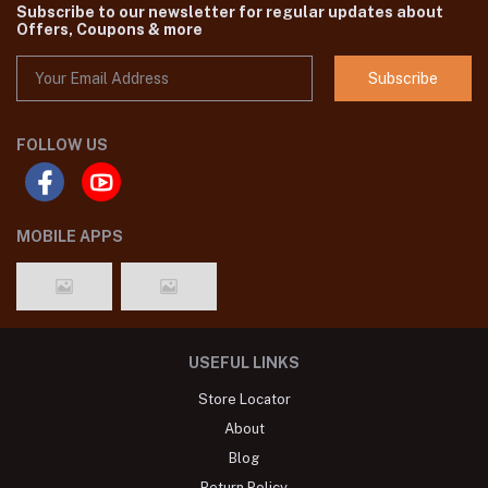
we are one of the leading Pakistani original Brand dresses seller in
Bangladesh,You'll find all the latest Pakistani dresses catalog in
SHELAI such as Agha Noor, Gul Ahmed ,Maria B etc.
Subscribe to our newsletter for regular updates about
Offers, Coupons & more
Subscribe
FOLLOW US
MOBILE APPS
USEFUL LINKS