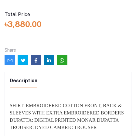
Stitched
I want the dress to be stitched (added with total price:
৳1,500.00)
Total Price
৳3,880.00
Share
Description
SHIRT: EMBROIDERED COTTON FRONT, BACK &