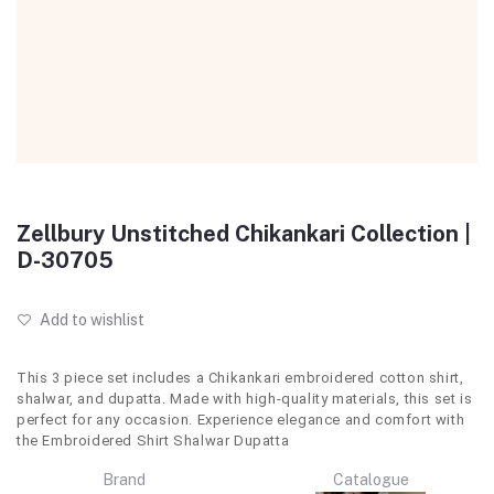
Zellbury Unstitched Chikankari Collection |
D-30705
Add to wishlist
This 3 piece set includes a Chikankari embroidered cotton shirt,
shalwar, and dupatta. Made with high-quality materials, this set is