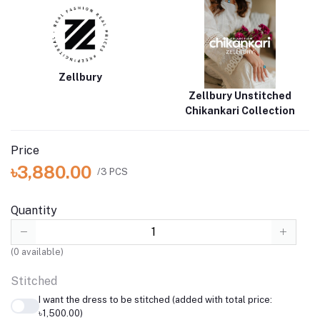
perfect for any occasion. Experience elegance and comfort with
the Embroidered Shirt Shalwar Dupatta
Brand
Catalogue
Zellbury
Zellbury Unstitched
Chikankari Collection
Price
৳3,880.00
/3 PCS
Quantity
(
0
available)