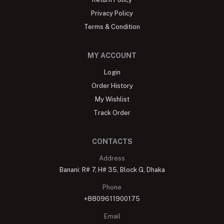
Store Locator
About
Blog
Return Policy
Privacy Policy
Terms & Condition
MY ACCOUNT
Login
Order History
My Wishlist
Track Order
CONTACTS
Address
Banani: R# 7, H# 35, Block G, Dhaka