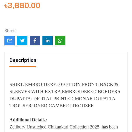
৳3,880.00
Share
Description
SHIRT: EMBROIDERED COTTON FRONT, BACK &
SLEEVES WITH EXTRA EMBROIDERED BORDERS
DUPATTA: DIGITAL PRINTED MONAR DUPATTA
TROUSER: DYED CAMBRIC TROUSER
Additional Details:
Zellbury Unstitched Chikankari Collection 2025 has been