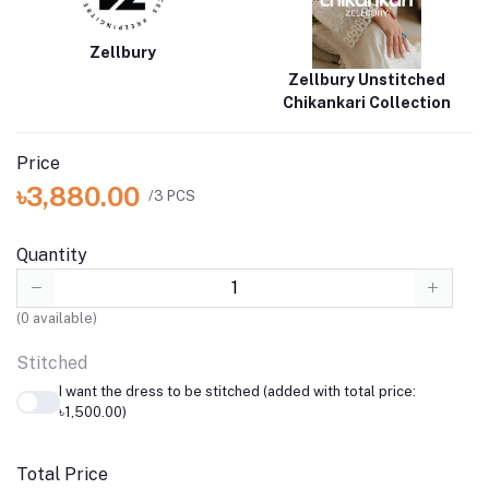
Zellbury
Zellbury Unstitched
Chikankari Collection
Price
৳3,880.00
/3 PCS
Quantity
(
0
available)
Stitched
I want the dress to be stitched (added with total price:
৳1,500.00)
Total Price