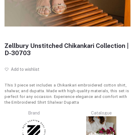
Zellbury Unstitched Chikankari Collection |
D-30703
Add to wishlist
This 3 piece set includes a Chikankari embroidered cotton shirt,
shalwar, and dupatta. Made with high-quality materials, this set is
perfect for any occasion. Experience elegance and comfort with
the Embroidered Shirt Shalwar Dupatta
Brand
Catalogue