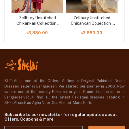
d
Zellbury Unstitched
Zellbury Unstitched
n |
Chikankari Collection |
Chikankari Collection |
Ch
D-30710
D-30708
৳3,880.00
৳3,880.00
SHELAI is one of the Oldest Authentic Original Pakistani Brand
Dresses seller in Bangladesh, We started our journey in 2008. Now
we are one of the leading Pakistani original Brand dresses seller in
Bangladesh,You'll find all the latest Pakistani dresses catalog in
SHELAI such as Agha Noor, Gul Ahmed ,Maria B etc.
Subscribe to our newsletter for regular updates about
Offers, Coupons & more