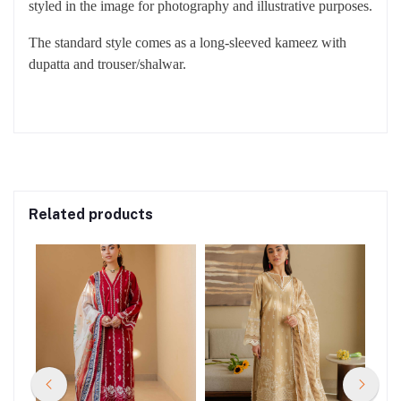
styled in the image for photography and illustrative purposes.
The standard style comes as a long-sleeved kameez with
dupatta and trouser/shalwar.
Related products