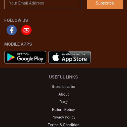
Subscribe
FOLLOW US
MOBILE APPS
USEFUL LINKS
Store Locator
About
Blog
Return Policy
Privacy Policy
Terms & Condition