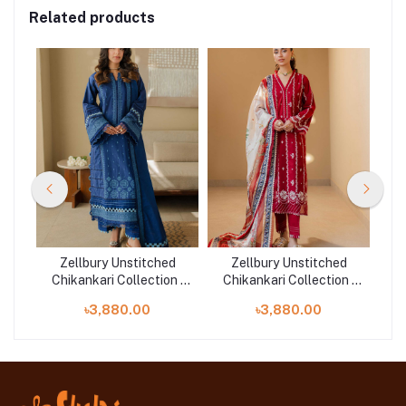
Related products
d
Zellbury Unstitched
Zellbury Unstitched
n |
Chikankari Collection |
Chikankari Collection |
Ch
D-30711
D-30710
৳3,880.00
৳3,880.00