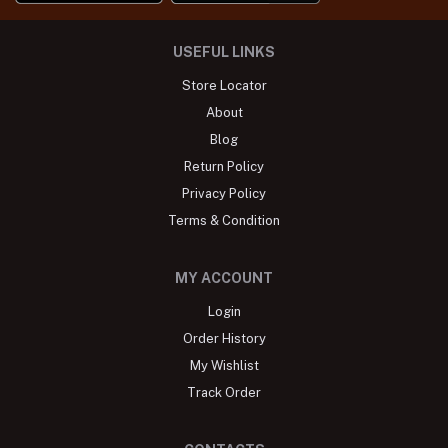
USEFUL LINKS
Store Locator
About
Blog
Return Policy
Privacy Policy
Terms & Condition
MY ACCOUNT
Login
Order History
My Wishlist
Track Order