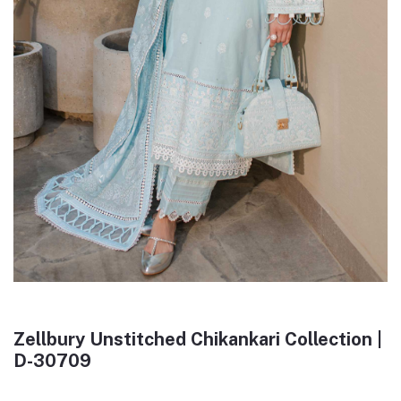
Zellbury Unstitched Chikankari Collection |
D-30709