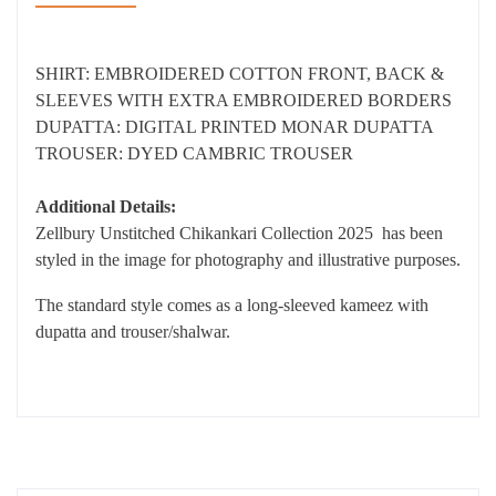
SHIRT: EMBROIDERED COTTON FRONT, BACK &
SLEEVES WITH EXTRA EMBROIDERED BORDERS
DUPATTA: DIGITAL PRINTED MONAR DUPATTA
TROUSER: DYED CAMBRIC TROUSER
Additional Details:
Zellbury Unstitched Chikankari Collection 2025 has been
styled in the image for photography and illustrative purposes.
The standard style comes as a long-sleeved kameez with
dupatta and trouser/shalwar.