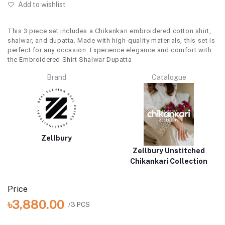
Add to wishlist
This 3 piece set includes a Chikankari embroidered cotton shirt,
shalwar, and dupatta. Made with high-quality materials, this set is
perfect for any occasion. Experience elegance and comfort with
the Embroidered Shirt Shalwar Dupatta
Brand
Catalogue
Zellbury
Zellbury Unstitched
Chikankari Collection
Price
৳3,880.00
/3 PCS