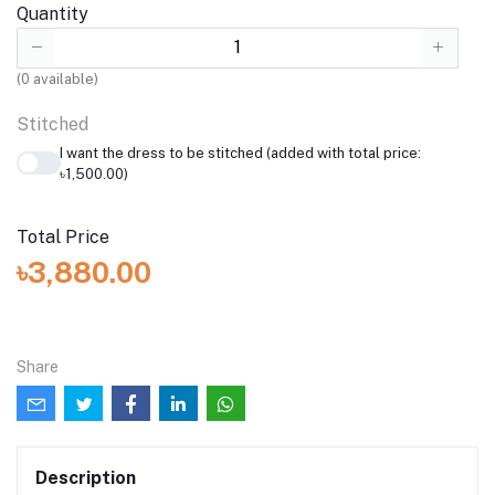
Quantity
(
0
available)
Stitched
I want the dress to be stitched (added with total price:
৳1,500.00)
Total Price
৳3,880.00
Share
Description