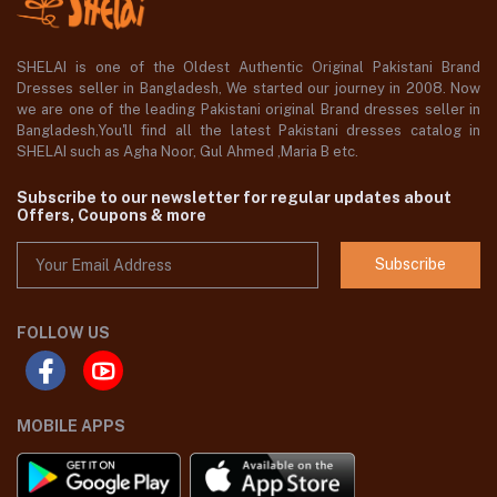
SHELAI is one of the Oldest Authentic Original Pakistani Brand
Dresses seller in Bangladesh, We started our journey in 2008. Now
we are one of the leading Pakistani original Brand dresses seller in
Bangladesh,You'll find all the latest Pakistani dresses catalog in
SHELAI such as Agha Noor, Gul Ahmed ,Maria B etc.
Subscribe to our newsletter for regular updates about
Offers, Coupons & more
Subscribe
FOLLOW US
MOBILE APPS