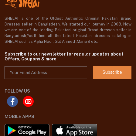
SHELAI is one of the Oldest Authentic Original Pakistani Brand
Dresses seller in Bangladesh, We started our journey in 2008. Now
we are one of the leading Pakistani original Brand dresses seller in
Bangladesh,You'll find all the latest Pakistani dresses catalog in
SHELAI such as Agha Noor, Gul Ahmed ,Maria B etc.
Subscribe to our newsletter for regular updates about
Offers, Coupons & more
Subscribe
FOLLOW US
MOBILE APPS