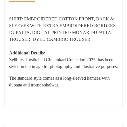
SHIRT: EMBROIDERED COTTON FRONT, BACK &
SLEEVES WITH EXTRA EMBROIDERED BORDERS
DUPATTA: DIGITAL PRINTED MONAR DUPATTA
TROUSER: DYED CAMBRIC TROUSER
Additional Details:
Zellbury Unstitched Chikankari Collection 2025 has been
styled in the image for photography and illustrative purposes.
The standard style comes as a long-sleeved kameez with
dupatta and trouser/shalwar.