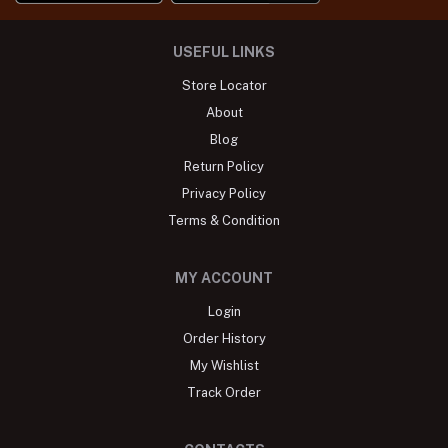
USEFUL LINKS
Store Locator
About
Blog
Return Policy
Privacy Policy
Terms & Condition
MY ACCOUNT
Login
Order History
My Wishlist
Track Order