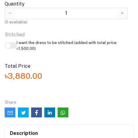
Quantity
(
0
available)
Stitched
I want the dress to be stitched (added with total price:
৳1,500.00)
Total Price
৳3,880.00
Share
Description