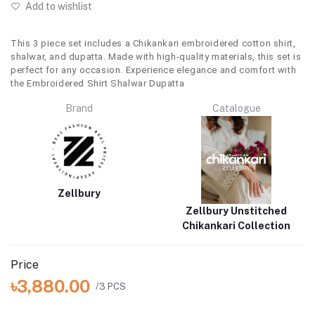
Add to wishlist
This 3 piece set includes a Chikankari embroidered cotton shirt,
shalwar, and dupatta. Made with high-quality materials, this set is
perfect for any occasion. Experience elegance and comfort with
the Embroidered Shirt Shalwar Dupatta
Brand
Catalogue
Zellbury
Zellbury Unstitched
Chikankari Collection
Price
৳3,880.00
/3 PCS