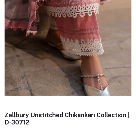
Zellbury Unstitched Chikankari Collection |
D-30712