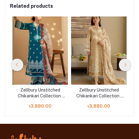
Related products
d
Zellbury Unstitched
Zellbury Unstitched
n |
Chikankari Collection |
Chikankari Collection |
Ch
D-30705
D-30708
৳3,880.00
৳3,880.00