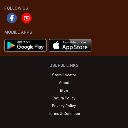
FOLLOW US
MOBILE APPS
USEFUL LINKS
Store Locator
About
Blog
Return Policy
Privacy Policy
Terms & Condition