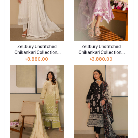
Zellbury Unstitched
Zellbury Unstitched
Add to cart
Add to cart
Chikankari Collection |
Chikankari Collection |
D-30704
D-30703
৳3,880.00
৳3,880.00