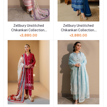
Zellbury Unstitched
Zellbury Unstitched
Add to cart
Add to cart
Chikankari Collection |
Chikankari Collection |
D-30712
D-30711
৳3,880.00
৳3,880.00