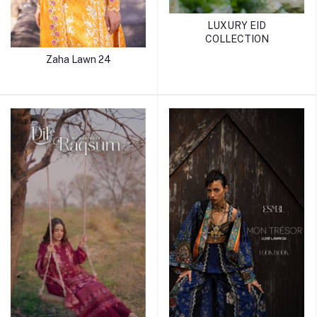
LUXURY EID
COLLECTION
Zaha Lawn 24