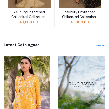
Zellbury Unstitched
Zellbury Unstitched
Add to cart
Add to cart
Chikankari Collection |
Chikankari Collection |
D-30702
D-30701
৳3,880.00
৳3,880.00
Latest Catalogues
View All