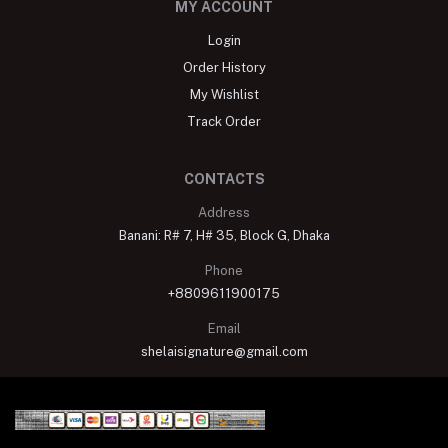
MY ACCOUNT
Login
Order History
My Wishlist
Track Order
CONTACTS
Address
Banani: R# 7, H# 35, Block G, Dhaka
Phone
+8809611900175
Email
shelaisignature@gmail.com