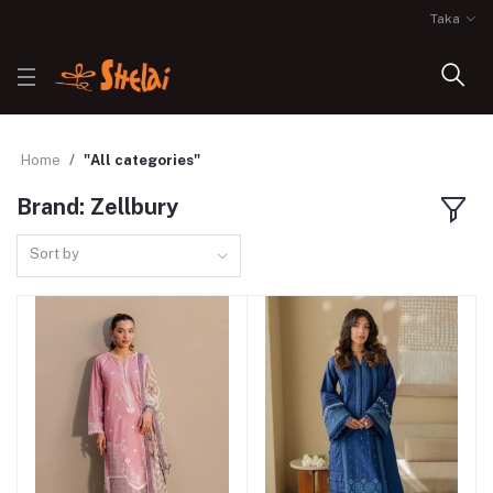
Taka
Home
"All categories"
Brand: Zellbury
Sort by