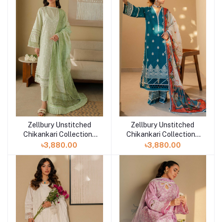
Zellbury Unstitched
Zellbury Unstitched
Add to cart
Add to cart
Chikankari Collection |
Chikankari Collection |
D-30706
D-30705
৳3,880.00
৳3,880.00