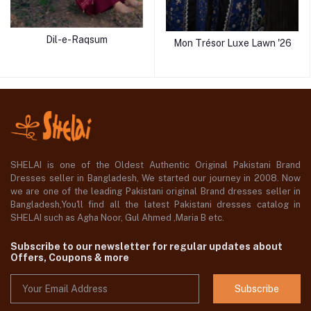
Dil-e-Raqsum
Mon Trésor Luxe Lawn '26
SHELAI is one of the Oldest Authentic Original Pakistani Brand
Dresses seller in Bangladesh, We started our journey in 2008. Now
we are one of the leading Pakistani original Brand dresses seller in
Bangladesh,You'll find all the latest Pakistani dresses catalog in
SHELAI such as Agha Noor, Gul Ahmed ,Maria B etc.
Subscribe to our newsletter for regular updates about
Offers, Coupons & more
Subscribe