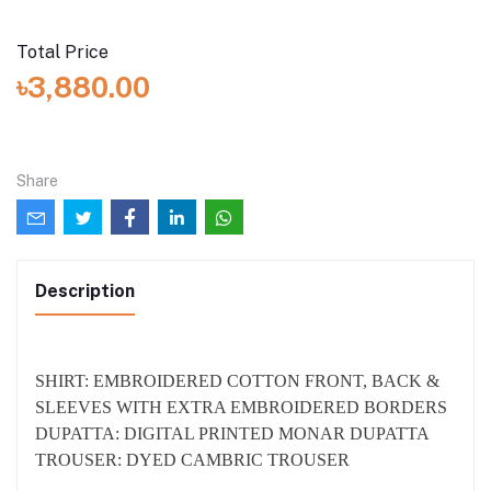
Stitched
I want the dress to be stitched (added with total price:
৳1,500.00)
Total Price
৳3,880.00
Share
Description
SHIRT: EMBROIDERED COTTON FRONT, BACK &