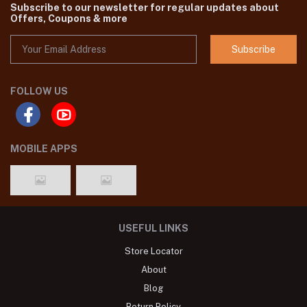
we are one of the leading Pakistani original Brand dresses seller in
Bangladesh,You'll find all the latest Pakistani dresses catalog in
SHELAI such as Agha Noor, Gul Ahmed ,Maria B etc.
Subscribe to our newsletter for regular updates about
Offers, Coupons & more
Subscribe
FOLLOW US
MOBILE APPS
USEFUL LINKS