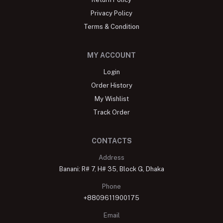
Store Locator
About
Blog
Return Policy
Privacy Policy
Terms & Condition
MY ACCOUNT
Login
Order History
My Wishlist
Track Order
CONTACTS
Address
Banani: R# 7, H# 35, Block G, Dhaka