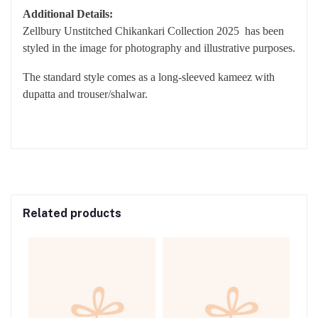
SLEEVES WITH EXTRA EMBROIDERED BORDERS
DUPATTA: DIGITAL PRINTED MONAR DUPATTA
TROUSER: DYED CAMBRIC TROUSER
Additional Details:
Zellbury Unstitched Chikankari Collection 2025 has been
styled in the image for photography and illustrative purposes.
The standard style comes as a long-sleeved kameez with
dupatta and trouser/shalwar.
Related products