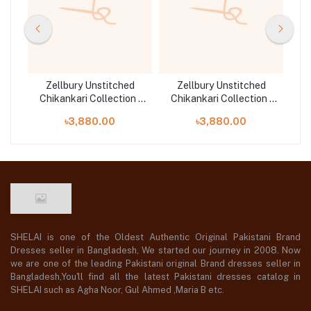
d
Zellbury Unstitched
Zellbury Unstitched
n |
Chikankari Collection |
Chikankari Collection |
Ch
D-30708
D-30712
৳3,880.00
৳3,880.00
SHELAI is one of the Oldest Authentic Original Pakistani Brand
Dresses seller in Bangladesh, We started our journey in 2008. Now