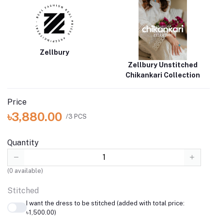
perfect for any occasion. Experience elegance and comfort with
the Embroidered Shirt Shalwar Dupatta
Brand
Catalogue
Zellbury
Zellbury Unstitched
Chikankari Collection
Price
৳3,880.00
/3 PCS
Quantity
(
0
available)