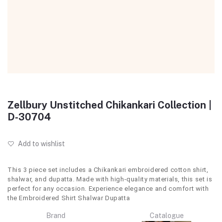
Zellbury Unstitched Chikankari Collection |
D-30704
Add to wishlist
This 3 piece set includes a Chikankari embroidered cotton shirt,
shalwar, and dupatta. Made with high-quality materials, this set is