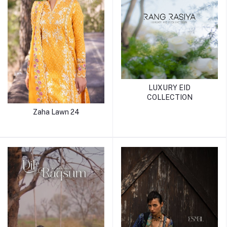
LUXURY EID
COLLECTION
Zaha Lawn 24