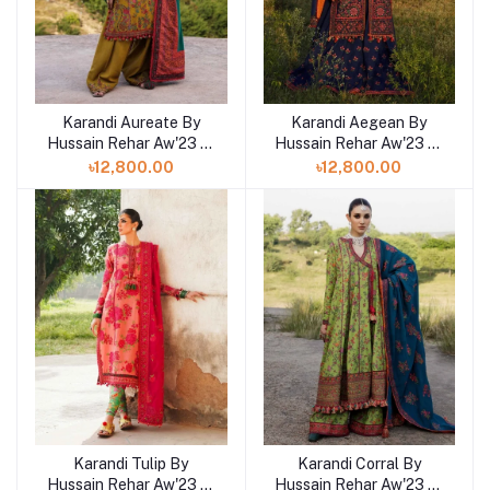
Karandi Aureate By
Karandi Aegean By
Hussain Rehar Aw'23 at
Hussain Rehar Aw'23 at
Shelai in Bangladesh
Shelai in Bangladesh
৳12,800.00
৳12,800.00
Karandi Tulip By
Karandi Corral By
Hussain Rehar Aw'23 at
Hussain Rehar Aw'23 at