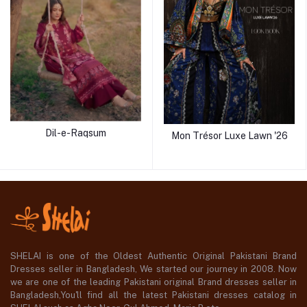
Dil-e-Raqsum
Mon Trésor Luxe Lawn '26
SHELAI is one of the Oldest Authentic Original Pakistani Brand
Dresses seller in Bangladesh, We started our journey in 2008. Now
we are one of the leading Pakistani original Brand dresses seller in
Bangladesh,You'll find all the latest Pakistani dresses catalog in