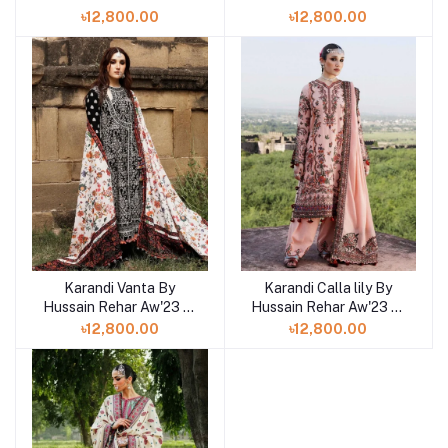
Shelai in Bangladesh
Shelai in Bangladesh
৳12,800.00
৳12,800.00
Karandi Vanta By
Karandi Calla lily By
Hussain Rehar Aw'23 at
Hussain Rehar Aw'23 at
Shelai in Bangladesh
Shelai in Bangladesh
৳12,800.00
৳12,800.00