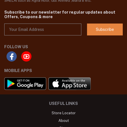
SHELAI such as Agha Noor, Gul Ahmed ,Maria B etc.
Subscribe to our newsletter for regular updates about
Offers, Coupons & more
Subscribe
FOLLOW US
MOBILE APPS
USEFUL LINKS
Store Locator
About