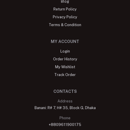
Blog
Return Policy
Privacy Policy
Terms & Condition
MY ACCOUNT
Login
Order History
My Wishlist
Track Order
CONTACTS
Address
Banani: R# 7, H# 35, Block G, Dhaka
Phone
+8809611900175