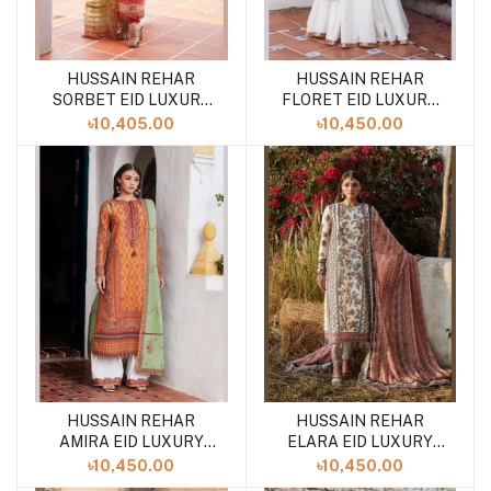
HUSSAIN REHAR
HUSSAIN REHAR
SORBET EID LUXURY
FLORET EID LUXURY
LAWN UNSTITCHED
LAWN UNSTITCHED
৳10,405.00
৳10,450.00
SS-24 COLLCTION
SS-24 COLLCTION
HUSSAIN REHAR
HUSSAIN REHAR
AMIRA EID LUXURY
ELARA EID LUXURY
LAWN UNSTITCHED
LAWN UNSTITCHED
৳10,450.00
৳10,450.00
'24 COLLECTION
'24 COLLECTION