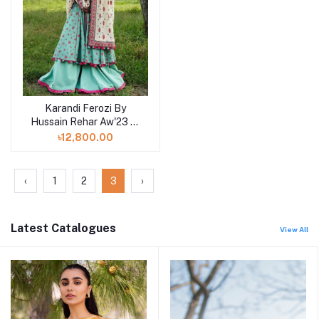
Karandi Ferozi By
Hussain Rehar Aw'23 at
Shelai in Bangladesh
৳12,800.00
‹
1
2
3
›
Latest Catalogues
View All