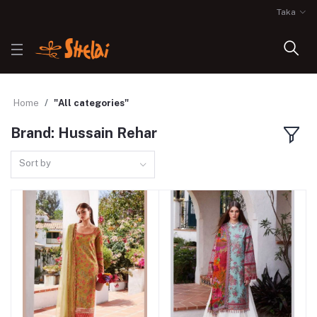
Taka
Home
"All categories"
Brand: Hussain Rehar
Sort by