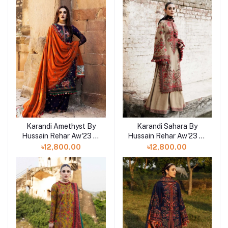
Karandi Amethyst By
Karandi Sahara By
Hussain Rehar Aw'23 at
Hussain Rehar Aw'23 at
Shelai in Bangladesh
Shelai in Bangladesh
৳12,800.00
৳12,800.00