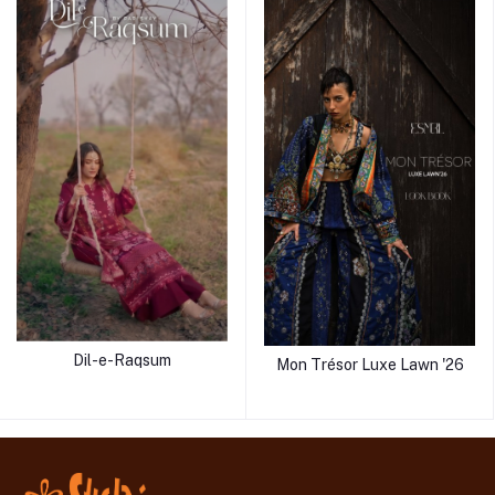
Dil-e-Raqsum
Mon Trésor Luxe Lawn '26