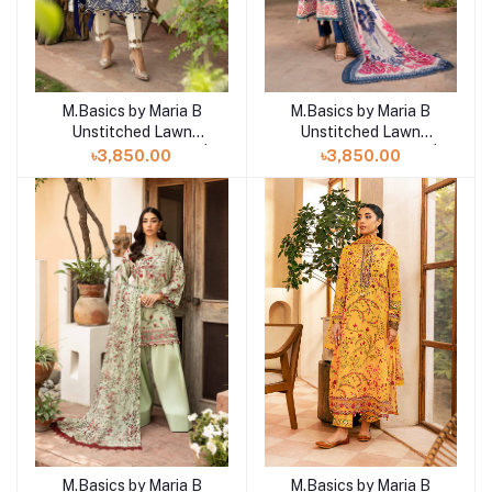
M.Basics by Maria B
M.Basics by Maria B
Unstitched Lawn
Unstitched Lawn
Exclusive Collection |
Exclusive Collection |
৳3,850.00
৳3,850.00
D20
D19
M.Basics by Maria B
M.Basics by Maria B
Add to cart
Add to cart