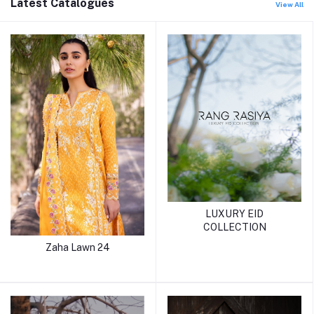
Latest Catalogues
View All
LUXURY EID
COLLECTION
Zaha Lawn 24