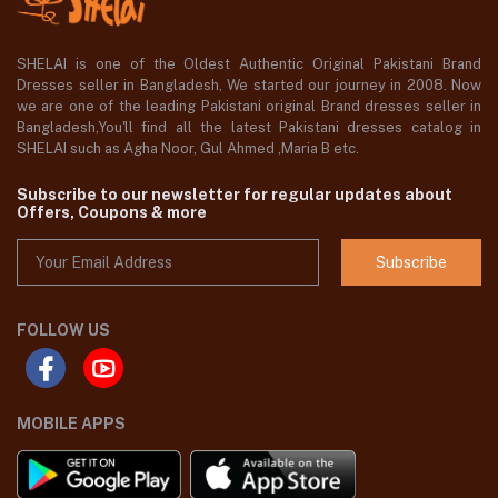
SHELAI is one of the Oldest Authentic Original Pakistani Brand
Dresses seller in Bangladesh, We started our journey in 2008. Now
we are one of the leading Pakistani original Brand dresses seller in
Bangladesh,You'll find all the latest Pakistani dresses catalog in
SHELAI such as Agha Noor, Gul Ahmed ,Maria B etc.
Subscribe to our newsletter for regular updates about
Offers, Coupons & more
Subscribe
FOLLOW US
MOBILE APPS