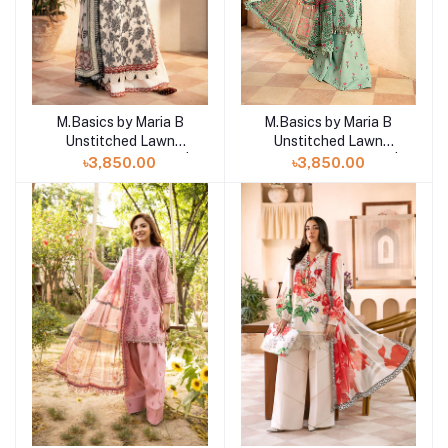
M.Basics by Maria B
M.Basics by Maria B
Add to cart
Add to cart
Unstitched Lawn
Unstitched Lawn
Exclusive Collection |
Exclusive Collection |
৳3,850.00
৳3,850.00
D11
D12