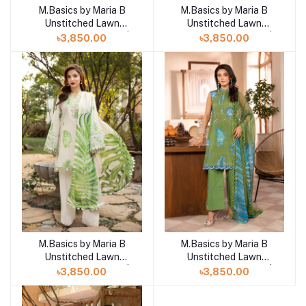
M.Basics by Maria B
M.Basics by Maria B
Add to cart
Add to cart
Unstitched Lawn
Unstitched Lawn
Exclusive Collection |
Exclusive Collection |
৳3,850.00
৳3,850.00
D10
D9
M.Basics by Maria B
M.Basics by Maria B
Add to cart
Add to cart
Unstitched Lawn
Unstitched Lawn
Exclusive Collection |
Exclusive Collection |
৳3,850.00
৳3,850.00
D8
D7