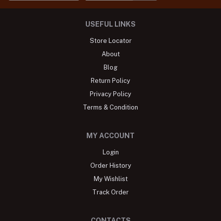
USEFUL LINKS
Store Locator
About
Blog
Return Policy
Privacy Policy
Terms & Condition
MY ACCOUNT
Login
Order History
My Wishlist
Track Order
CONTACTS