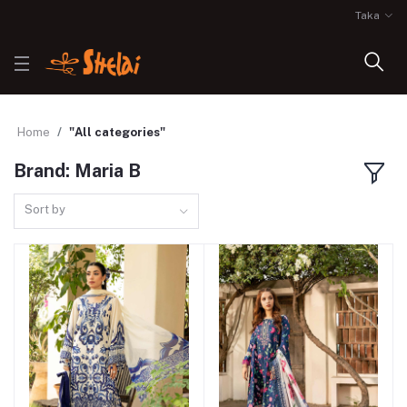
Taka
Home
"All categories"
Brand: Maria B
Sort by