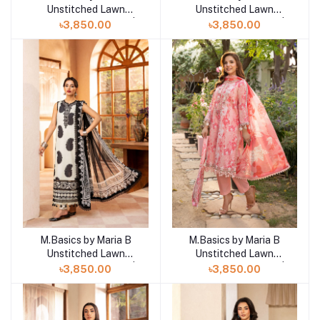
Unstitched Lawn
Unstitched Lawn
Exclusive Collection |
Exclusive Collection |
৳3,850.00
৳3,850.00
D17
D18
M.Basics by Maria B
M.Basics by Maria B
Add to cart
Add to cart
Unstitched Lawn
Unstitched Lawn
Exclusive Collection |
Exclusive Collection |
৳3,850.00
৳3,850.00
D16
D15