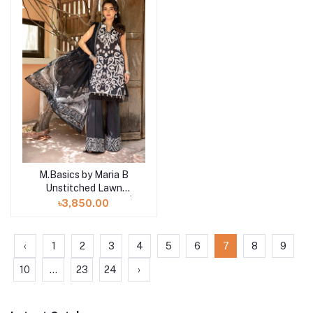
M.Basics by Maria B
Add to cart
Unstitched Lawn
Exclusive Collection |
৳3,850.00
D6
‹
1
2
3
4
5
6
7
8
9
10
...
23
24
›