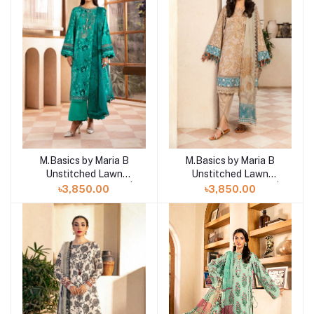
M.Basics by Maria B
M.Basics by Maria B
Add to cart
Unstitched Lawn
Unstitched Lawn
Exclusive Collection |
Exclusive Collection |
৳3,850.00
৳3,850.00
D14
D13