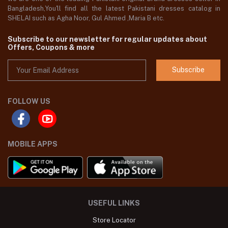
Bangladesh,You'll find all the latest Pakistani dresses catalog in
SHELAI such as Agha Noor, Gul Ahmed ,Maria B etc.
Subscribe to our newsletter for regular updates about
Offers, Coupons & more
Subscribe
FOLLOW US
MOBILE APPS
USEFUL LINKS
Store Locator