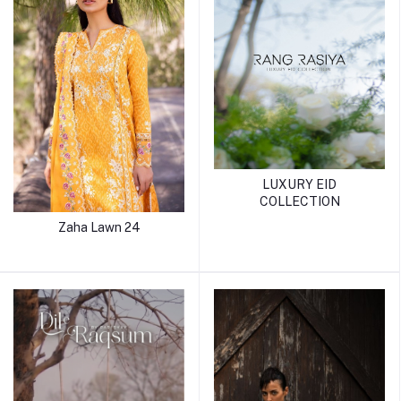
LUXURY EID
COLLECTION
Zaha Lawn 24