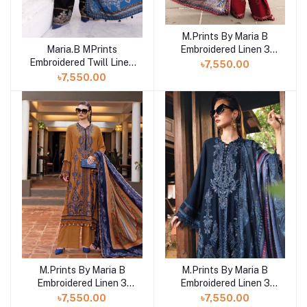
M.Prints By Maria B
Add to cart
Embroidered Linen 3
Maria.B MPrints
Add to cart
Piece Unstitched Suit
Embroidered Twill Linen
৳7,550.00
MB25MPV28 MPT-
Unstitched 3Pc Suit
৳7,550.00
2805A
MPT-2806-B
M.Prints By Maria B
M.Prints By Maria B
Add to cart
Add to cart
Embroidered Linen 3
Embroidered Linen 3
Piece Unstitched Suit
Piece Unstitched Suit
৳7,550.00
৳7,550.00