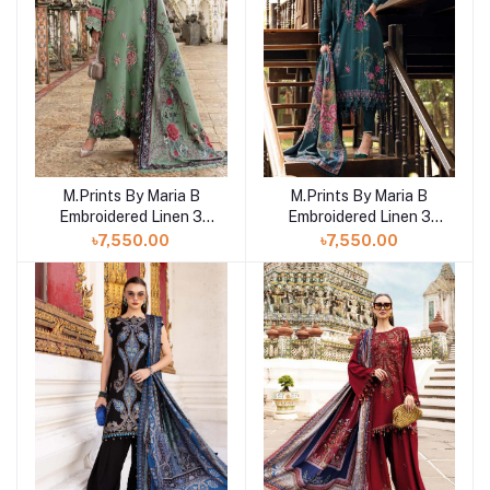
M.Prints By Maria B
M.Prints By Maria B
Add to cart
Add to cart
Embroidered Linen 3
Embroidered Linen 3
Piece Unstitched Suit
Piece Unstitched Suit
৳7,550.00
৳7,550.00
MB25MPV28 MPT-
MB25MPV28 MPT-
2808A
2807B