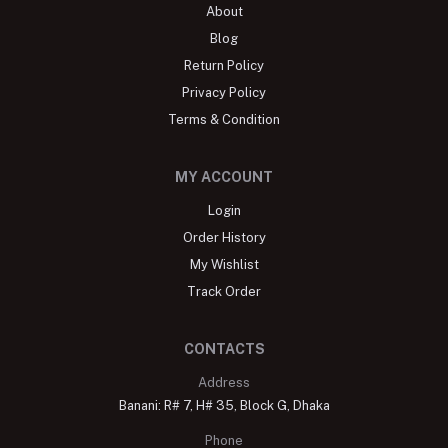
About
Blog
Return Policy
Privacy Policy
Terms & Condition
MY ACCOUNT
Login
Order History
My Wishlist
Track Order
CONTACTS
Address
Banani: R# 7, H# 35, Block G, Dhaka
Phone