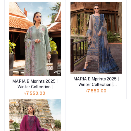
MB25MPV28 MPT-
MB25MPV28 MPT-
2803A
2803B
MARIA B Mprints 2025 |
Add to cart
MARIA B Mprints 2025 |
Add to cart
Winter Collection |
Winter Collection |
MPT-2806-A
৳7,550.00
MPT-28-02A
৳7,550.00