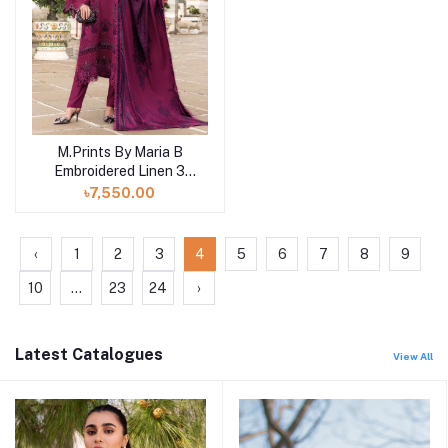
M.Prints By Maria B
Add to cart
Embroidered Linen 3
Piece Unstitched Suit
৳7,550.00
MB25MPV28 MPT-
2804B
‹
1
2
3
4
5
6
7
8
9
10
...
23
24
›
Latest Catalogues
View All