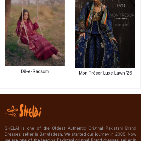
Dil-e-Raqsum
Mon Trésor Luxe Lawn '26
SHELAI is one of the Oldest Authentic Original Pakistani Brand
Dresses seller in Bangladesh, We started our journey in 2008. Now
we are one of the leading Pakistani original Brand dresses seller in