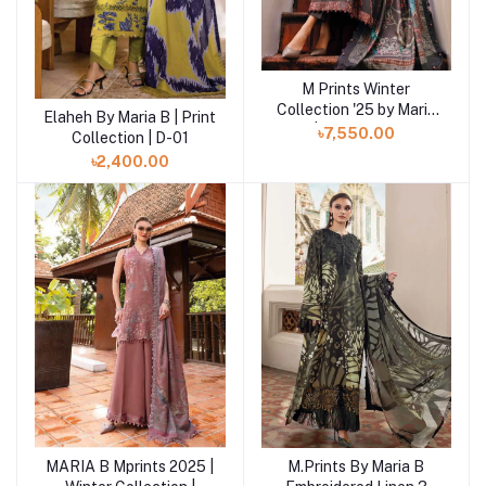
M Prints Winter
Add to cart
Collection '25 by Maria
Elaheh By Maria B | Print
Add to cart
B | MPT-2801-B
৳7,550.00
Collection | D-01
৳2,400.00
MARIA B Mprints 2025 |
M.Prints By Maria B
Add to cart
Add to cart