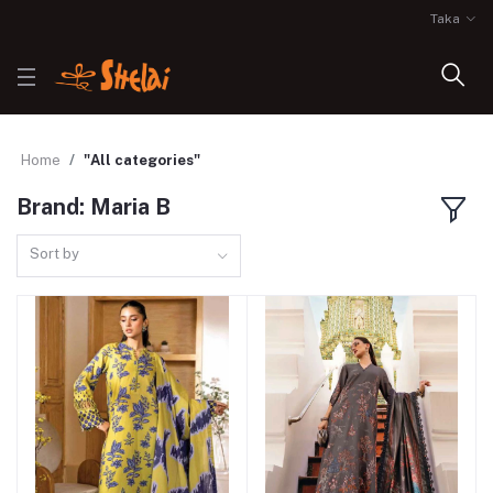
Taka
Home
"All categories"
Brand: Maria B
Sort by