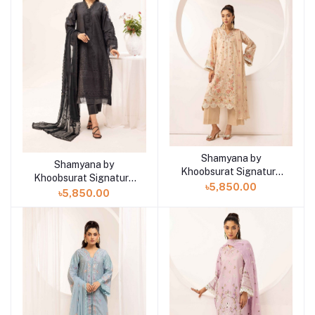
Shamyana by
Add to cart
Shamyana by
Add to cart
Khoobsurat Signature
Khoobsurat Signature
Lawn Exclusive
৳5,850.00
Lawn Exclusive
৳5,850.00
Collection 25 | D9
Collection 25 | D10