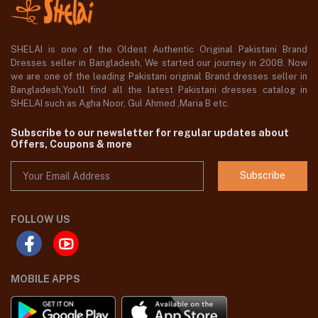
SHELAI is one of the Oldest Authentic Original Pakistani Brand
Dresses seller in Bangladesh, We started our journey in 2008. Now
we are one of the leading Pakistani original Brand dresses seller in
Bangladesh,You'll find all the latest Pakistani dresses catalog in
SHELAI such as Agha Noor, Gul Ahmed ,Maria B etc.
Subscribe to our newsletter for regular updates about
Offers, Coupons & more
Subscribe
FOLLOW US
MOBILE APPS