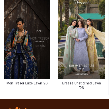
Mon Trésor Luxe Lawn '26
Breeze Unstitched Lawn
'26