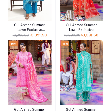
Gul Ahmed Summer
Gul Ahmed Summer
Add to cart
Add to cart
Lawn Exclusive
Lawn Exclusive
Collection 25 | D7
Collection 25 | D5
৳3,990.00
৳3,391.50
৳3,990.00
৳3,391.50
-15%
-15%
Gul Ahmed Summer
Gul Ahmed Summer
Add to cart
Add to cart