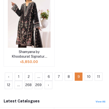
Shamyana by
Add to cart
Khoobsurat Signature
Lawn Exclusive
৳5,850.00
Collection 25 | D2
‹
1
2
...
6
7
8
9
10
11
12
...
268
269
›
Latest Catalogues
View All