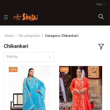
Taka
Home
All categories
Category: Chikankari
Chikankari
Sort by
-15%
-15%