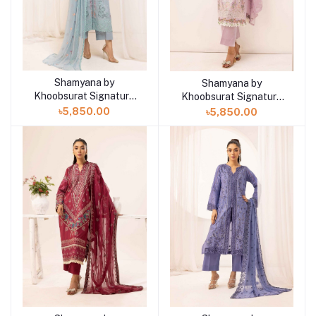
Shamyana by
Shamyana by
Add to cart
Add to cart
Khoobsurat Signature
Khoobsurat Signature
Lawn Exclusive
Lawn Exclusive
৳5,850.00
৳5,850.00
Collection 25 | D8
Collection 25 | D7