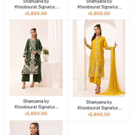
Shamyana by
Shamyana by
Add to cart
Add to cart
Khoobsurat Signature
Khoobsurat Signature
Lawn Exclusive
Lawn Exclusive
৳5,850.00
৳5,850.00
Collection 25 | D6
Collection 25 | D5
Shamyana by
Add to cart
Shamyana by
Add to cart
Khoobsurat Signature
Khoobsurat Signature
Lawn Exclusive
Lawn Exclusive
৳5,850.00
৳5,850.00
Collection 25 | D4
Collection 25 | D3