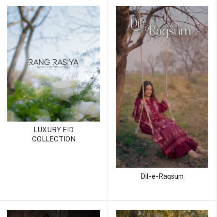
LUXURY EID
COLLECTION
Dil-e-Raqsum