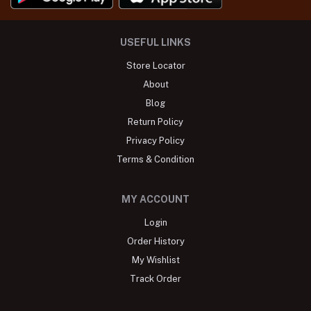
USEFUL LINKS
Store Locator
About
Blog
Return Policy
Privacy Policy
Terms & Condition
MY ACCOUNT
Login
Order History
My Wishlist
Track Order