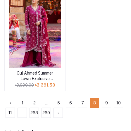
Gul Ahmed Summer
Add to cart
Lawn Exclusive
Collection 25 | D9
৳3,990.00
৳3,391.50
‹
1
2
...
5
6
7
8
9
10
11
...
268
269
›