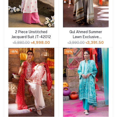
2 Piece Unstitched
Gul Ahmed Summer
Add to cart
Add to cart
Jacquard Suit JT-42012
Lawn Exclusive
Collection 25 | D15
৳5,880.00
৳4,998.00
৳3,990.00
৳3,391.50
-15%
-15%