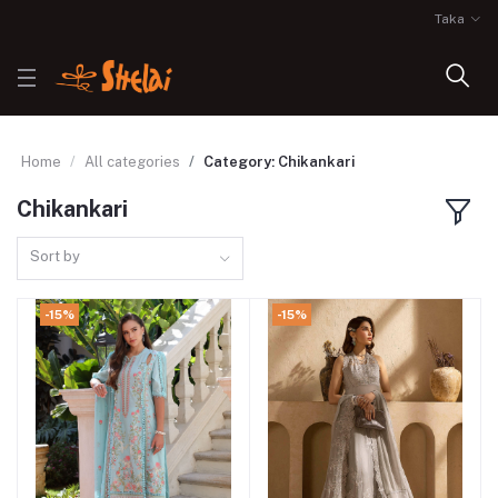
Taka
Home
All categories
Category: Chikankari
Chikankari
Sort by
-15%
-15%