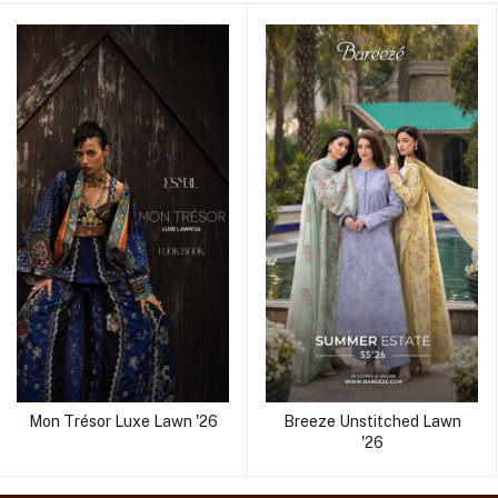
Mon Trésor Luxe Lawn '26
Breeze Unstitched Lawn
'26