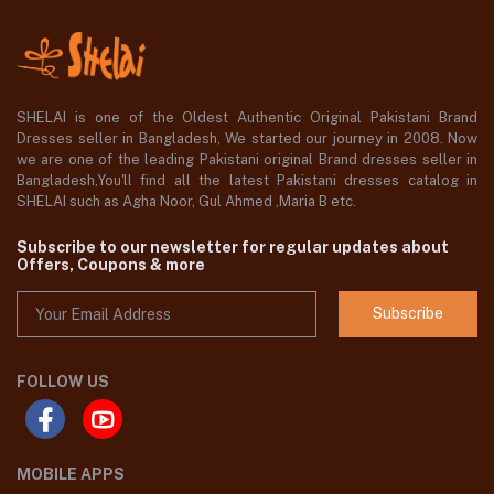
SHELAI is one of the Oldest Authentic Original Pakistani Brand
Dresses seller in Bangladesh, We started our journey in 2008. Now
we are one of the leading Pakistani original Brand dresses seller in
Bangladesh,You'll find all the latest Pakistani dresses catalog in
SHELAI such as Agha Noor, Gul Ahmed ,Maria B etc.
Subscribe to our newsletter for regular updates about
Offers, Coupons & more
Subscribe
FOLLOW US
MOBILE APPS