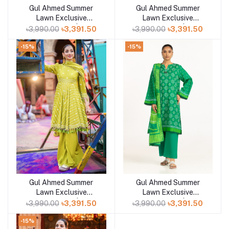
Gul Ahmed Summer
Gul Ahmed Summer
Add to cart
Add to cart
Lawn Exclusive
Lawn Exclusive
Collection 25 | D14
Collection 25 | D13
৳3,990.00
৳3,391.50
৳3,990.00
৳3,391.50
-15%
-15%
Gul Ahmed Summer
Gul Ahmed Summer
Add to cart
Add to cart
Lawn Exclusive
Lawn Exclusive
Collection 25 | D12
Collection 25 | D10
৳3,990.00
৳3,391.50
৳3,990.00
৳3,391.50
-15%