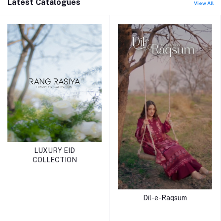
Latest Catalogues
View All
LUXURY EID
COLLECTION
Dil-e-Raqsum