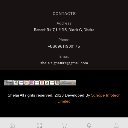
CONTACTS
Address
Banani: R# 7, H# 35, Block G, Dhaka
Phone
+8809611900175
Email
shelaisignature@gmail.com
Shelai All rights reserved. 2023 Developed By
Schope Infotech
Limited