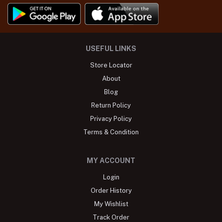
USEFUL LINKS
Store Locator
About
Blog
Return Policy
Privacy Policy
Terms & Condition
MY ACCOUNT
Login
Order History
My Wishlist
Track Order