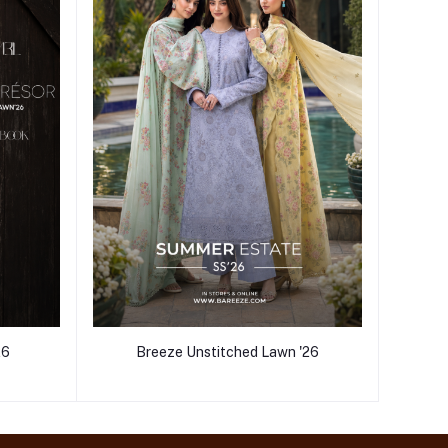
26
Breeze Unstitched Lawn '26