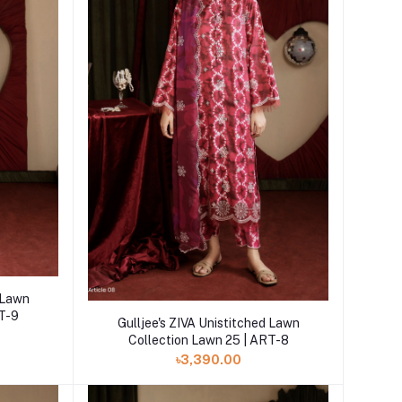
d Lawn
RT-9
Add to cart
Gulljee's ZIVA Unistitched Lawn
Collection Lawn 25 | ART-8
৳3,390.00