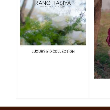
LUXURY EID COLLECTION