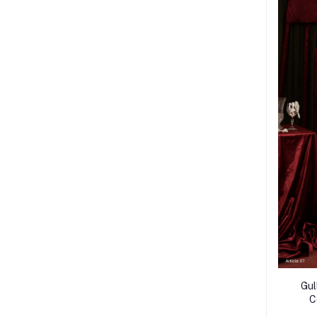
Gul
C