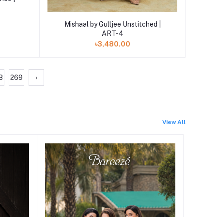
Add to cart
Mishaal by Gulljee Unstitched |
ART-4
৳3,480.00
8
269
›
View All