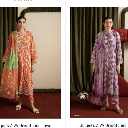
Add to cart
Add to cart
Gulljee's ZIVA Unistitche
ljee's ZIVA Unistitched Lawn