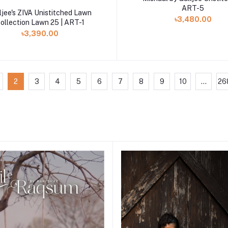
ART-5
Add to cart
ljee's ZIVA Unistitched Lawn
৳3,480.00
ollection Lawn 25 | ART-1
৳3,390.00
2
3
4
5
6
7
8
9
10
...
26