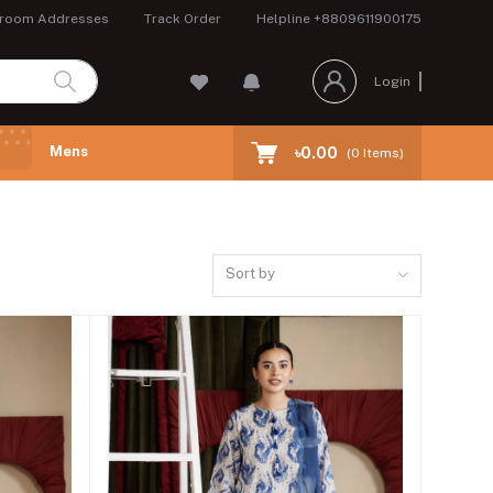
room Addresses
Track Order
Helpline
+8809611900175
Login
Mens
৳0.00
(
0
Items)
Sort by