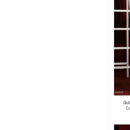
Gul
C