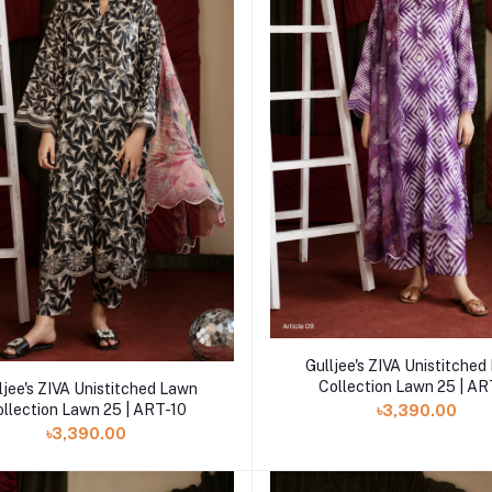
Add to cart
Gulljee's ZIVA Unistitche
Add to cart
Collection Lawn 25 | A
ljee's ZIVA Unistitched Lawn
ollection Lawn 25 | ART-10
৳3,390.00
৳3,390.00