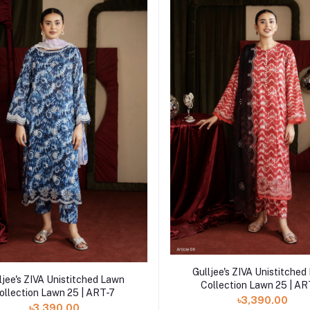
Add to cart
Gulljee's ZIVA Unistitche
Add to cart
ljee's ZIVA Unistitched Lawn
Collection Lawn 25 | A
ollection Lawn 25 | ART-7
৳3,390.00
৳3,390.00