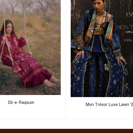
Dil-e-Raqsum
Mon Trésor Luxe Lawn '