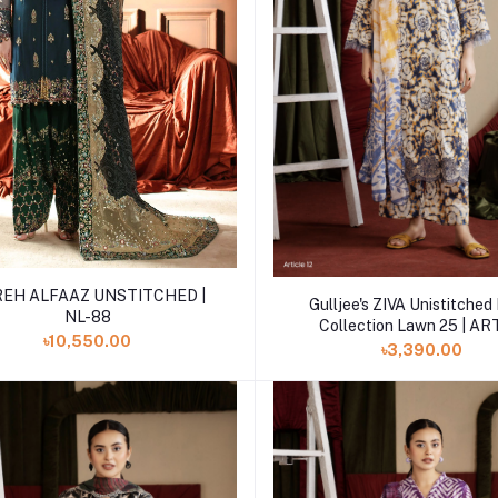
Add to cart
EH ALFAAZ UNSTITCHED |
Add to cart
Gulljee's ZIVA Unistitche
NL-88
Collection Lawn 25 | AR
৳10,550.00
৳3,390.00