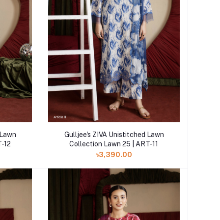
Add to cart
Gulljee's ZIVA Unistitched Lawn
d Lawn
Collection Lawn 25 | ART-11
T-12
৳3,390.00