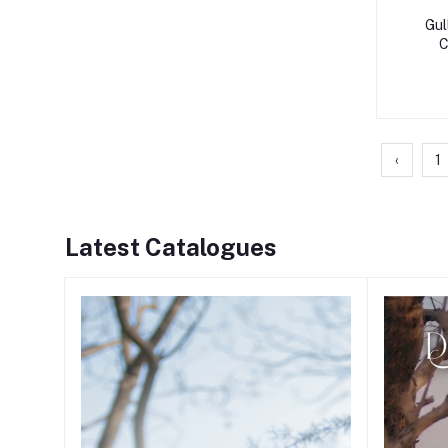
Gul
C
‹
1
Latest Catalogues