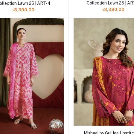
Collection Lawn 25 | A
ollection Lawn 25 | ART-4
৳3,390.00
৳3,390.00
Add to cart
Mishaal by Gulljee Unstitc