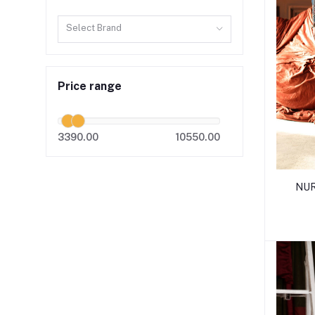
Select Brand
Price range
3390.00
10550.00
NUR