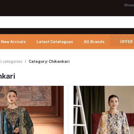
Show
New Arrivals
Latest Catalogues
All Brands
OFFER
ll categories
Category: Chikankari
nkari