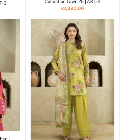
Collection Lawn 25 | ART-2
RT-3
৳3,390.00
hed |