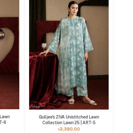
Add to cart
d Lawn
Gulljee's ZIVA Unistitched Lawn
RT-6
Collection Lawn 25 | ART-5
৳3,390.00