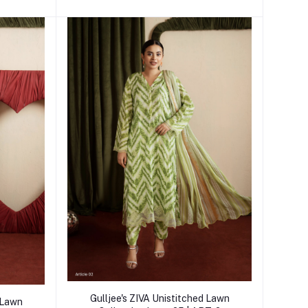
Add to cart
Gulljee's ZIVA Unistitched Lawn
d Lawn