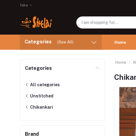
Taka
Categories
(See All)
Home
Home
A
Categories
Chika
All categories
Unstitched
Chikankari
Brand