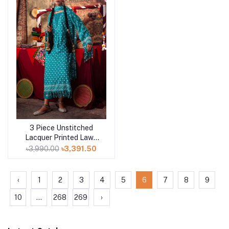
3 Piece Unstitched
Add to cart
Lacquer Printed Lawn
Suit CL-52178 B
৳3,990.00
৳3,391.50
‹
1
2
3
4
5
6
7
8
9
10
...
268
269
›