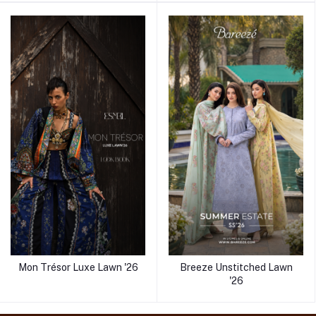
Mon Trésor Luxe Lawn '26
Breeze Unstitched Lawn
'26