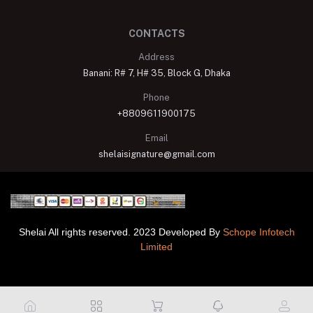
CONTACTS
Address
Banani: R# 7, H# 35, Block G, Dhaka
Phone
+8809611900175
Email
shelaisignature@gmail.com
Shelai All rights reserved. 2023 Developed By
Schope Infotech
Limited