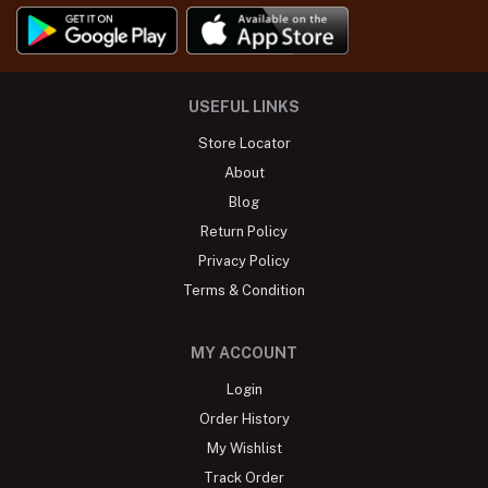
USEFUL LINKS
Store Locator
About
Blog
Return Policy
Privacy Policy
Terms & Condition
MY ACCOUNT
Login
Order History
My Wishlist
Track Order