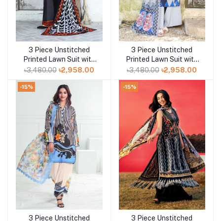
3 Piece Unstitched
3 Piece Unstitched
Add to cart
Add to cart
Printed Lawn Suit with
Printed Lawn Suit with
Printed Lawn Dupatta
Printed Lawn Dupatta
৳3,480.00
৳2,958.00
৳3,480.00
৳2,958.00
CL-52430
CL-52429
-15%
-15%
3 Piece Unstitched
3 Piece Unstitched
Add to cart
Add to cart