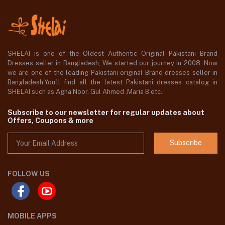
SHELAI is one of the Oldest Authentic Original Pakistani Brand
Dresses seller in Bangladesh, We started our journey in 2008. Now
we are one of the leading Pakistani original Brand dresses seller in
Bangladesh,You'll find all the latest Pakistani dresses catalog in
SHELAI such as Agha Noor, Gul Ahmed ,Maria B etc.
Subscribe to our newsletter for regular updates about
Offers, Coupons & more
Subscribe
FOLLOW US
MOBILE APPS