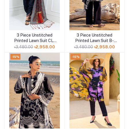
3 Piece Unstitched
3 Piece Unstitched
Add to cart
Add to cart
Printed Lawn Suit CL-
Printed Lawn Suit B-
42165
52013
৳3,480.00
৳2,958.00
৳3,480.00
৳2,958.00
-15%
-15%