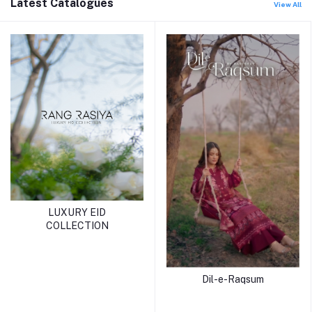
Latest Catalogues
View All
LUXURY EID
COLLECTION
Dil-e-Raqsum