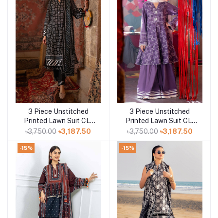
3 Piece Unstitched
3 Piece Unstitched
Add to cart
Add to cart
Printed Lawn Suit CL-
Printed Lawn Suit CL-
52412 A
52170 B
৳3,750.00
৳3,187.50
৳3,750.00
৳3,187.50
-15%
-15%