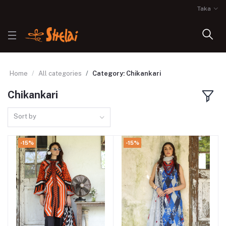
Taka
Home
All categories
Category: Chikankari
Chikankari
Sort by
-15%
-15%