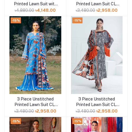
Printed Lawn Suit with
Printed Lawn Suit CL-
Paper Cotton Dupatta
52467
৳4,880.00
৳4,148.00
৳3,480.00
৳2,958.00
PC-52002
-15%
-15%
3 Piece Unstitched
3 Piece Unstitched
Add to cart
Add to cart
Printed Lawn Suit CL-
Printed Lawn Suit CL-
52424
52423
৳3,480.00
৳2,958.00
৳3,480.00
৳2,958.00
-15%
-15%