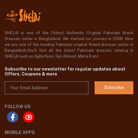
SHELAI is one of the Oldest Authentic Original Pakistani Brand
Dresses seller in Bangladesh, We started our journey in 2008. Now
we are one of the leading Pakistani original Brand dresses seller in
Bangladesh,You'll find all the latest Pakistani dresses catalog in
SHELAI such as Agha Noor, Gul Ahmed ,Maria B etc.
Subscribe to our newsletter for regular updates about
Offers, Coupons & more
Subscribe
FOLLOW US
MOBILE APPS