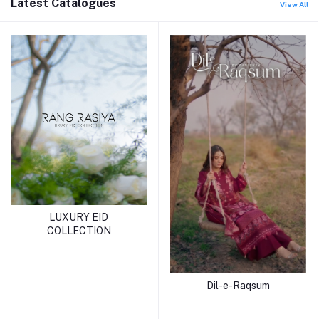
Latest Catalogues
View All
LUXURY EID
COLLECTION
Dil-e-Raqsum