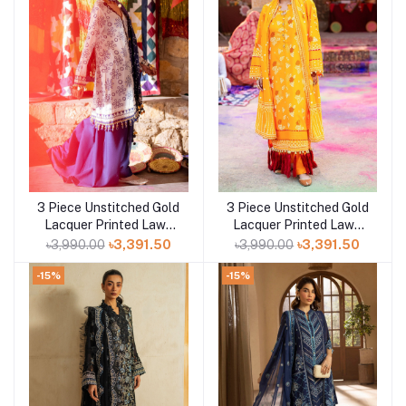
3 Piece Unstitched Gold
3 Piece Unstitched Gold
Add to cart
Add to cart
Lacquer Printed Lawn
Lacquer Printed Lawn
Suit CL-52411 B
Suit CL-52177 A
৳3,990.00
৳3,391.50
৳3,990.00
৳3,391.50
-15%
-15%