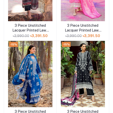
3 Piece Unstitched
3 Piece Unstitched
Add to cart
Add to cart
Lacquer Printed Lawn
Lacquer Printed Lawn
Suit CL-52171 A
Suit CL-42315 B
৳3,990.00
৳3,391.50
৳3,990.00
৳3,391.50
-15%
-15%
3 Piece Unstitched
3 Piece Unstitched
Add to cart
Add to cart