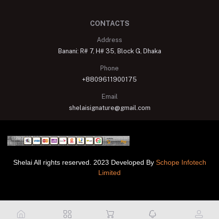
CONTACTS
Address
Banani: R# 7, H# 35, Block G, Dhaka
Phone
+8809611900175
Email
shelaisignature@gmail.com
Shelai All rights reserved. 2023 Developed By
Schope Infotech
Limited