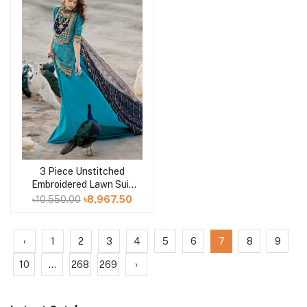
3 Piece Unstitched
Add to cart
Embroidered Lawn Suit
with Zari Sequins
৳10,550.00
৳8,967.50
Embroidered Chiffon
Dupatta BM-52021
‹
1
2
3
4
5
6
7
8
9
10
...
268
269
›