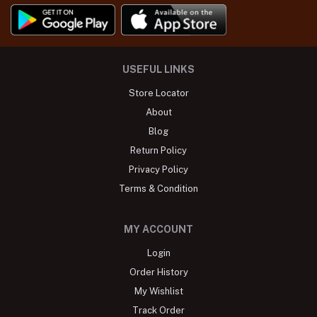
USEFUL LINKS
Store Locator
About
Blog
Return Policy
Privacy Policy
Terms & Condition
MY ACCOUNT
Login
Order History
My Wishlist
Track Order