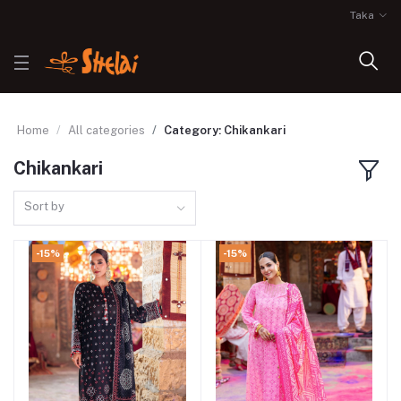
Taka
Home
All categories
Category: Chikankari
Chikankari
Sort by
-15%
-15%