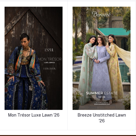
Mon Trésor Luxe Lawn '26
Breeze Unstitched Lawn
'26