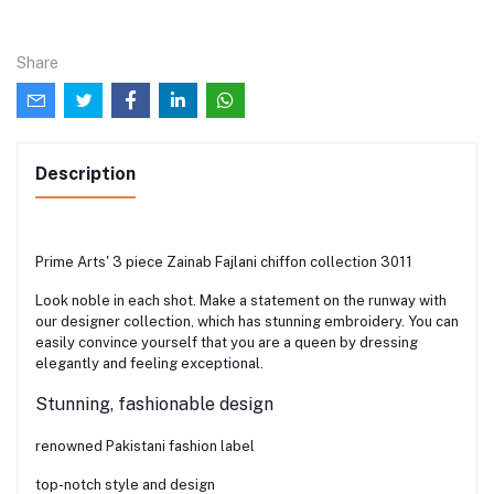
Share
Description
Prime Arts' 3 piece Zainab Fajlani chiffon collection 3011
Look noble in each shot. Make a statement on the runway with
our designer collection, which has stunning embroidery. You can
easily convince yourself that you are a queen by dressing
elegantly and feeling exceptional.
Stunning, fashionable design
renowned Pakistani fashion label
top-notch style and design