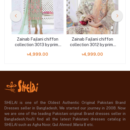
on
Zainab Fajlani chiffon
Zainab Fajlani chiffon
Z
ime
collection 3013 by prime
collection 3012 by prime
co
arts 3 piece
arts 3 piece
৳4,999.00
৳4,999.00
SHELAI is one of the Oldest Authentic Original Pakistani Brand
Dresses seller in Bangladesh, We started our journey in 2008. Now
we are one of the leading Pakistani original Brand dresses seller in
Bangladesh,You'll find all the latest Pakistani dresses catalog in
SHELAI such as Agha Noor, Gul Ahmed ,Maria B etc.