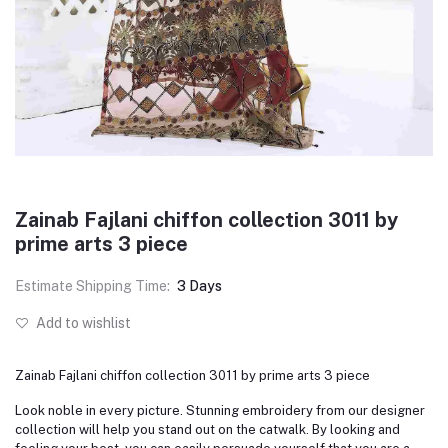
Zainab Fajlani chiffon collection 3011 by
prime arts 3 piece
Estimate Shipping Time:
3 Days
Add to wishlist
Zainab Fajlani chiffon collection 3011 by prime arts 3 piece
Look noble in every picture. Stunning embroidery from our designer
collection will help you stand out on the catwalk. By looking and