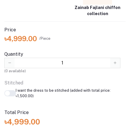
Zainab Fajlani chiffon
collection
Price
৳4,999.00
/Piece
Quantity
(
0
available)
Stitched
I want the dress to be stitched (added with total price:
৳1,500.00)
Total Price
৳4,999.00