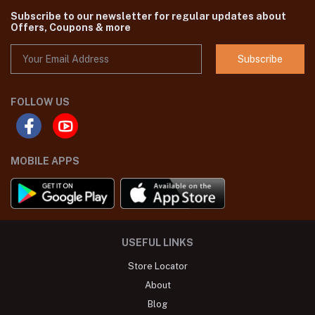
Subscribe to our newsletter for regular updates about
Offers, Coupons & more
Subscribe
FOLLOW US
MOBILE APPS
USEFUL LINKS
Store Locator
About
Blog