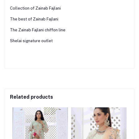
Collection of Zainab Fajlani
The best of Zainab Fajlani
The Zainab Fajlani chiffon line
Shelai signature outlet
Related products