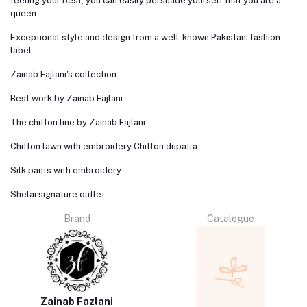
feeling your best, you can easily persuade yourself that you are a
queen.
Exceptional style and design from a well-known Pakistani fashion
label.
Zainab Fajlani's collection
Best work by Zainab Fajlani
The chiffon line by Zainab Fajlani
Chiffon lawn with embroidery Chiffon dupatta
Silk pants with embroidery
Shelai signature outlet
Brand
Catalogue
Zainab Fazlani