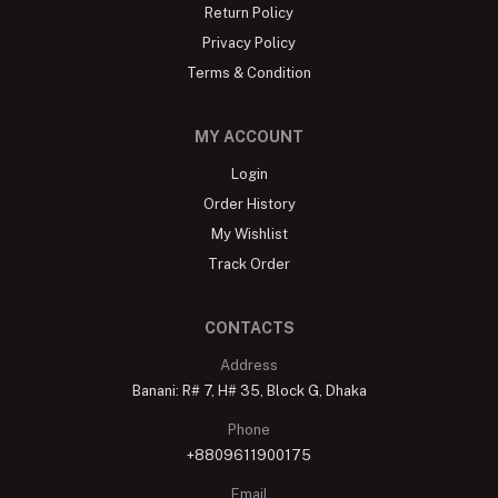
Return Policy
Privacy Policy
Terms & Condition
MY ACCOUNT
Login
Order History
My Wishlist
Track Order
CONTACTS
Address
Banani: R# 7, H# 35, Block G, Dhaka
Phone
+8809611900175
Email