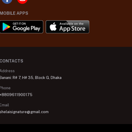
MOBILE APPS
CONTACTS
Address
Banani: R# 7, H# 35, Block G, Dhaka
Phone
+8809611900175
Email
shelaisignature@gmail.com