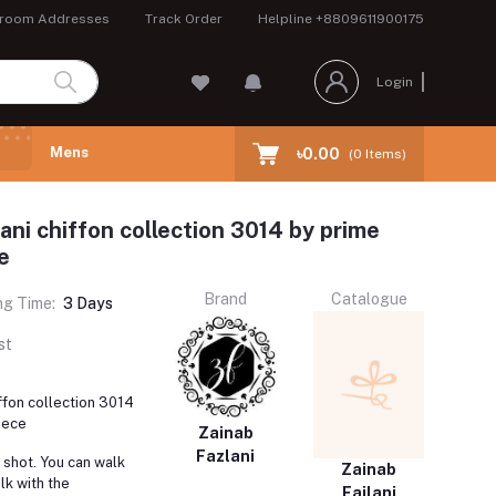
room Addresses
Track Order
Helpline
+8809611900175
Login
Mens
৳0.00
(
0
Items)
ani chiffon collection 3014 by prime
e
Brand
Catalogue
ng Time:
3 Days
st
iffon collection 3014
iece
Zainab
Fazlani
 shot. You can walk
Zainab
lk with the
Fajlani