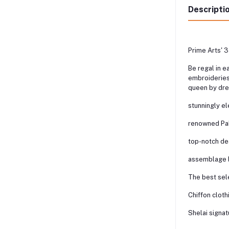
Descripti
Prime Arts' 3
Be regal in e
embroideries,
queen by dre
stunningly e
renowned Paki
top-notch de
assemblage b
The best sele
Chiffon cloth
Shelai signat