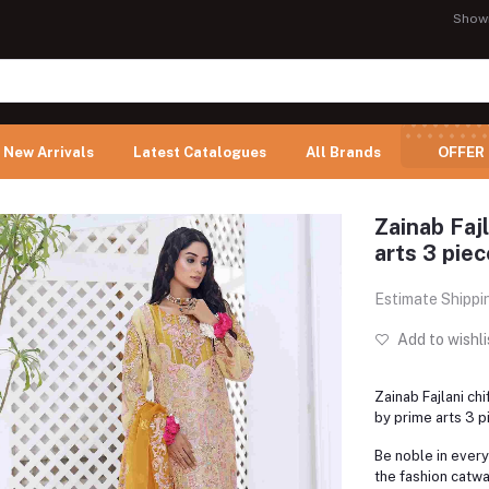
Show
New Arrivals
Latest Catalogues
All Brands
OFFER
Zainab Fajl
arts 3 piec
Estimate Shippi
Add to wishli
Zainab Fajlani ch
by prime arts 3 p
Be noble in every
the fashion catwa