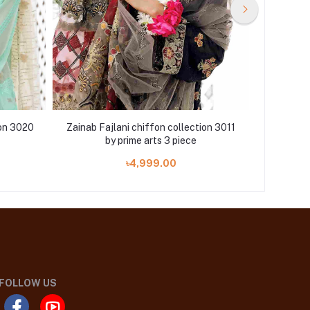
ion 3020
Zainab Fajlani chiffon collection 3011
Zainab Fa
by prime arts 3 piece
৳4,999.00
FOLLOW US