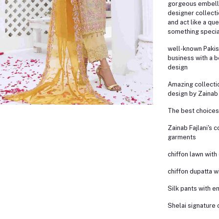
gorgeous embell
designer collecti
and act like a qu
something specia
well-known Pakis
business with a b
design
Amazing collectio
design by Zainab 
The best choices 
Zainab Fajlani's c
garments
chiffon lawn wit
chiffon dupatta 
Silk pants with 
Shelai signature 