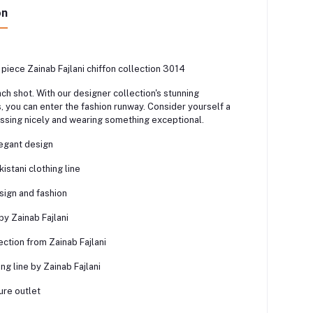
on
 piece Zainab Fajlani chiffon collection 3014
ach shot. With our designer collection's stunning
 you can enter the fashion runway. Consider yourself a
ssing nicely and wearing something exceptional.
legant design
stani clothing line
sign and fashion
y Zainab Fajlani
ction from Zainab Fajlani
ing line by Zainab Fajlani
ure outlet