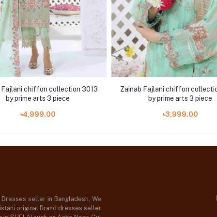
Fajlani chiffon collection 3013
Zainab Fajlani chiffon collect
by prime arts 3 piece
by prime arts 3 piece
৳4,999.00
৳3,999.00
d Dresses seller in Bangladesh, We
stani original Brand dresses seller