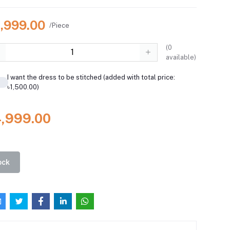
4,999.00
/Piece
(
0
available)
I want the dress to be stitched (added with total price:
৳1,500.00)
4,999.00
ock