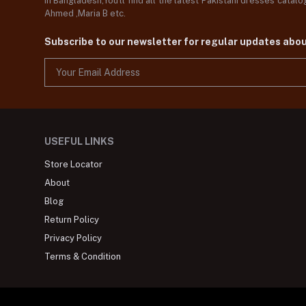
in Bangladesh,You'll find all the latest Pakistani dresses catal
Ahmed ,Maria B etc.
Subscribe to our newsletter for regular updates abo
USEFUL LINKS
Store Locator
About
Blog
Return Policy
Privacy Policy
Terms & Condition