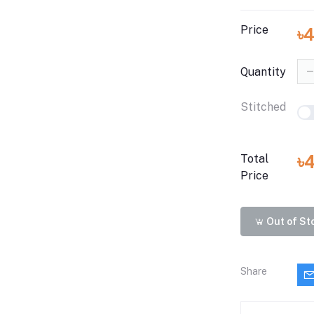
Price
৳
Quantity
Stitched
৳
Total
Price
Out of St
Share