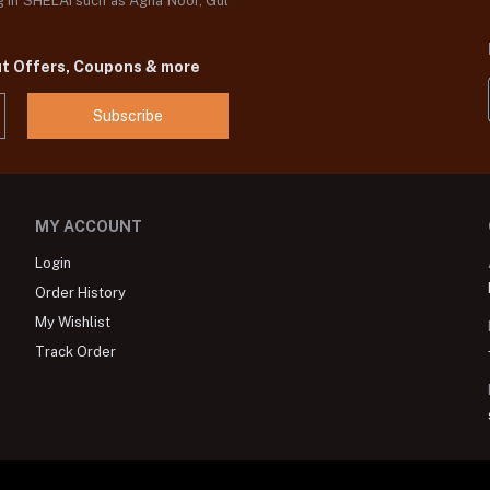
og in SHELAI such as Agha Noor, Gul
ut Offers, Coupons & more
Subscribe
MY ACCOUNT
Login
Order History
My Wishlist
Track Order