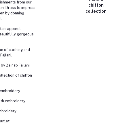
ishments from our
chiffon
on. Dress to impress
collection
een by donning
l.
tani apparel
eautifully gorgeous
n of clothing and
Fajlani.
by Zainab Fajlani
ollection of chiffon
h embroidery
with embroidery
embroidery
outlet