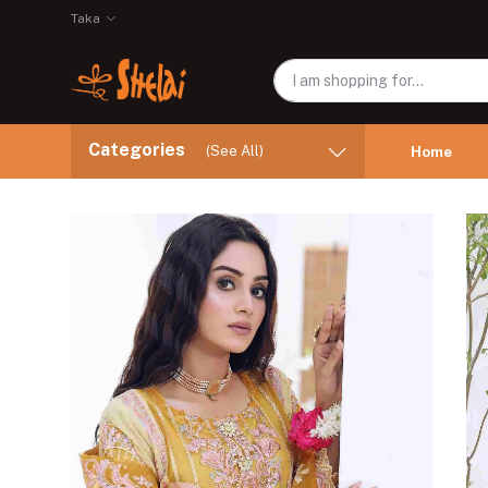
Taka
Categories
(See All)
Home