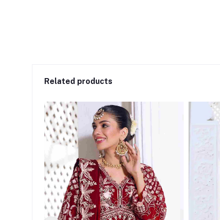
Related products